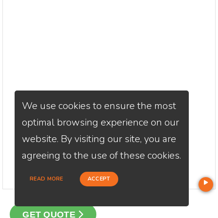
We use cookies to ensure the most
optimal browsing experience on our
website. By visiting our site, you are
agreeing to the use of these cookies.
READ MORE
ACCEPT
GET QUOTE