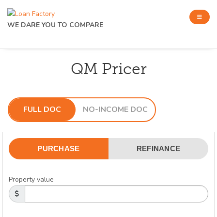
WE DARE YOU TO COMPARE
QM Pricer
FULL DOC
NO-INCOME DOC
PURCHASE
REFINANCE
Property value