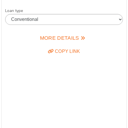
Loan type
MORE DETAILS
COPY LINK