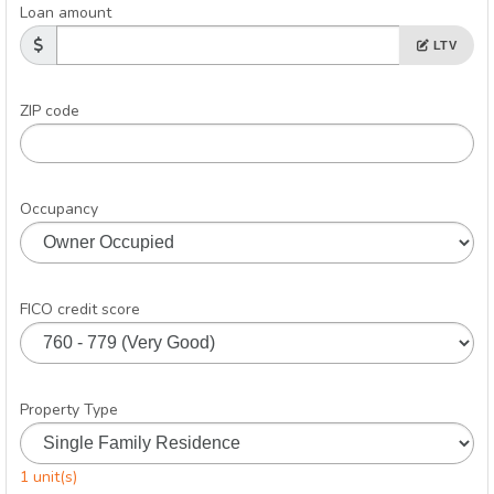
Loan amount
LTV
ZIP code
Occupancy
FICO credit score
Property Type
1 unit(s)