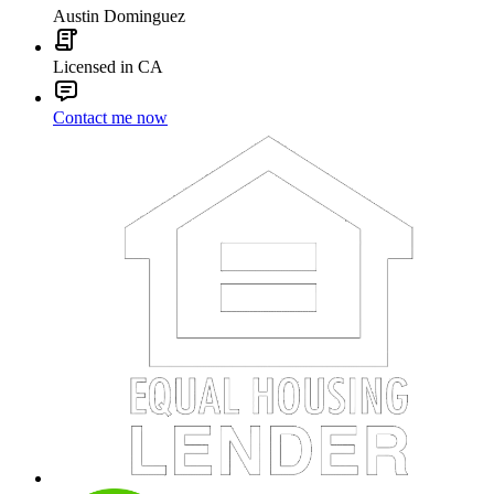
Austin Dominguez
Licensed in CA
Contact me now