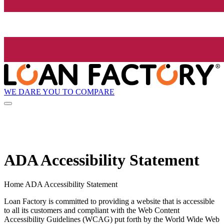
WE DARE YOU TO COMPARE
ADA Accessibility Statement
Home ADA Accessibility Statement
Loan Factory is committed to providing a website that is accessible
to all its customers and compliant with the Web Content
Accessibility Guidelines (WCAG) put forth by the World Wide Web