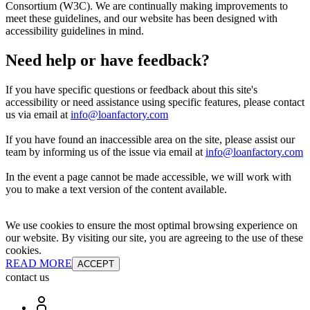
Consortium (W3C). We are continually making improvements to
meet these guidelines, and our website has been designed with
accessibility guidelines in mind.
Need help or have feedback?
If you have specific questions or feedback about this site's
accessibility or need assistance using specific features, please contact
us via email at
info@loanfactory.com
If you have found an inaccessible area on the site, please assist our
team by informing us of the issue via email at
info@loanfactory.com
In the event a page cannot be made accessible, we will work with
you to make a text version of the content available.
We use cookies to ensure the most optimal browsing experience on
our website. By visiting our site, you are agreeing to the use of these
cookies.
READ MORE
ACCEPT
contact us