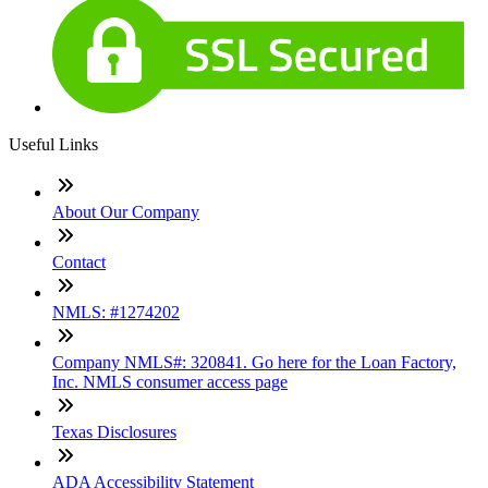
Useful Links
About Our Company
Contact
NMLS: #1274202
Company NMLS#: 320841. Go here for the Loan Factory,
Inc. NMLS consumer access page
Texas Disclosures
ADA Accessibility Statement