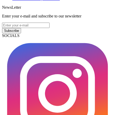
NewsLetter
Enter your e-mail and subscribe to our newsletter
Subscribe
SOCIALS