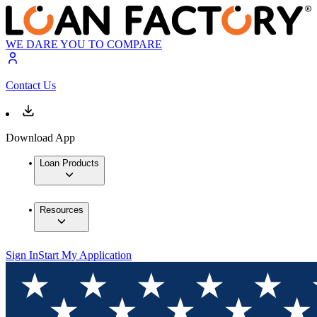
WE DARE YOU TO COMPARE
Contact Us
Download App
Loan Products
Resources
Sign In
Start My Application