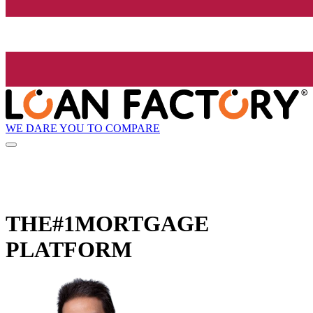
WE DARE YOU TO COMPARE
THE
#1
MORTGAGE
PLATFORM