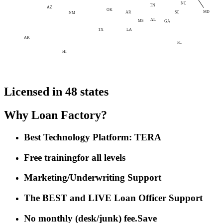
NC
TN
AZ
OK
MD
AR
SC
NM
AL
MS
GA
LA
TX
AK
FL
HI
Licensed in 48 states
Why Loan Factory?
Best Technology Platform: TERA
Free training
for all levels
Marketing/Underwriting Support
The BEST and LIVE Loan Officer Support
No monthly (desk/junk) fee.
Save