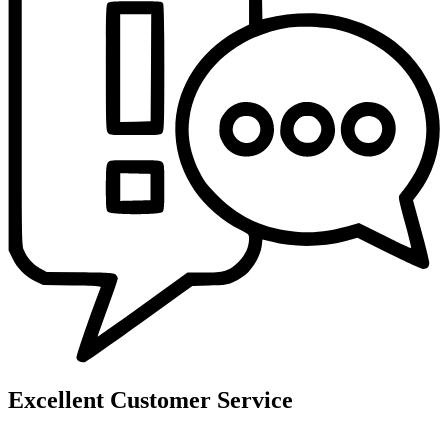
Excellent Customer Service