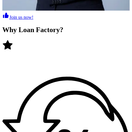
Join us now!
Why
Loan Factory
?