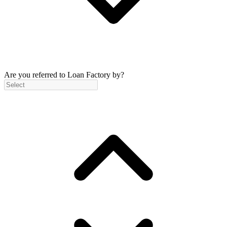
Are you referred to Loan Factory by?