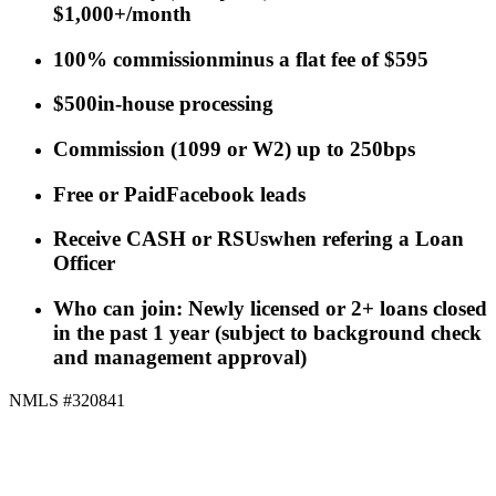
$1,000+/month
100% commission
minus a flat fee of $595
$500
in-house processing
Commission
(
1099 or W2
)
up to 250bps
Free or Paid
Facebook leads
Receive CASH or RSUs
when refering a Loan
Officer
Who can join: Newly licensed or 2+ loans closed
in the past 1 year (subject to background check
and management approval)
NMLS #320841