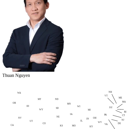
Thuan Nguyen
NH
WA
VT
ME
MT
ND
MA
OR
MN
ID
WI
NY
SD
WY
MI
RI
IA
PA
CT
NE
NV
OH
IN
NJ
IL
UT
WV
CO
DE
VA
CA
MO
KS
KY