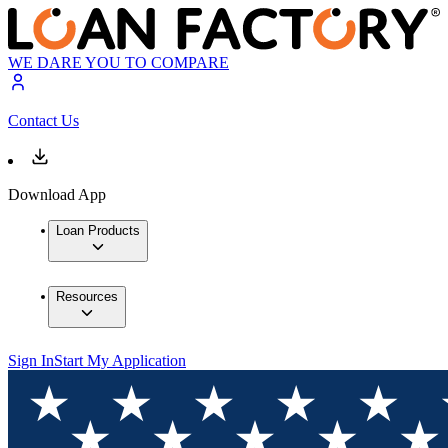
WE DARE YOU TO COMPARE
Contact Us
Download App
Loan Products
Resources
Sign In
Start My Application