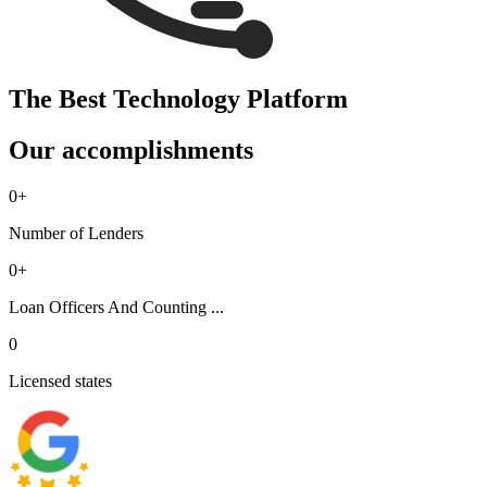
The Best Technology Platform
Our accomplishments
0
+
Number of Lenders
0
+
Loan Officers And Counting ...
0
Licensed states