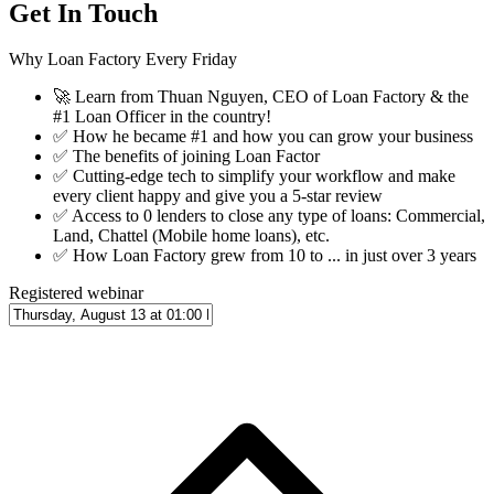
Get In Touch
Why Loan Factory Every Friday
🚀
Learn from Thuan Nguyen, CEO of Loan Factory & the
#1 Loan Officer in the country!
✅
How he became #1 and how you can grow your business
✅
The benefits of joining Loan Factor
✅
Cutting-edge tech to simplify your workflow and make
every client happy and give you a 5-star review
✅
Access to 0 lenders to close any type of loans: Commercial,
Land, Chattel (Mobile home loans), etc.
✅
How Loan Factory grew from 10 to ... in just over 3 years
Registered webinar