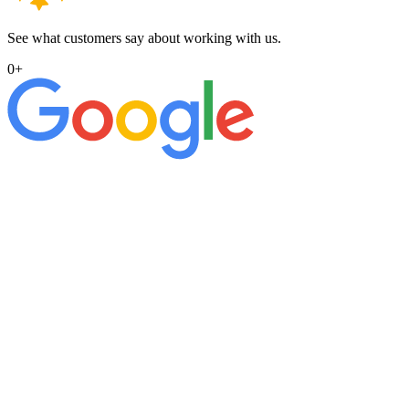
See what customers say about working with us.
0
+