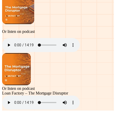
Or listen on podcast
Or listen on podcast
Loan Factory – The Mortgage Disruptor