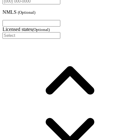
NMLS
(
Optional
)
Licensed states
(
Optional
)