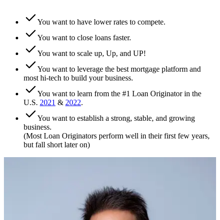
You want to have lower rates to compete.
You want to close loans faster.
You want to scale up, Up, and UP!
You want to leverage the best mortgage platform and
most hi-tech to build your business.
You want to learn from the #1 Loan Originator in the
U.S.
2021
&
2022
.
You want to establish a strong, stable, and growing
business.
(Most Loan Originators perform well in their first few years,
but fall short later on)