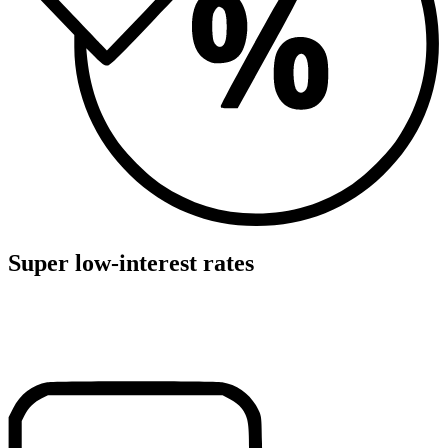
Super low-interest rates