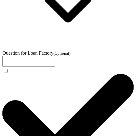
Question for Loan Factory
(
Optional
)