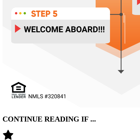
CONTINUE READING IF ...