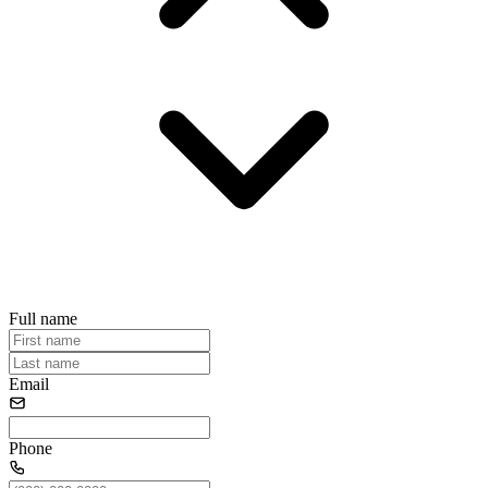
Full name
Email
Phone