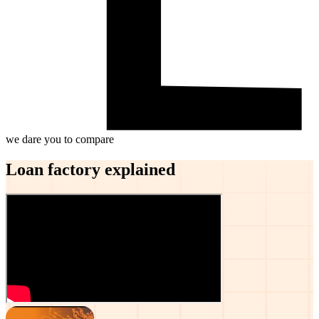
we dare you to compare
Loan factory explained