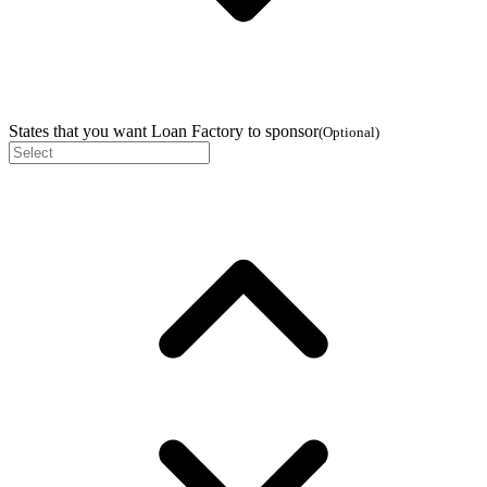
States that you want Loan Factory to sponsor
(
Optional
)