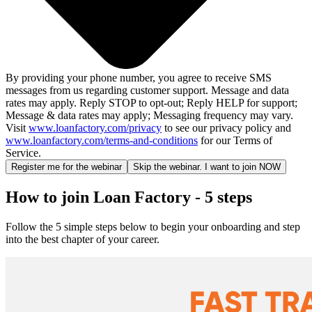
By providing your phone number, you agree to receive SMS
messages from us regarding customer support. Message and data
rates may apply. Reply STOP to opt-out; Reply HELP for support;
Message & data rates may apply; Messaging frequency may vary.
Visit
www.loanfactory.com/privacy
to see our privacy policy and
www.loanfactory.com/terms-and-conditions
for our Terms of
Service.
Register me for the webinar
Skip the webinar. I want to join NOW
How to join Loan Factory - 5 steps
Follow the 5 simple steps below to begin your onboarding and step
into the best chapter of your career.