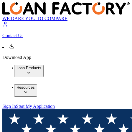
WE DARE YOU TO COMPARE
Contact Us
Download App
Loan Products
Resources
Sign In
Start My Application