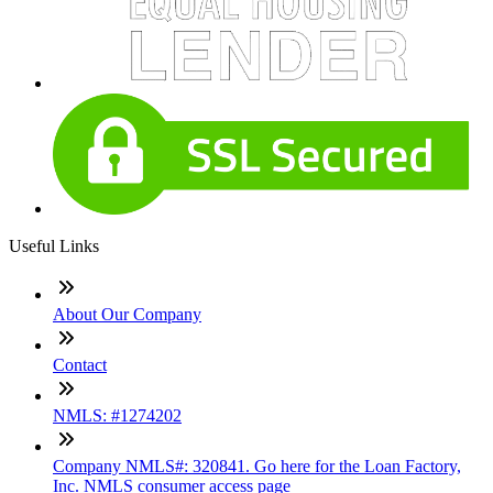
Useful Links
About Our Company
Contact
NMLS: #1274202
Company NMLS#: 320841. Go here for the Loan Factory,
Inc. NMLS consumer access page