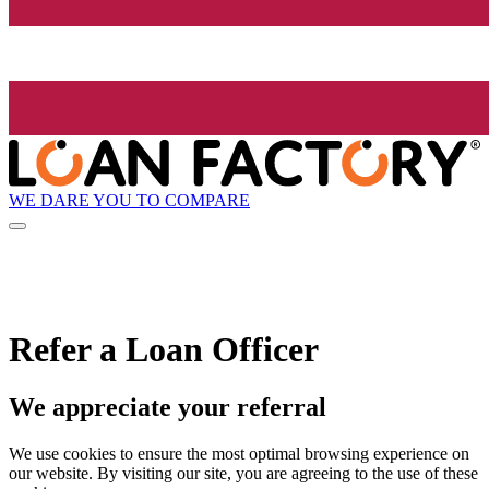
WE DARE YOU TO COMPARE
Refer a Loan Officer
We appreciate your referral
We use cookies to ensure the most optimal browsing experience on
our website. By visiting our site, you are agreeing to the use of these