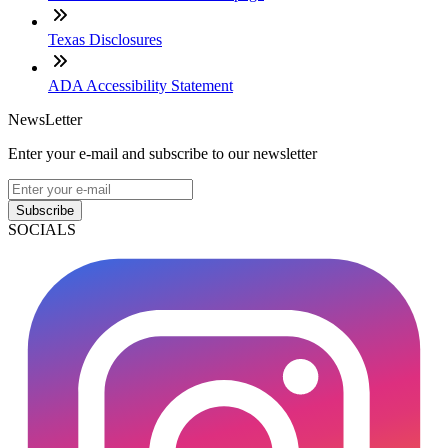
Texas Disclosures
ADA Accessibility Statement
NewsLetter
Enter your e-mail and subscribe to our newsletter
Subscribe
SOCIALS