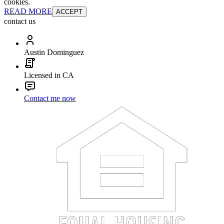
cookies.
READ MORE
ACCEPT
contact us
Austin Dominguez
Licensed in CA
Contact me now