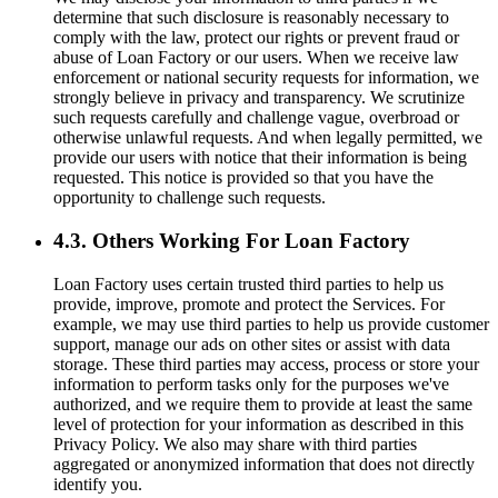
determine that such disclosure is reasonably necessary to
comply with the law, protect our rights or prevent fraud or
abuse of Loan Factory or our users. When we receive law
enforcement or national security requests for information, we
strongly believe in privacy and transparency. We scrutinize
such requests carefully and challenge vague, overbroad or
otherwise unlawful requests. And when legally permitted, we
provide our users with notice that their information is being
requested. This notice is provided so that you have the
opportunity to challenge such requests.
4.3. Others Working For Loan Factory
Loan Factory uses certain trusted third parties to help us
provide, improve, promote and protect the Services. For
example, we may use third parties to help us provide customer
support, manage our ads on other sites or assist with data
storage. These third parties may access, process or store your
information to perform tasks only for the purposes we've
authorized, and we require them to provide at least the same
level of protection for your information as described in this
Privacy Policy. We also may share with third parties
aggregated or anonymized information that does not directly
identify you.