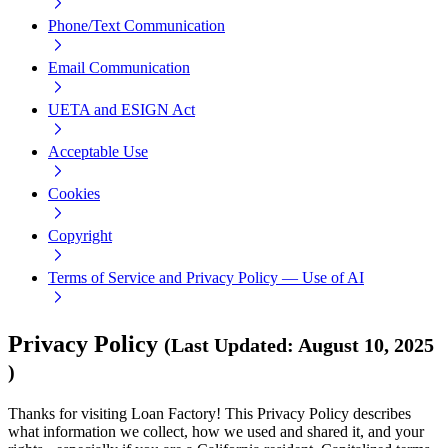
Phone/Text Communication
Email Communication
UETA and ESIGN Act
Acceptable Use
Cookies
Copyright
Terms of Service and Privacy Policy — Use of AI
Privacy Policy
(
Last Updated
:
August 10, 2025
)
Thanks for visiting Loan Factory! This Privacy Policy describes
what information we collect, how we used and shared it, and your