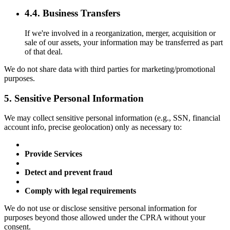
4.4. Business Transfers
If we're involved in a reorganization, merger, acquisition or
sale of our assets, your information may be transferred as part
of that deal.
We do not share data with third parties for marketing/promotional
purposes.
5. Sensitive Personal Information
We may collect sensitive personal information (e.g., SSN, financial
account info, precise geolocation) only as necessary to:
Provide Services
Detect and prevent fraud
Comply with legal requirements
We do not use or disclose sensitive personal information for
purposes beyond those allowed under the CPRA without your
consent.