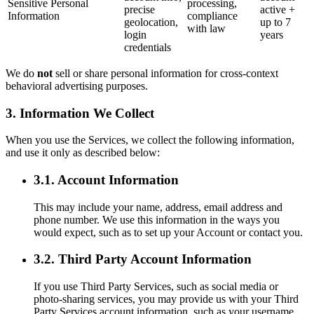
Sensitive Personal
processing,
precise
active +
Information
compliance
geolocation,
up to 7
with law
login
years
credentials
We do
not
sell or share personal information for cross-context
behavioral advertising purposes.
3. Information We Collect
When you use the Services, we collect the following information,
and use it only as described below:
3.1. Account Information
This may include your name, address, email address and
phone number. We use this information in the ways you
would expect, such as to set up your Account or contact you.
3.2. Third Party Account Information
If you use Third Party Services, such as social media or
photo-sharing services, you may provide us with your Third
Party Services account information, such as your username