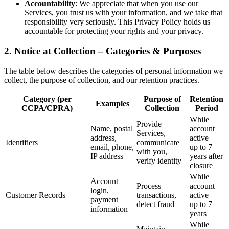
Accountability
: We appreciate that when you use our
Services, you trust us with your information, and we take that
responsibility very seriously. This Privacy Policy holds us
accountable for protecting your rights and your privacy.
2. Notice at Collection – Categories & Purposes
The table below describes the categories of personal information we
collect, the purpose of collection, and our retention practices.
Category (per
Purpose of
Retention
Examples
CCPA/CPRA)
Collection
Period
While
Provide
Name, postal
account
Services,
address,
active +
Identifiers
communicate
email, phone,
up to 7
with you,
IP address
years after
verify identity
closure
While
Account
Process
account
login,
Customer Records
transactions,
active +
payment
detect fraud
up to 7
information
years
While