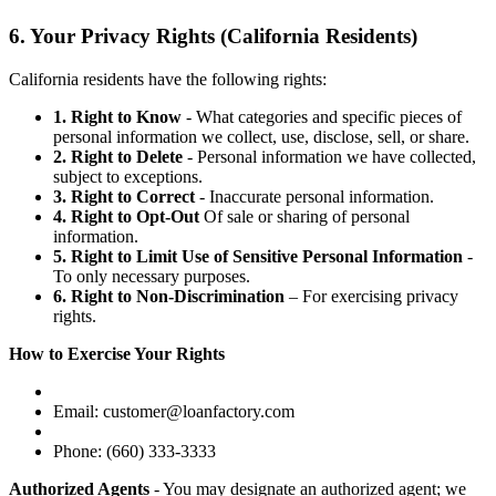
6. Your Privacy Rights (California Residents)
California residents have the following rights:
1. Right to Know
- What categories and specific pieces of
personal information we collect, use, disclose, sell, or share.
2. Right to Delete
- Personal information we have collected,
subject to exceptions.
3. Right to Correct
- Inaccurate personal information.
4. Right to Opt-Out
Of sale or sharing of personal
information.
5. Right to Limit Use of Sensitive Personal Information
-
To only necessary purposes.
6. Right to Non-Discrimination
– For exercising privacy
rights.
How to Exercise Your Rights
Email: customer@loanfactory.com
Phone: (660) 333-3333
Authorized Agents
- You may designate an authorized agent; we