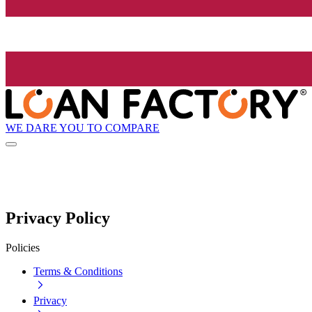
WE DARE YOU TO COMPARE
Privacy Policy
Policies
Terms & Conditions
Privacy