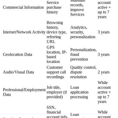
Maintain
Service
account
records,
Commercial Information
purchase
active +
improve
history
up to 7
Services
years
Browsing
history,
Analytics,
Internet/Network Activity
device type,
security,
3 years
referring
personalization
URL
GPS
Personalization,
location, IP-
Geolocation Data
fraud
3 years
based
prevention
location
Customer
Quality control,
Audio/Visual Data
support call
dispute
2 years
recordings
resolution
While
Job title,
Loan
account
Professional/Employment
employer (if
application
active +
Data
provided)
processing
up to 7
years
SSN,
financial
While
Loan
account info,
account