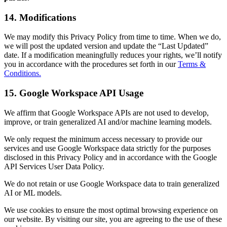
14. Modifications
We may modify this Privacy Policy from time to time. When we do,
we will post the updated version and update the “Last Updated”
date. If a modification meaningfully reduces your rights, we’ll notify
you in accordance with the procedures set forth in our
Terms &
Conditions.
15. Google Workspace API Usage
We affirm that Google Workspace APIs are not used to develop,
improve, or train generalized AI and/or machine learning models.
We only request the minimum access necessary to provide our
services and use Google Workspace data strictly for the purposes
disclosed in this Privacy Policy and in accordance with the Google
API Services User Data Policy.
We do not retain or use Google Workspace data to train generalized
AI or ML models.
We use cookies to ensure the most optimal browsing experience on
our website. By visiting our site, you are agreeing to the use of these