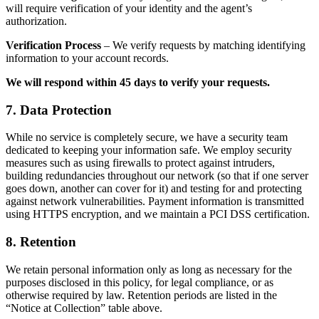
will require verification of your identity and the agent’s
authorization.
Verification Process
– We verify requests by matching identifying
information to your account records.
We will respond within 45 days to verify your requests.
7. Data Protection
While no service is completely secure, we have a security team
dedicated to keeping your information safe. We employ security
measures such as using firewalls to protect against intruders,
building redundancies throughout our network (so that if one server
goes down, another can cover for it) and testing for and protecting
against network vulnerabilities. Payment information is transmitted
using HTTPS encryption, and we maintain a PCI DSS certification.
8. Retention
We retain personal information only as long as necessary for the
purposes disclosed in this policy, for legal compliance, or as
otherwise required by law. Retention periods are listed in the
“Notice at Collection” table above.