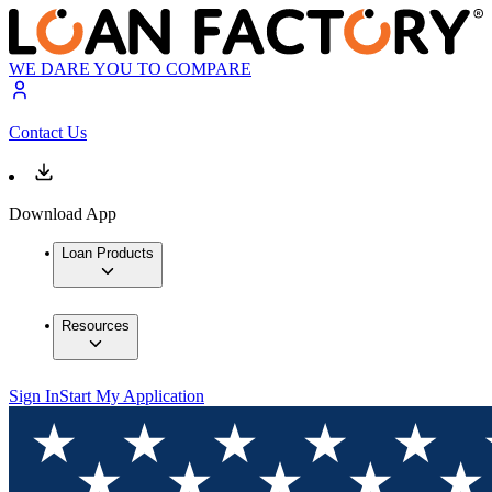
WE DARE YOU TO COMPARE
Contact Us
Download App
Loan Products
Resources
Sign In
Start My Application