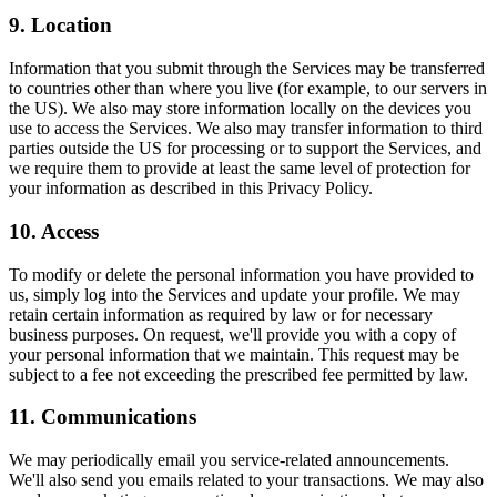
9. Location
Information that you submit through the Services may be transferred
to countries other than where you live (for example, to our servers in
the US). We also may store information locally on the devices you
use to access the Services. We also may transfer information to third
parties outside the US for processing or to support the Services, and
we require them to provide at least the same level of protection for
your information as described in this Privacy Policy.
10. Access
To modify or delete the personal information you have provided to
us, simply log into the Services and update your profile. We may
retain certain information as required by law or for necessary
business purposes. On request, we'll provide you with a copy of
your personal information that we maintain. This request may be
subject to a fee not exceeding the prescribed fee permitted by law.
11. Communications
We may periodically email you service-related announcements.
We'll also send you emails related to your transactions. We may also