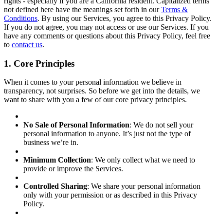
rights - especially if you are a California resident. Capitalized terms
not defined here have the meanings set forth in our
Terms &
Conditions
. By using our Services, you agree to this Privacy Policy.
If you do not agree, you may not access or use our Services. If you
have any comments or questions about this Privacy Policy, feel free
to
contact us
.
1. Core Principles
When it comes to your personal information we believe in
transparency, not surprises. So before we get into the details, we
want to share with you a few of our core privacy principles.
No Sale of Personal Information
: We do not sell your
personal information to anyone. It’s just not the type of
business we’re in.
Minimum Collection
: We only collect what we need to
provide or improve the Services.
Controlled Sharing
: We share your personal information
only with your permission or as described in this Privacy
Policy.