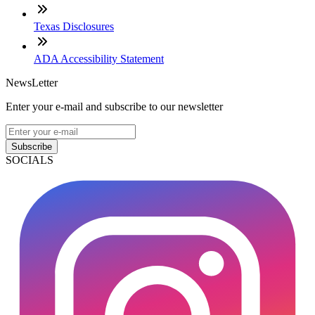
Texas Disclosures
ADA Accessibility Statement
NewsLetter
Enter your e-mail and subscribe to our newsletter
Subscribe
SOCIALS