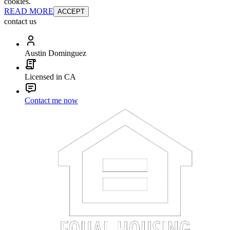
cookies.
READ MORE
ACCEPT
contact us
Austin Dominguez
Licensed in CA
Contact me now