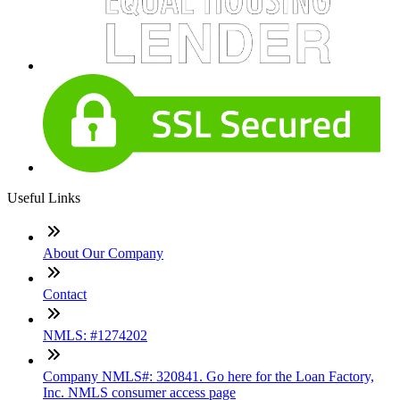
Useful Links
About Our Company
Contact
NMLS: #1274202
Company NMLS#: 320841. Go here for the Loan Factory,
Inc. NMLS consumer access page