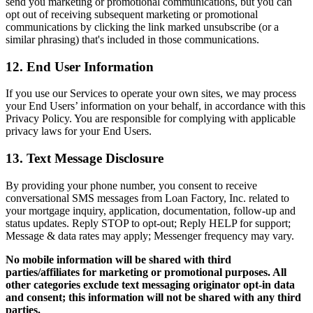
send you marketing or promotional communications, but you can
opt out of receiving subsequent marketing or promotional
communications by clicking the link marked unsubscribe (or a
similar phrasing) that's included in those communications.
12. End User Information
If you use our Services to operate your own sites, we may process
your End Users’ information on your behalf, in accordance with this
Privacy Policy. You are responsible for complying with applicable
privacy laws for your End Users.
13. Text Message Disclosure
By providing your phone number, you consent to receive
conversational SMS messages from Loan Factory, Inc. related to
your mortgage inquiry, application, documentation, follow-up and
status updates. Reply STOP to opt-out; Reply HELP for support;
Message & data rates may apply; Messenger frequency may vary.
No mobile information will be shared with third
parties/affiliates for marketing or promotional purposes. All
other categories exclude text messaging originator opt-in data
and consent; this information will not be shared with any third
parties.