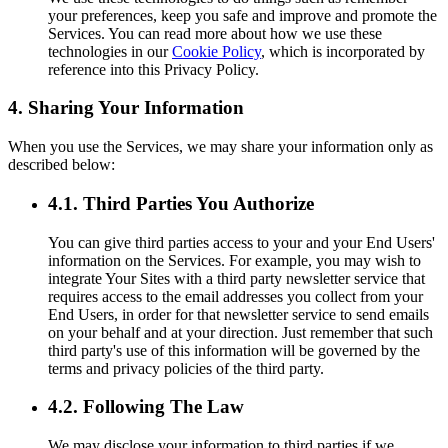
your preferences, keep you safe and improve and promote the
Services. You can read more about how we use these
technologies in our
Cookie Policy
, which is incorporated by
reference into this Privacy Policy.
4. Sharing Your Information
When you use the Services, we may share your information only as
described below:
4.1. Third Parties You Authorize
You can give third parties access to your and your End Users'
information on the Services. For example, you may wish to
integrate Your Sites with a third party newsletter service that
requires access to the email addresses you collect from your
End Users, in order for that newsletter service to send emails
on your behalf and at your direction. Just remember that such
third party's use of this information will be governed by the
terms and privacy policies of the third party.
4.2. Following The Law
We may disclose your information to third parties if we