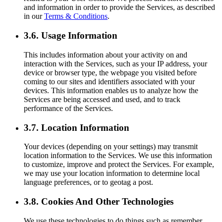
and information in order to provide the Services, as described
in our
Terms & Conditions
.
3.6. Usage Information
This includes information about your activity on and
interaction with the Services, such as your IP address, your
device or browser type, the webpage you visited before
coming to our sites and identifiers associated with your
devices. This information enables us to analyze how the
Services are being accessed and used, and to track
performance of the Services.
3.7. Location Information
Your devices (depending on your settings) may transmit
location information to the Services. We use this information
to customize, improve and protect the Services. For example,
we may use your location information to determine local
language preferences, or to geotag a post.
3.8. Cookies And Other Technologies
We use these technologies to do things such as remember