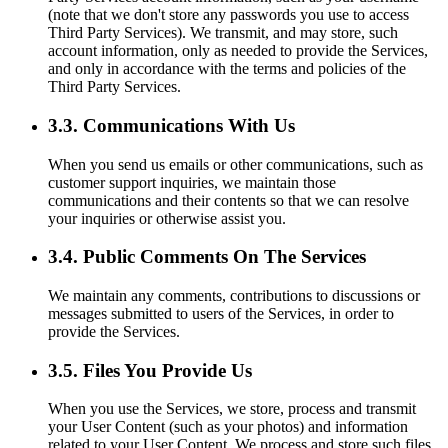
(note that we don't store any passwords you use to access
Third Party Services). We transmit, and may store, such
account information, only as needed to provide the Services,
and only in accordance with the terms and policies of the
Third Party Services.
3.3. Communications With Us
When you send us emails or other communications, such as
customer support inquiries, we maintain those
communications and their contents so that we can resolve
your inquiries or otherwise assist you.
3.4. Public Comments On The Services
We maintain any comments, contributions to discussions or
messages submitted to users of the Services, in order to
provide the Services.
3.5. Files You Provide Us
When you use the Services, we store, process and transmit
your User Content (such as your photos) and information
related to your User Content. We process and store such files