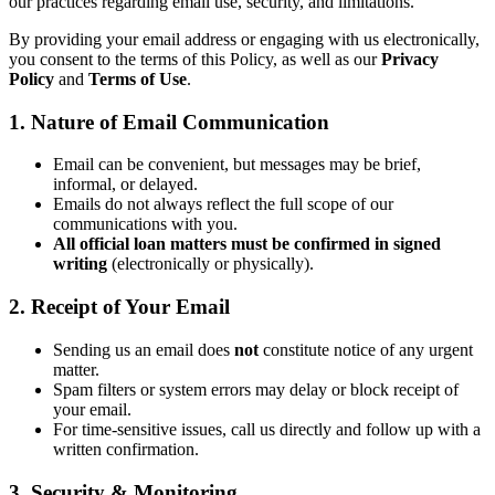
our practices regarding email use, security, and limitations.
By providing your email address or engaging with us electronically,
you consent to the terms of this Policy, as well as our
Privacy
Policy
and
Terms of Use
.
1. Nature of Email Communication
Email can be convenient, but messages may be brief,
informal, or delayed.
Emails do not always reflect the full scope of our
communications with you.
All official loan matters must be confirmed in signed
writing
(electronically or physically).
2. Receipt of Your Email
Sending us an email does
not
constitute notice of any urgent
matter.
Spam filters or system errors may delay or block receipt of
your email.
For time-sensitive issues, call us directly and follow up with a
written confirmation.
3. Security & Monitoring