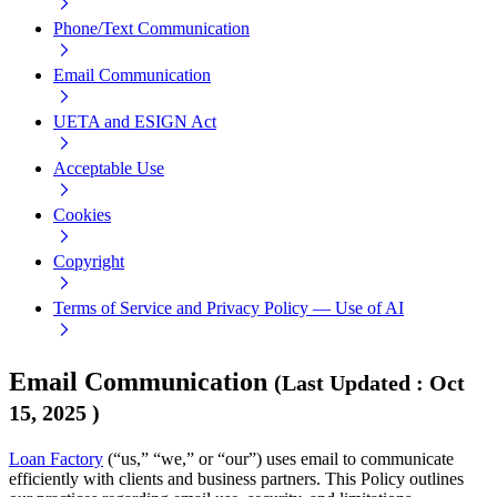
Phone/Text Communication
Email Communication
UETA and ESIGN Act
Acceptable Use
Cookies
Copyright
Terms of Service and Privacy Policy — Use of AI
Email Communication
(
Last Updated
:
Oct
15, 2025
)
Loan Factory
(“us,” “we,” or “our”) uses email to communicate
efficiently with clients and business partners. This Policy outlines