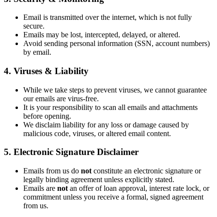
Email is transmitted over the internet, which is not fully
secure.
Emails may be lost, intercepted, delayed, or altered.
Avoid sending personal information (SSN, account numbers)
by email.
4. Viruses & Liability
While we take steps to prevent viruses, we cannot guarantee
our emails are virus-free.
It is your responsibility to scan all emails and attachments
before opening.
We disclaim liability for any loss or damage caused by
malicious code, viruses, or altered email content.
5. Electronic Signature Disclaimer
Emails from us do
not
constitute an electronic signature or
legally binding agreement unless explicitly stated.
Emails are
not
an offer of loan approval, interest rate lock, or
commitment unless you receive a formal, signed agreement
from us.