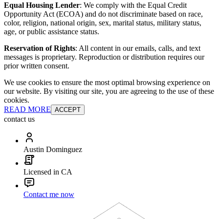
Equal Housing Lender
: We comply with the Equal Credit
Opportunity Act (ECOA) and do not discriminate based on race,
color, religion, national origin, sex, marital status, military status,
age, or public assistance status.
Reservation of Rights
: All content in our emails, calls, and text
messages is proprietary. Reproduction or distribution requires our
prior written consent.
We use cookies to ensure the most optimal browsing experience on
our website. By visiting our site, you are agreeing to the use of these
cookies.
READ MORE
ACCEPT
contact us
Austin Dominguez
Licensed in CA
Contact me now