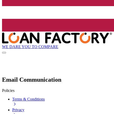
WE DARE YOU TO COMPARE
Email Communication
Policies
Terms & Conditions
Privacy