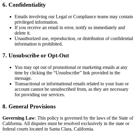
6. Confidentiality
Emails involving our Legal or Compliance teams may contain
privileged information.
If you receive an email in error, notify us immediately and
delete it.
Unauthorized use, reproduction, or distribution of confidential
information is prohibited.
7. Unsubscribe or Opt-Out
You may opt out of promotional or marketing emails at any
time by clicking the “Unsubscribe” link provided in the
message.
Transactional or informational emails related to your loan or
account cannot be unsubscribed from, as they are necessary
for providing our services.
8. General Provisions
Governing Law
: This policy is governed by the laws of the State of
California. All disputes must be resolved exclusively in the state or
federal courts located in Santa Clara, California.