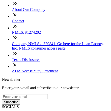
About Our Company
Contact
NMLS: #1274202
Company NMLS#: 320841. Go here for the Loan Factory,
Inc. NMLS consumer access page
Texas Disclosures
ADA Accessibility Statement
NewsLetter
Enter your e-mail and subscribe to our newsletter
Subscribe
SOCIALS