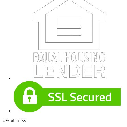
Useful Links