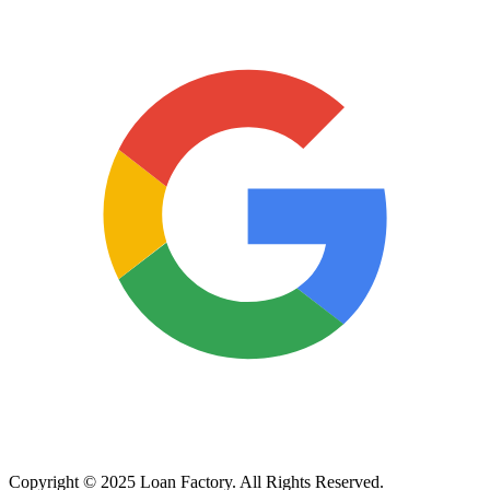
Copyright © 2025 Loan Factory. All Rights Reserved.