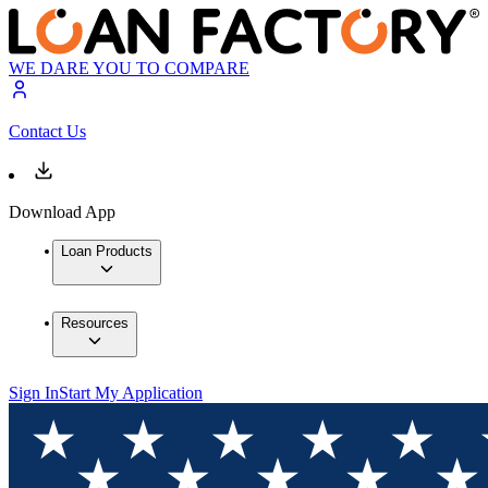
WE DARE YOU TO COMPARE
Contact Us
Download App
Loan Products
Resources
Sign In
Start My Application