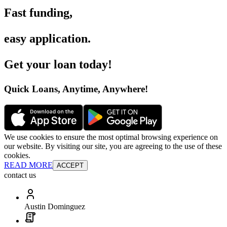
Fast funding
,
easy application
.
Get your loan today
!
Quick Loans, Anytime, Anywhere
!
We use cookies to ensure the most optimal browsing experience on
our website. By visiting our site, you are agreeing to the use of these
cookies.
READ MORE
ACCEPT
contact us
Austin Dominguez