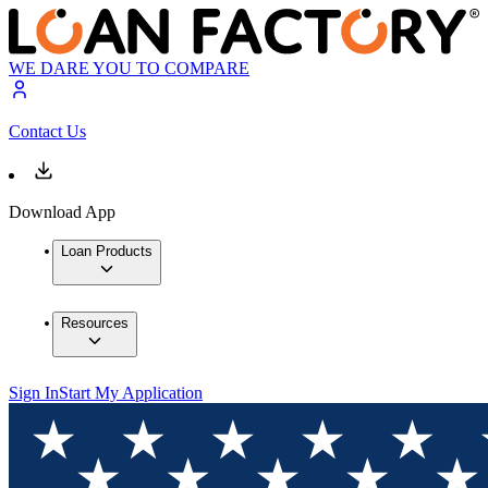
WE DARE YOU TO COMPARE
Contact Us
Download App
Loan Products
Resources
Sign In
Start My Application