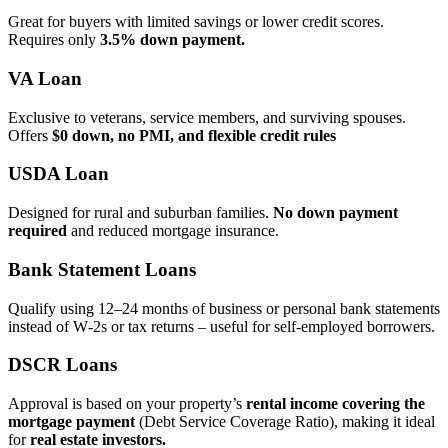
Great for buyers with limited savings or lower credit scores.
Requires only
3.5% down payment.
VA Loan
Exclusive to veterans, service members, and surviving spouses.
Offers
$0 down, no PMI, and flexible credit rules
USDA Loan
Designed for rural and suburban families.
No down payment
required
and reduced mortgage insurance.
Bank Statement Loans
Qualify using 12–24 months of business or personal bank statements
instead of W‑2s or tax returns – useful for self‑employed borrowers.
DSCR Loans
Approval is based on your property’s
rental income covering the
mortgage payment
(Debt Service Coverage Ratio), making it ideal
for
real estate investors.