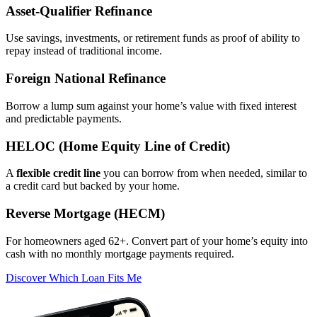
Asset‑Qualifier Refinance
Use savings, investments, or retirement funds as proof of ability to
repay instead of traditional income.
Foreign National Refinance
Borrow a lump sum against your home’s value with fixed interest
and predictable payments.
HELOC (Home Equity Line of Credit)
A
flexible credit line
you can borrow from when needed, similar to
a credit card but backed by your home.
Reverse Mortgage (HECM)
For homeowners aged 62+. Convert part of your home’s equity into
cash with no monthly mortgage payments required.
Discover Which Loan Fits Me