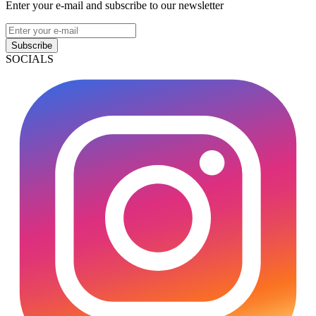
Enter your e-mail and subscribe to our newsletter
Subscribe
SOCIALS