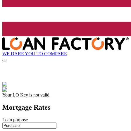
WE DARE YOU TO COMPARE
Your LO Key is not valid
Mortgage Rates
Loan purpose