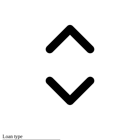
Loan type