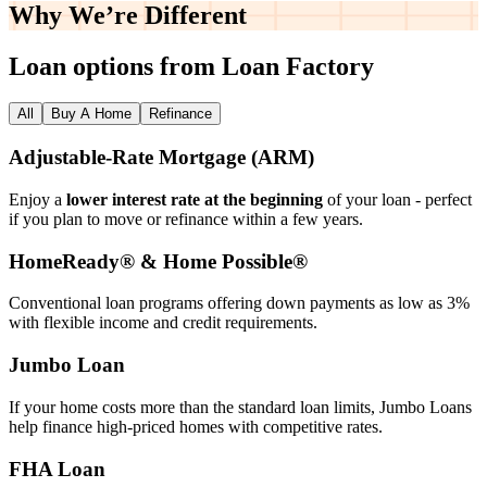
Why We’re
Different
Loan options from Loan Factory
All
Buy A Home
Refinance
Adjustable‑Rate Mortgage (ARM)
Enjoy a
lower interest rate at the beginning
of your loan - perfect
if you plan to move or refinance within a few years.
HomeReady® & Home Possible®
Conventional loan programs offering down payments as low as 3%
with flexible income and credit requirements.
Jumbo Loan
If your home costs more than the standard loan limits, Jumbo Loans
help finance high‑priced homes with competitive rates.
FHA Loan