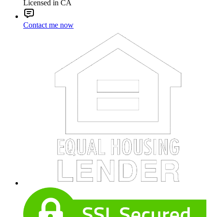
Licensed in CA
Contact me now