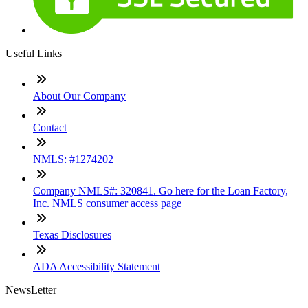
Useful Links
About Our Company
Contact
NMLS: #1274202
Company NMLS#: 320841. Go here for the Loan Factory,
Inc. NMLS consumer access page
Texas Disclosures
ADA Accessibility Statement
NewsLetter