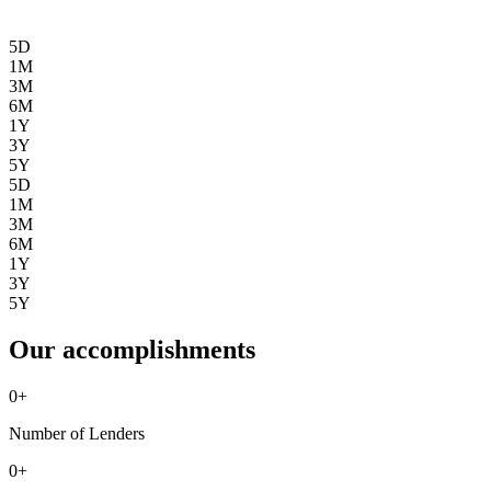
5D
1M
3M
6M
1Y
3Y
5Y
5D
1M
3M
6M
1Y
3Y
5Y
Our accomplishments
0
+
Number of Lenders
0
+