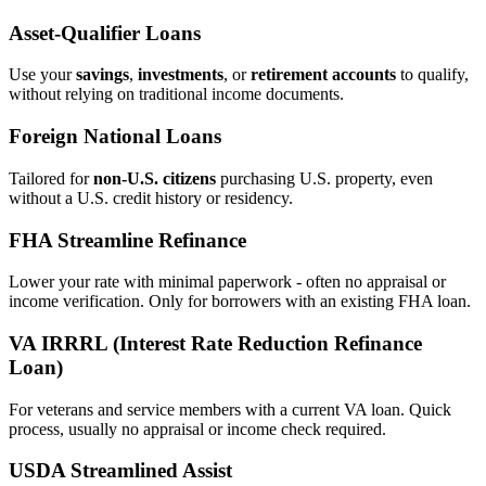
Asset‑Qualifier Loans
Use your
savings
,
investments
, or
retirement accounts
to qualify,
without relying on traditional income documents.
Foreign National Loans
Tailored for
non‑U.S. citizens
purchasing U.S. property, even
without a U.S. credit history or residency.
FHA Streamline Refinance
Lower your rate with minimal paperwork - often no appraisal or
income verification. Only for borrowers with an existing FHA loan.
VA IRRRL (Interest Rate Reduction Refinance
Loan)
For veterans and service members with a current VA loan. Quick
process, usually no appraisal or income check required.
USDA Streamlined Assist