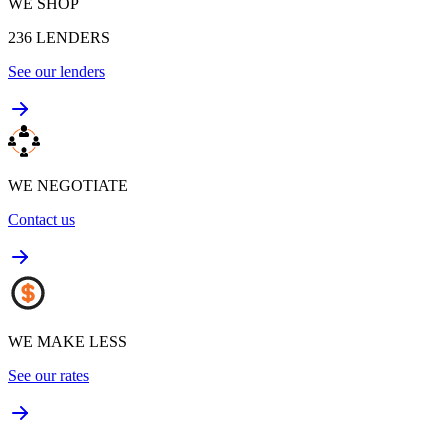
WE SHOP
236
LENDERS
See our lenders
WE NEGOTIATE
Contact us
WE MAKE LESS
See our rates