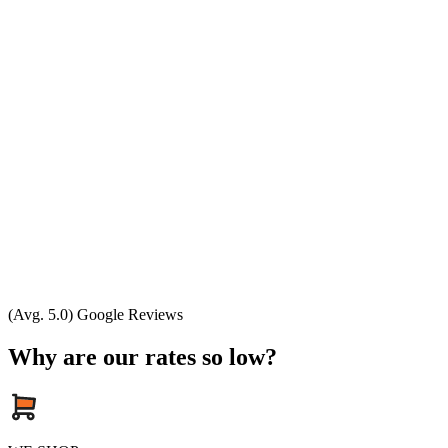
(Avg. 5.0) Google Reviews
Why are our rates so low?