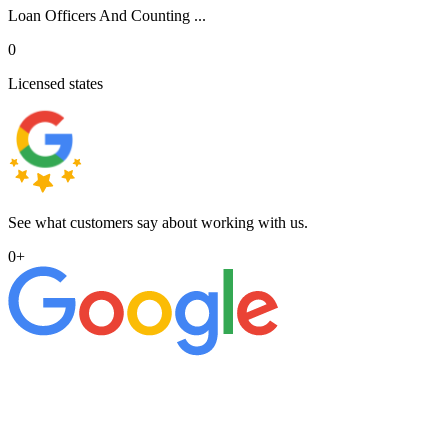
Loan Officers And Counting ...
0
Licensed states
See what customers say about working with us.
0
+