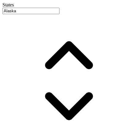
States