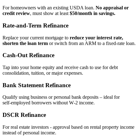
For homeowners with an existing USDA loan.
No appraisal or
credit review
, must show at least
$50/month in savings.
Rate‑and‑Term Refinance
Replace your current mortgage to
reduce your interest rate,
shorten the loan term
or switch from an ARM to a fixed‑rate loan.
Cash‑Out Refinance
Tap into your home equity and receive cash to use for debt
consolidation, tuition, or major expenses.
Bank Statement Refinance
Qualify using business or personal bank deposits – ideal for
self‑employed borrowers without W‑2 income.
DSCR Refinance
For real estate investors - approval based on rental property income
instead of personal income.