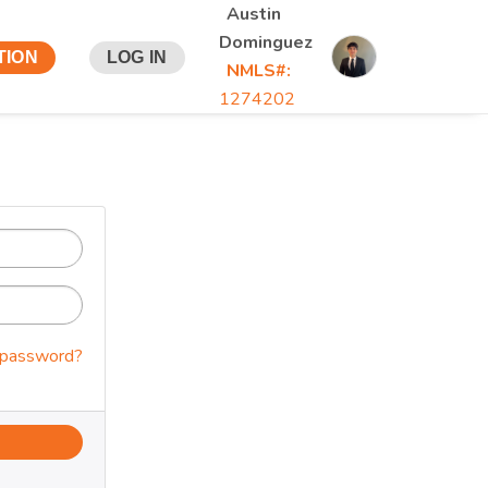
Austin
Dominguez
TION
LOG IN
NMLS#:
1274202
 password?