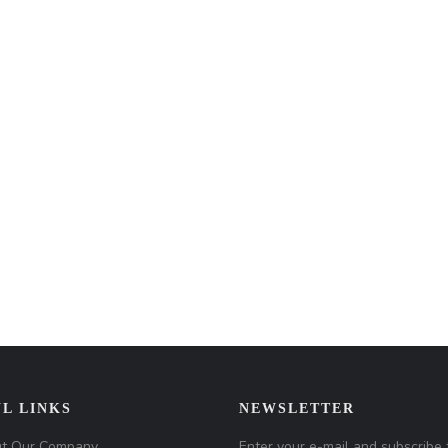
L LINKS
NEWSLETTER
t Our Company
Enter your e-mail and subscribe 