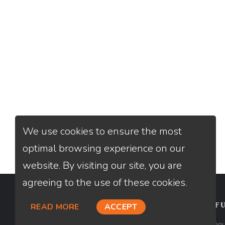
We use cookies to ensure the most
optimal browsing experience on our
website. By visiting our site, you are
agreeing to the use of these cookies.
CONTACT
USEFU
READ MORE
ACCEPT
Loan Factory, Inc. - 2195 Tully Road,
Abou