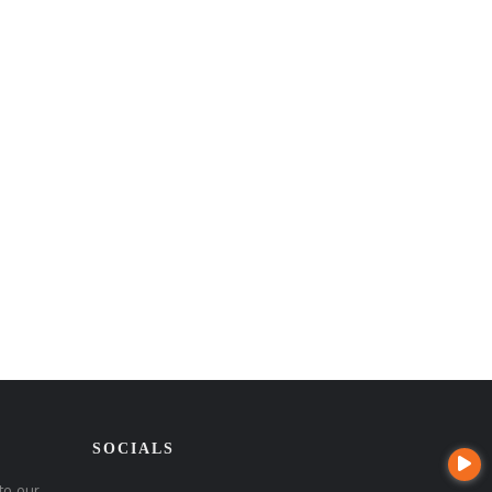
SOCIALS
to our