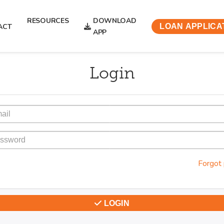
RESOURCES
DOWNLOAD
ACT
LOAN APPLICA
APP
Login
Forgot
LOGIN