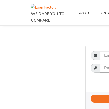
ABOUT
CONT
WE DARE YOU TO
COMPARE
Email
Password