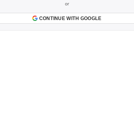
or
CONTINUE WITH GOOGLE