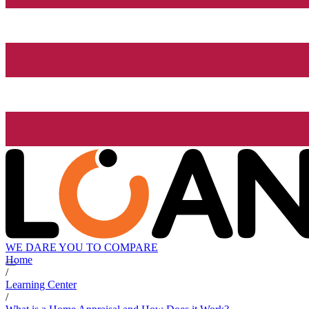
WE DARE YOU TO COMPARE
Home
/
Learning Center
/