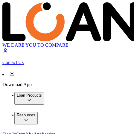
WE DARE YOU TO COMPARE
Contact Us
Download App
Loan Products
Resources