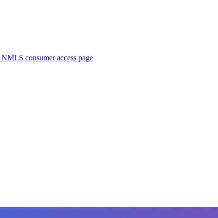
. NMLS consumer access page