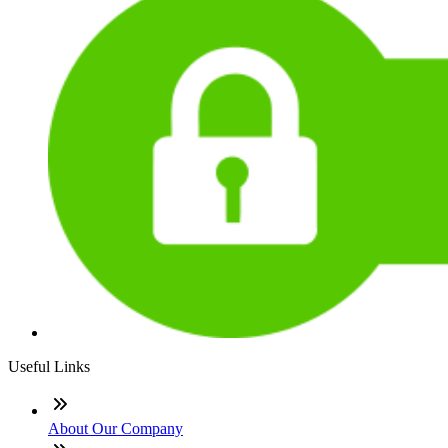
Useful Links
About Our Company