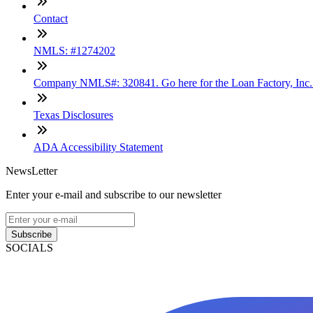
Contact
NMLS: #1274202
Company NMLS#: 320841. Go here for the Loan Factory, Inc
Texas Disclosures
ADA Accessibility Statement
NewsLetter
Enter your e-mail and subscribe to our newsletter
Subscribe
SOCIALS