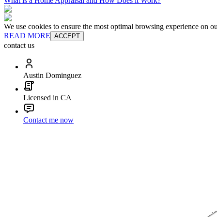
What is a Home Appraisal and How Does it Work?
We use cookies to ensure the most optimal browsing experience on our 
READ MORE
ACCEPT
contact us
Austin Dominguez
Licensed in CA
Contact me now