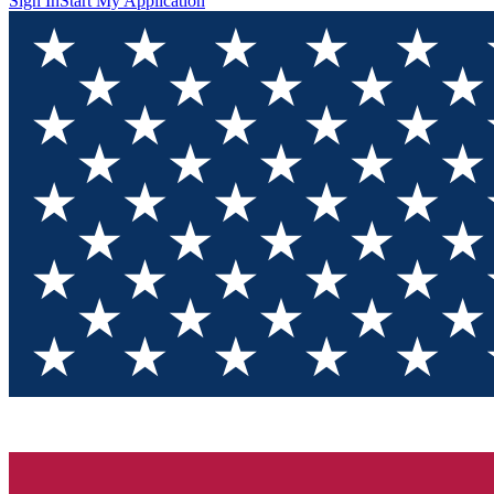
Sign In
Start My Application