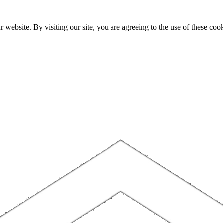
website. By visiting our site, you are agreeing to the use of these cook