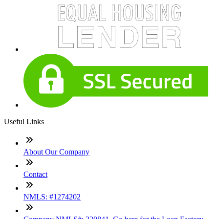
Useful Links
About Our Company
Contact
NMLS: #1274202