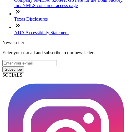
Company NMLS#: 320841. Go here for the Loan Factory,
Inc. NMLS consumer access page
Texas Disclosures
ADA Accessibility Statement
NewsLetter
Enter your e-mail and subscribe to our newsletter
Subscribe
SOCIALS