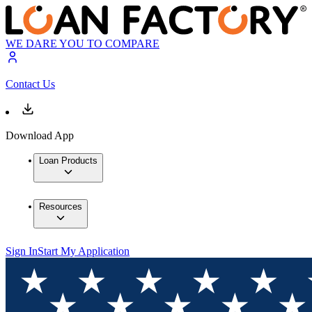
WE DARE YOU TO COMPARE
Contact Us
Download App
Loan Products
Resources
Sign In
Start My Application