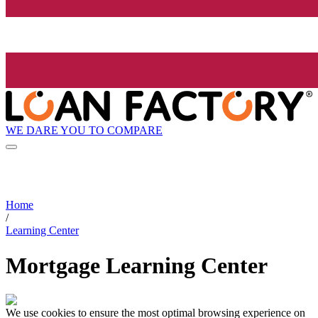
WE DARE YOU TO COMPARE
Home
/
Learning Center
Mortgage Learning Center
We use cookies to ensure the most optimal browsing experience on