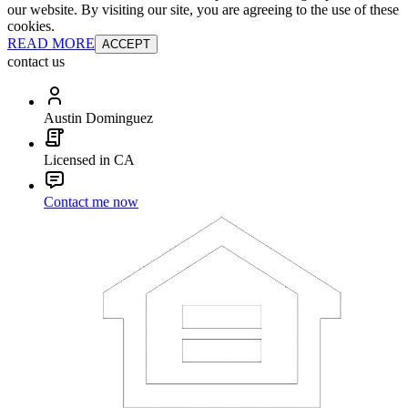
our website. By visiting our site, you are agreeing to the use of these
cookies.
READ MORE
ACCEPT
contact us
Austin Dominguez
Licensed in CA
Contact me now