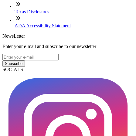
Texas Disclosures
ADA Accessibility Statement
NewsLetter
Enter your e-mail and subscribe to our newsletter
Subscribe
SOCIALS