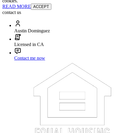
cookies.
READ MORE
ACCEPT
contact us
Austin Dominguez
Licensed in CA
Contact me now