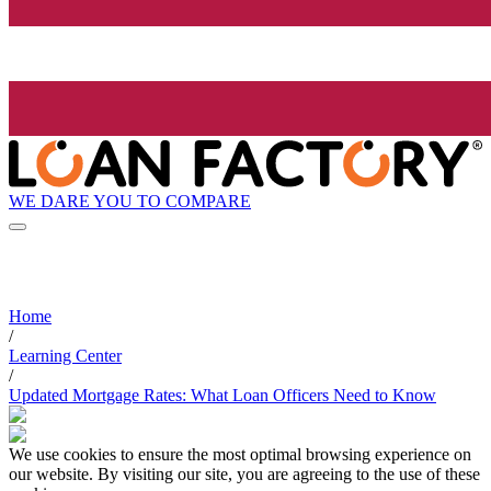
WE DARE YOU TO COMPARE
Home
/
Learning Center
/
Updated Mortgage Rates: What Loan Officers Need to Know
We use cookies to ensure the most optimal browsing experience on
our website. By visiting our site, you are agreeing to the use of these