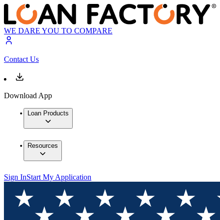
WE DARE YOU TO COMPARE
Contact Us
Download App
Loan Products
Resources
Sign In
Start My Application