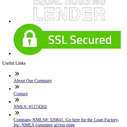
Useful Links
About Our Company
Contact
NMLS: #1274202
Company NMLS#: 320841. Go here for the Loan Factory,
Inc. NMLS consumer access page