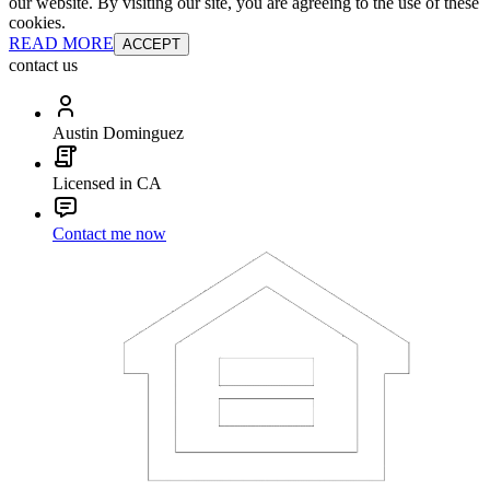
our website. By visiting our site, you are agreeing to the use of these
cookies.
READ MORE
ACCEPT
contact us
Austin Dominguez
Licensed in CA
Contact me now