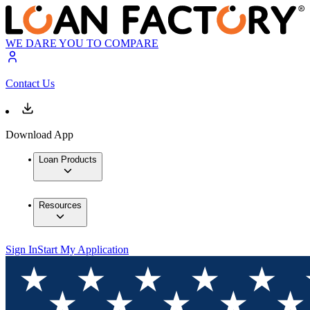
WE DARE YOU TO COMPARE
Contact Us
Download App
Loan Products
Resources
Sign In
Start My Application