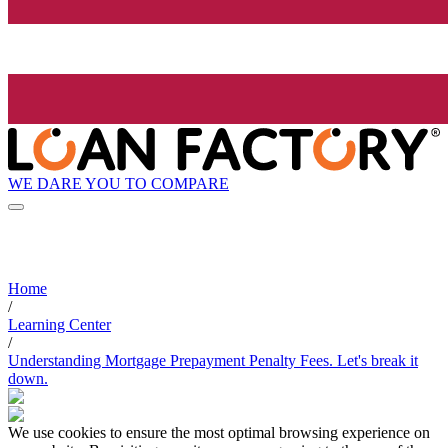
WE DARE YOU TO COMPARE
Home
/
Learning Center
/
Understanding Mortgage Prepayment Penalty Fees. Let's break it
down.
We use cookies to ensure the most optimal browsing experience on