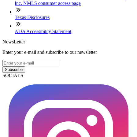
Inc. NMLS consumer access page
Texas Disclosures
ADA Accessibility Statement
NewsLetter
Enter your e-mail and subscribe to our newsletter
Subscribe
SOCIALS