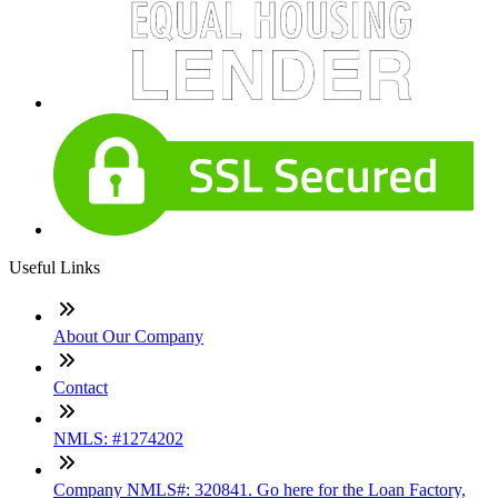
Useful Links
About Our Company
Contact
NMLS: #1274202
Company NMLS#: 320841. Go here for the Loan Factory,