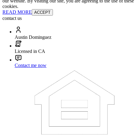
our website. By visiting our site, you are agreeing to the use of these
cookies.
READ MORE
ACCEPT
contact us
Austin Dominguez
Licensed in CA
Contact me now