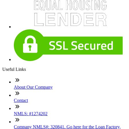
Useful Links
About Our Company
Contact
NMLS: #1274202
Company NMLS#: 320841. Go here for the Loan Factory,