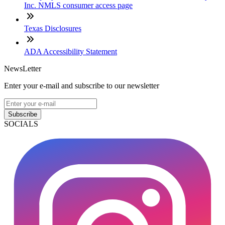
Inc. NMLS consumer access page
Texas Disclosures
ADA Accessibility Statement
NewsLetter
Enter your e-mail and subscribe to our newsletter
Subscribe
SOCIALS