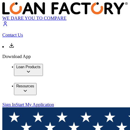
WE DARE YOU TO COMPARE
Contact Us
Download App
Loan Products
Resources
Sign In
Start My Application