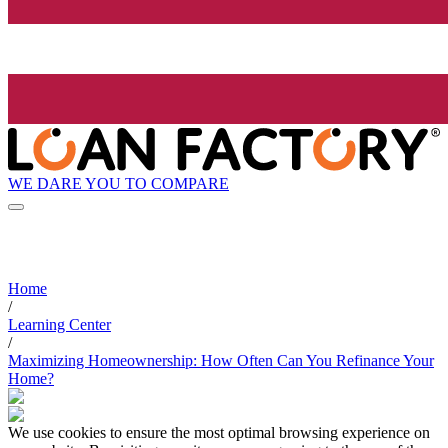
WE DARE YOU TO COMPARE
Home
/
Learning Center
/
Maximizing Homeownership: How Often Can You Refinance Your
Home?
We use cookies to ensure the most optimal browsing experience on