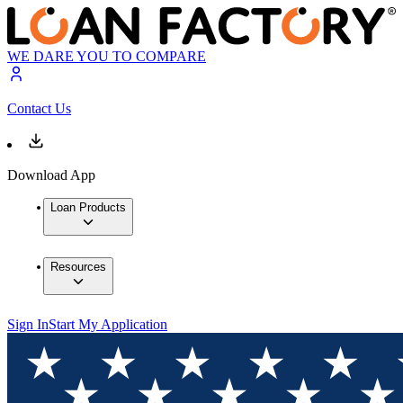
WE DARE YOU TO COMPARE
Contact Us
Download App
Loan Products
Resources
Sign In
Start My Application