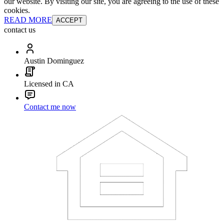
our website. By visiting our site, you are agreeing to the use of these
cookies.
READ MORE
ACCEPT
contact us
Austin Dominguez
Licensed in CA
Contact me now