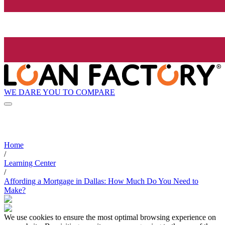
WE DARE YOU TO COMPARE
Home
/
Learning Center
/
Affording a Mortgage in Dallas: How Much Do You Need to
Make?
We use cookies to ensure the most optimal browsing experience on