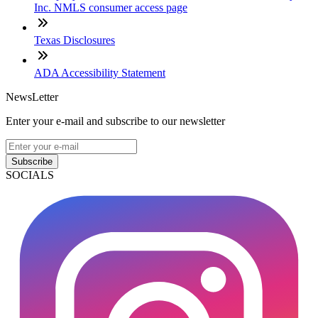
Inc. NMLS consumer access page
Texas Disclosures
ADA Accessibility Statement
NewsLetter
Enter your e-mail and subscribe to our newsletter
Subscribe
SOCIALS