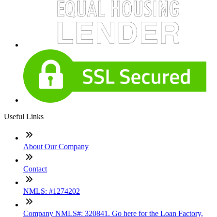
Useful Links
About Our Company
Contact
NMLS: #1274202
Company NMLS#: 320841. Go here for the Loan Factory,