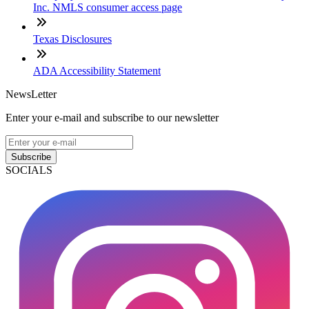
Inc. NMLS consumer access page
Texas Disclosures
ADA Accessibility Statement
NewsLetter
Enter your e-mail and subscribe to our newsletter
Subscribe
SOCIALS