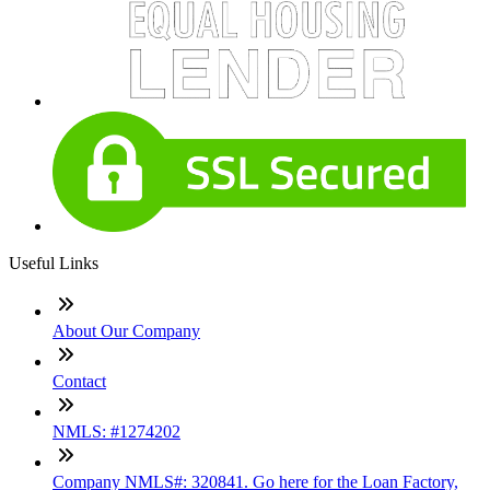
Useful Links
About Our Company
Contact
NMLS: #1274202
Company NMLS#: 320841. Go here for the Loan Factory,