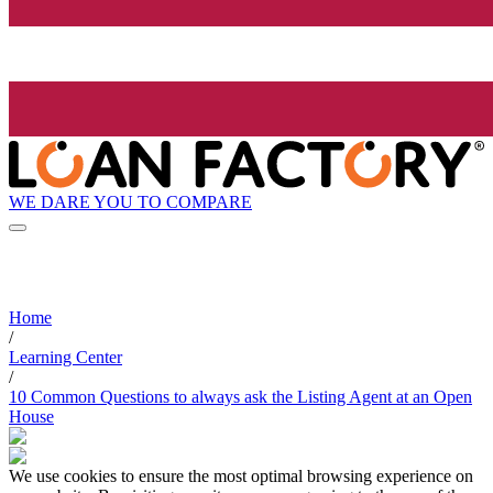
WE DARE YOU TO COMPARE
Home
/
Learning Center
/
10 Common Questions to always ask the Listing Agent at an Open
House
We use cookies to ensure the most optimal browsing experience on