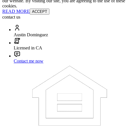
our website. By visiting our site, you are agreeing to the use of these
cookies.
READ MORE
ACCEPT
contact us
Austin Dominguez
Licensed in CA
Contact me now