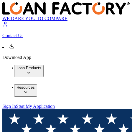
WE DARE YOU TO COMPARE
Contact Us
Download App
Loan Products
Resources
Sign In
Start My Application