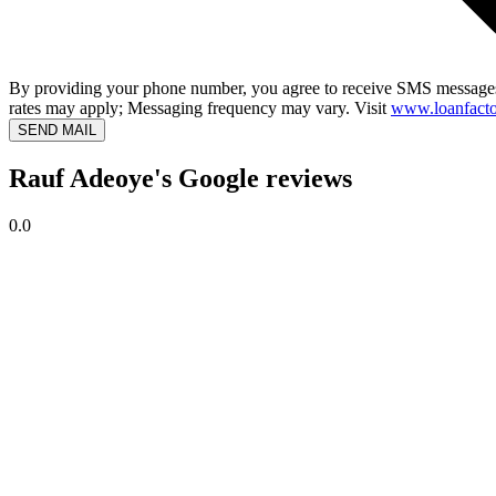
By providing your phone number, you agree to receive SMS messages
rates may apply; Messaging frequency may vary. Visit
www.loanfacto
SEND MAIL
Rauf Adeoye's Google reviews
0.0