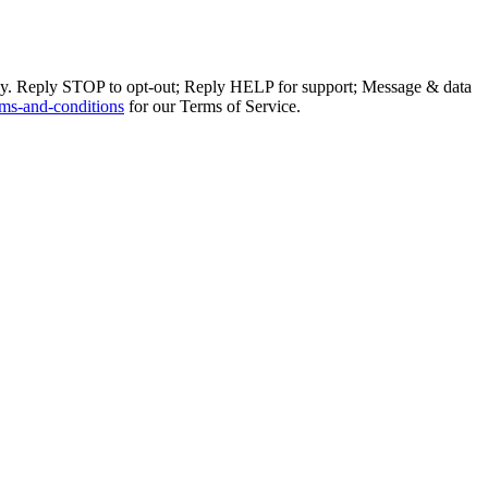
ly. Reply STOP to opt-out; Reply HELP for support; Message & data
ms-and-conditions
for our Terms of Service.