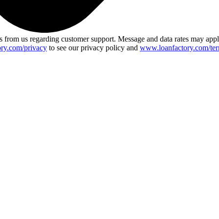
 from us regarding customer support. Message and data rates may app
ry.com/privacy
to see our privacy policy and
www.loanfactory.com/ter