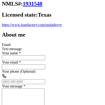
NMLS#:
1931548
Licensed state:
Texas
https://www.loanfactory.com/raufadeoye
About me
Email
Text message
Your name
*
Your email
*
Your phone (Optional)
Your message
*