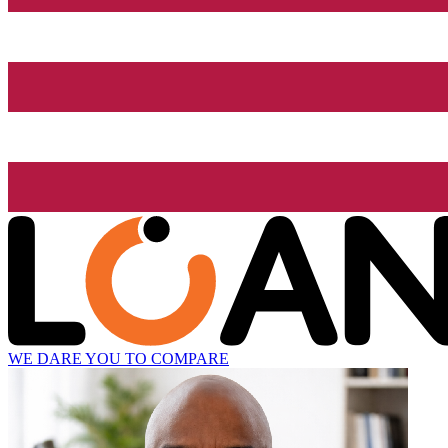
WE DARE YOU TO COMPARE