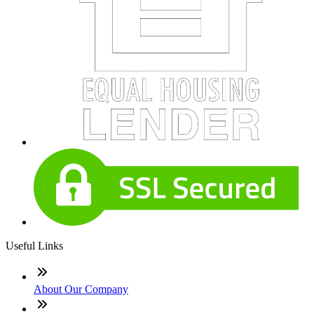
Useful Links
About Our Company