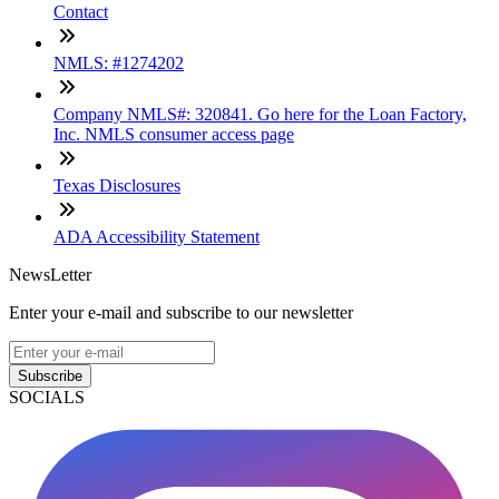
Contact
NMLS: #1274202
Company NMLS#: 320841. Go here for the Loan Factory,
Inc. NMLS consumer access page
Texas Disclosures
ADA Accessibility Statement
NewsLetter
Enter your e-mail and subscribe to our newsletter
Subscribe
SOCIALS