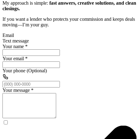
My approach is simple:
fast answers, creative solutions, and clean
closings.
If you want a lender who protects your commission and keeps deals
moving—I’m your guy.
Email
Text message
Your name
*
Your email
*
Your phone (Optional)
Your message
*