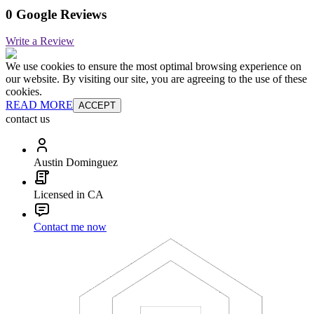
0 Google Reviews
Write a Review
We use cookies to ensure the most optimal browsing experience on
our website. By visiting our site, you are agreeing to the use of these
cookies.
READ MORE
ACCEPT
contact us
Austin Dominguez
Licensed in CA
Contact me now