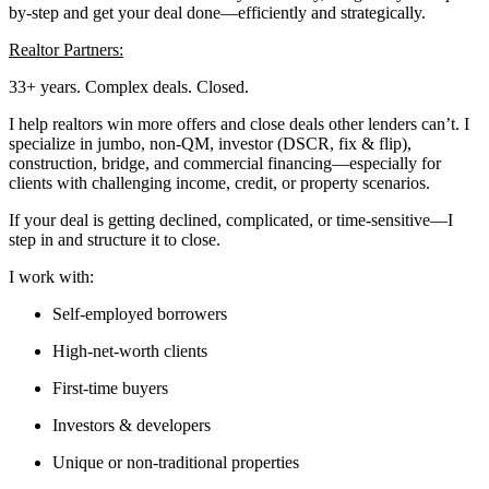
by-step and get your deal done—efficiently and strategically.
Realtor Partners:
33+ years. Complex deals. Closed.
I help realtors win more offers and close deals other lenders can’t. I
specialize in jumbo, non-QM, investor (DSCR, fix & flip),
construction, bridge, and commercial financing—especially for
clients with challenging income, credit, or property scenarios.
If your deal is getting declined, complicated, or time-sensitive—I
step in and structure it to close.
I work with:
Self-employed borrowers
High-net-worth clients
First-time buyers
Investors & developers
Unique or non-traditional properties