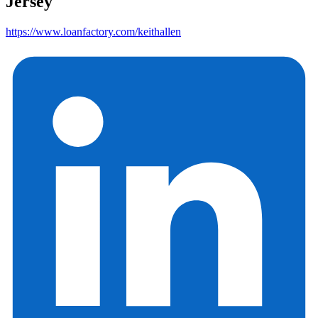
Jersey
https://www.loanfactory.com/keithallen