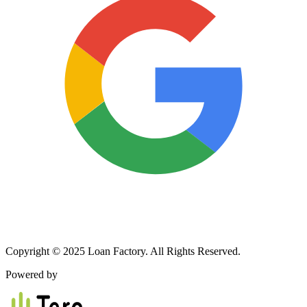
Copyright © 2025 Loan Factory. All Rights Reserved.
Powered by