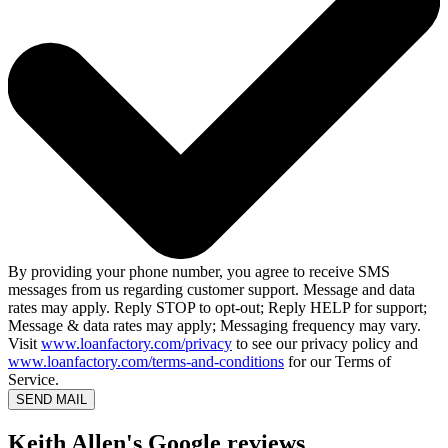
By providing your phone number, you agree to receive SMS
messages from us regarding customer support. Message and data
rates may apply. Reply STOP to opt-out; Reply HELP for support;
Message & data rates may apply; Messaging frequency may vary.
Visit
www.loanfactory.com/privacy
to see our privacy policy and
www.loanfactory.com/terms-and-conditions
for our Terms of
Service.
SEND MAIL
Keith Allen's Google reviews