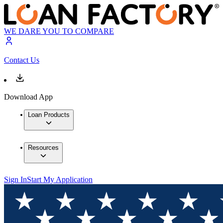
WE DARE YOU TO COMPARE
Contact Us
Download App
Loan Products
Resources
Sign In
Start My Application