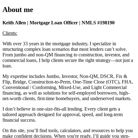
About me
Keith Allen | Mortgage Loan Officer | NMLS #198190
Clients:
With over 33 years in the mortgage industry, I specialize in
structuring complex loan scenarios that most lenders can’t solve.
From jumbo and non-QM financing to construction, investor, and
commercial loans, I help clients secure the right strategy—not just a
loan.
My expertise includes Jumbo, Investor, Non-QM, DSCR, Fix &
Flip, Bridge, Construction-to-Perm, One-Time Close (OTC), FHA,
Conventional / Conforming, Mixed-Use, and Light Commercial
financing, as well as solutions for self-employed borrowers, high-
net-worth clients, first-time homebuyers, and underserved markets.
I don’t believe in one-size-fits-all lending. Every client gets a
tailored approach designed for approval, speed, and long-term
financial success.
On this site, you’ll find tools, calculators, and resources to help you
make confident decisions. When you're ready, I’ll guide you step-