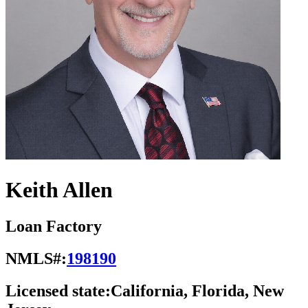
Keith Allen
Loan Factory
NMLS#:
198190
Licensed state:
California, Florida, New