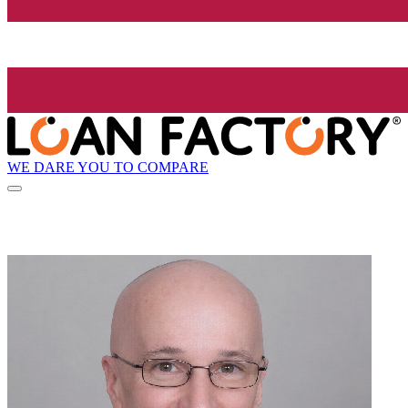
WE DARE YOU TO COMPARE