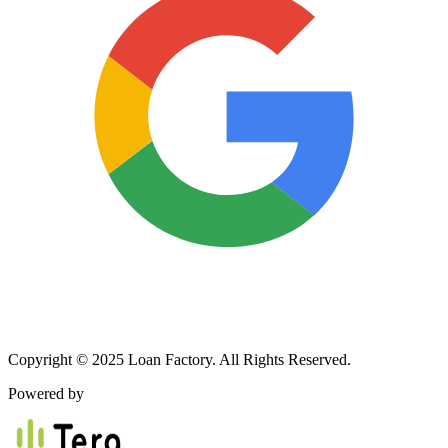
Copyright © 2025 Loan Factory. All Rights Reserved.
Powered by