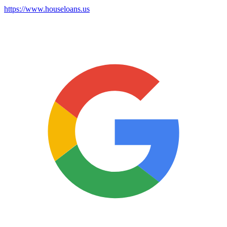
https://www.houseloans.us