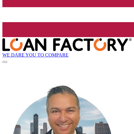
WE DARE YOU TO COMPARE