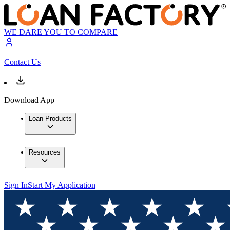
WE DARE YOU TO COMPARE
Contact Us
Download App
Loan Products
Resources
Sign In
Start My Application