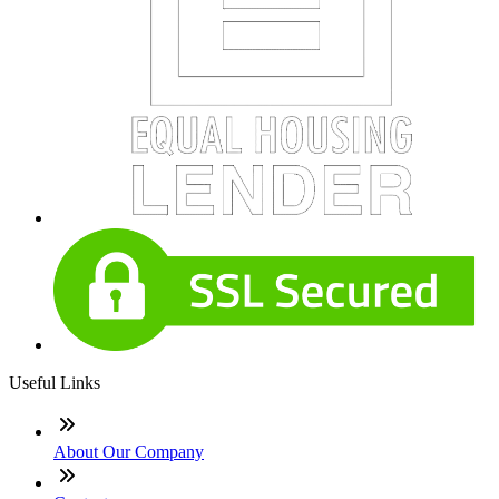
Useful Links
About Our Company