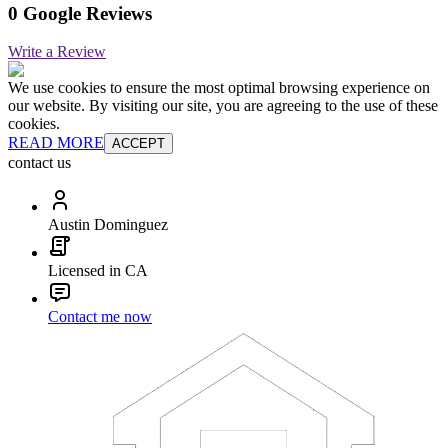
0 Google Reviews
Write a Review
We use cookies to ensure the most optimal browsing experience on
our website. By visiting our site, you are agreeing to the use of these
cookies.
READ MORE
ACCEPT
contact us
Austin Dominguez
Licensed in CA
Contact me now