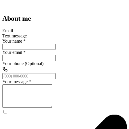
About me
Email
Text message
Your name
*
Your email
*
Your phone (Optional)
Your message
*