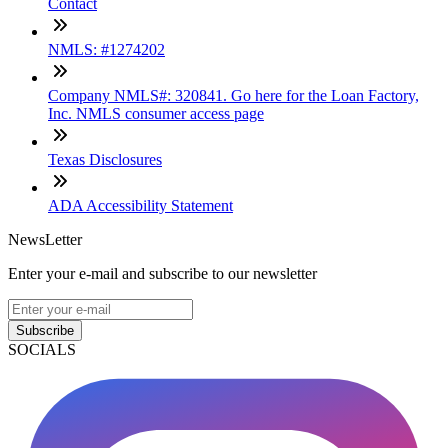
Contact
NMLS: #1274202
Company NMLS#: 320841. Go here for the Loan Factory,
Inc. NMLS consumer access page
Texas Disclosures
ADA Accessibility Statement
NewsLetter
Enter your e-mail and subscribe to our newsletter
Subscribe
SOCIALS