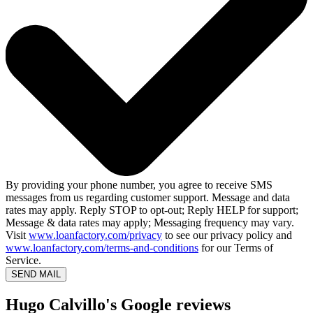
By providing your phone number, you agree to receive SMS
messages from us regarding customer support. Message and data
rates may apply. Reply STOP to opt-out; Reply HELP for support;
Message & data rates may apply; Messaging frequency may vary.
Visit
www.loanfactory.com/privacy
to see our privacy policy and
www.loanfactory.com/terms-and-conditions
for our Terms of
Service.
SEND MAIL
Hugo Calvillo's Google reviews