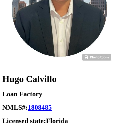
Hugo Calvillo
Loan Factory
NMLS#:
1808485
Licensed state:
Florida