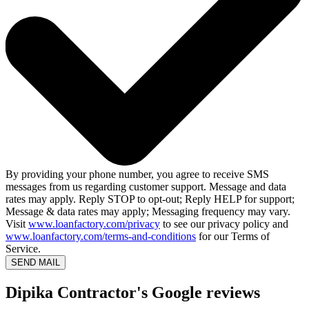
By providing your phone number, you agree to receive SMS
messages from us regarding customer support. Message and data
rates may apply. Reply STOP to opt-out; Reply HELP for support;
Message & data rates may apply; Messaging frequency may vary.
Visit
www.loanfactory.com/privacy
to see our privacy policy and
www.loanfactory.com/terms-and-conditions
for our Terms of
Service.
SEND MAIL
Dipika Contractor's Google reviews