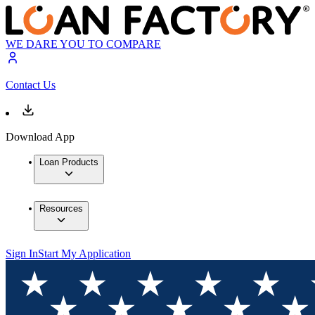
WE DARE YOU TO COMPARE
Contact Us
Download App
Loan Products
Resources
Sign In
Start My Application