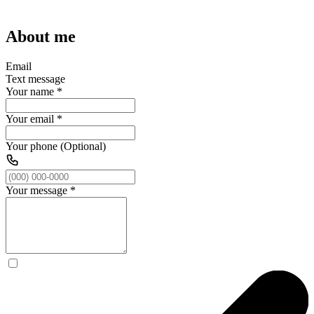
About me
Email
Text message
Your name
*
Your email
*
Your phone (Optional)
Your message
*