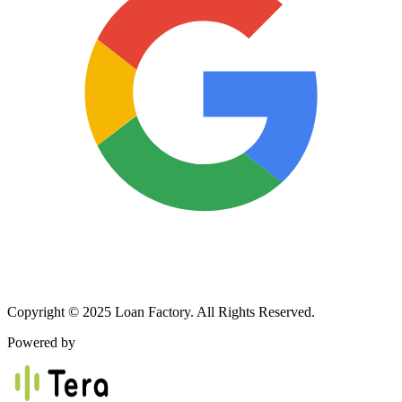
Copyright © 2025 Loan Factory. All Rights Reserved.
Powered by