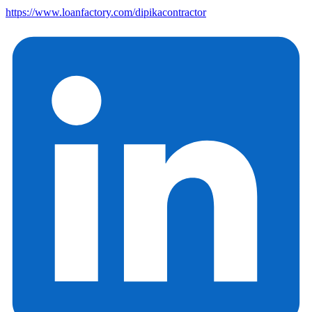
https://www.loanfactory.com/dipikacontractor