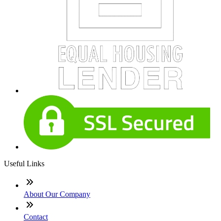
Useful Links
About Our Company
Contact