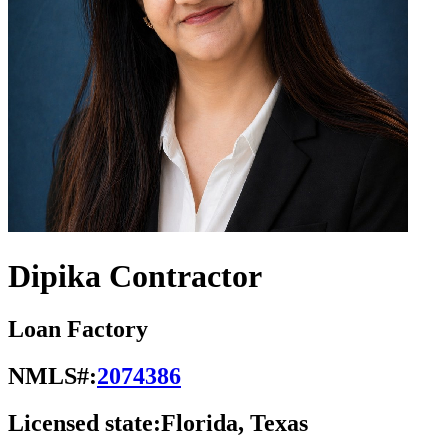
Dipika Contractor
Loan Factory
NMLS#:
2074386
Licensed state:
Florida, Texas