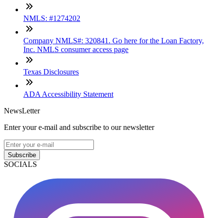
NMLS: #1274202
Company NMLS#: 320841. Go here for the Loan Factory,
Inc. NMLS consumer access page
Texas Disclosures
ADA Accessibility Statement
NewsLetter
Enter your e-mail and subscribe to our newsletter
Subscribe
SOCIALS