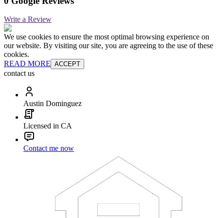
0 Google Reviews
Write a Review
We use cookies to ensure the most optimal browsing experience on
our website. By visiting our site, you are agreeing to the use of these
cookies.
READ MORE
ACCEPT
contact us
Austin Dominguez
Licensed in CA
Contact me now