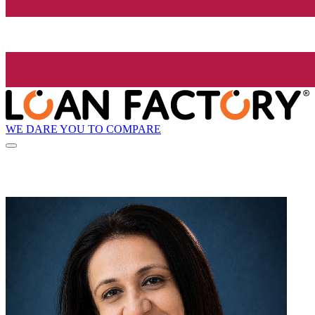
WE DARE YOU TO COMPARE