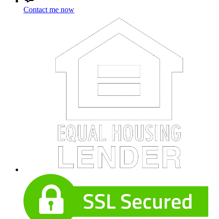
Contact me now