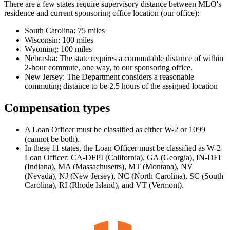
There are a few states require supervisory distance between MLO's
residence and current sponsoring office location (our office):
South Carolina: 75 miles
Wisconsin: 100 miles
Wyoming: 100 miles
Nebraska: The state requires a commutable distance of within
2-hour commute, one way, to our sponsoring office.
New Jersey: The Department considers a reasonable
commuting distance to be 2.5 hours of the assigned location
Compensation types
A Loan Officer must be classified as either W-2 or 1099
(cannot be both).
In these 11 states, the Loan Officer must be classified as W-2
Loan Officer: CA-DFPI (California), GA (Georgia), IN-DFI
(Indiana), MA (Massachusetts), MT (Montana), NV
(Nevada), NJ (New Jersey), NC (North Carolina), SC (South
Carolina), RI (Rhode Island), and VT (Vermont).