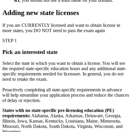
RI
, you should not use a team name on your domain.
Adding new state licenses
If you are CURRENTLY licensed and want to obtain license in
more states, you DO NOT need to pass the exam again
STEP 1
Pick an interested state
Select the state in which you want to obtain a license. You will see
the required state-specific education hours and any additional state-
specific requirements needed for licensure. In general, you do not
need to retake the exam.
Proactively completing all state-specific requirements in advance
will help streamline your application process and reduce the chances
of delay or rejection.
States with no state-specific pre-licensing education (PE)
requirements:
Alabama, Alaska, Arkansas, Delaware, Georgia,
Illinois, Iowa, Kansas, Kentucky, Louisiana, Maine, Minnesota,
Missouri, North Dakota, South Dakota, Virginia, Wisconsin, and
Wyoming.