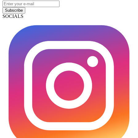
Subscribe
SOCIALS