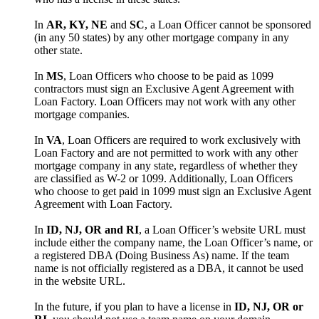
In
AR, KY, NE
and
SC
, a Loan Officer cannot be sponsored
(in any 50 states) by any other mortgage company in any
other state.
In
MS
, Loan Officers who choose to be paid as 1099
contractors must sign an Exclusive Agent Agreement with
Loan Factory. Loan Officers may not work with any other
mortgage companies.
In
VA
, Loan Officers are required to work exclusively with
Loan Factory and are not permitted to work with any other
mortgage company in any state, regardless of whether they
are classified as W-2 or 1099. Additionally, Loan Officers
who choose to get paid in 1099 must sign an Exclusive Agent
Agreement with Loan Factory.
In
ID, NJ, OR and RI
, a Loan Officer’s website URL must
include either the company name, the Loan Officer’s name, or
a registered DBA (Doing Business As) name. If the team
name is not officially registered as a DBA, it cannot be used
in the website URL.
In the future, if you plan to have a license in
ID, NJ, OR or