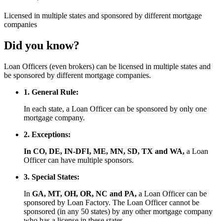
Licensed
in multiple states and
sponsored
by different mortgage
companies
Did you know?
Loan Officers (even brokers) can be licensed in multiple states and
be sponsored by different mortgage companies.
1. General Rule:
In each state, a Loan Officer can be sponsored by only one
mortgage company.
2. Exceptions:
In CO, DE, IN-DFI, ME, MN, SD, TX and WA,
a Loan
Officer can have multiple sponsors.
3. Special States:
In
GA, MT, OH, OR, NC and PA,
a Loan Officer can be
sponsored by Loan Factory. The Loan Officer cannot be
sponsored (in any 50 states) by any other mortgage company
who has a license in these states.