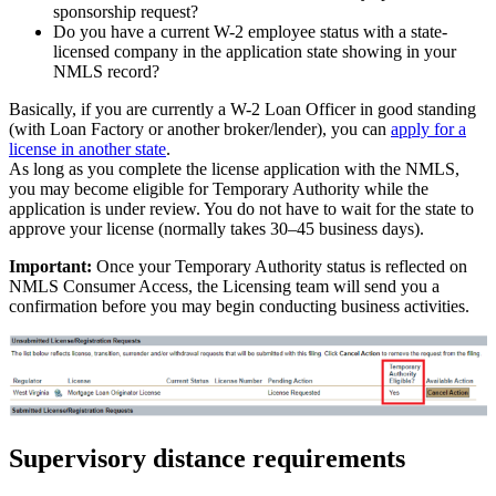
sponsorship request?
Do you have a current W-2 employee status with a state-
licensed company in the application state showing in your
NMLS record?
Basically, if you are currently a W-2 Loan Officer in good standing
(with Loan Factory or another broker/lender), you can
apply for a
license in another state
.
As long as you complete the license application with the NMLS,
you may become eligible for Temporary Authority while the
application is under review. You do not have to wait for the state to
approve your license (normally takes 30–45 business days).
Important:
Once your Temporary Authority status is reflected on
NMLS Consumer Access, the Licensing team will send you a
confirmation before you may begin conducting business activities.
Supervisory distance requirements