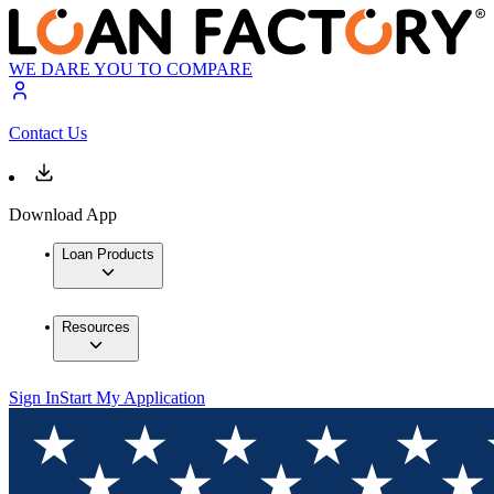
WE DARE YOU TO COMPARE
Contact Us
Download App
Loan Products
Resources
Sign In
Start My Application