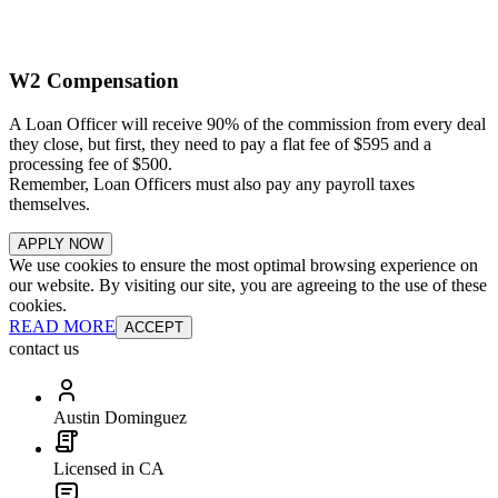
W2 Compensation
A Loan Officer will receive 90% of the commission from every deal
they close, but first, they need to pay a flat fee of $595 and a
processing fee of $500.
Remember, Loan Officers must also pay any payroll taxes
themselves.
APPLY NOW
We use cookies to ensure the most optimal browsing experience on
our website. By visiting our site, you are agreeing to the use of these
cookies.
READ MORE
ACCEPT
contact us
Austin Dominguez
Licensed in CA