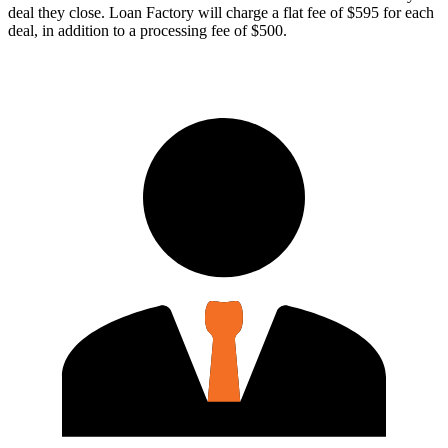
deal they close. Loan Factory will charge a flat fee of $595 for each
deal, in addition to a processing fee of $500.