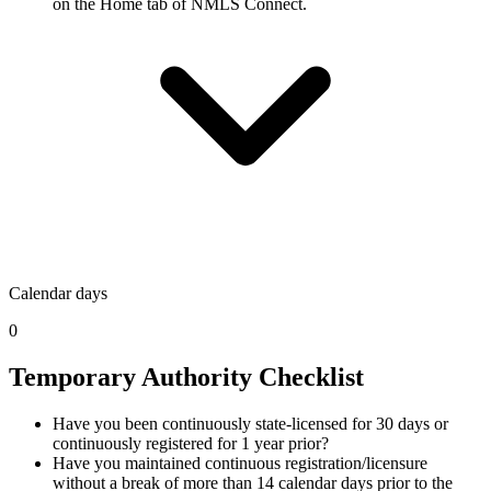
on the Home tab of NMLS Connect.
Calendar days
0
Temporary Authority Checklist
Have you been continuously state-licensed for 30 days or
continuously registered for 1 year prior?
Have you maintained continuous registration/licensure
without a break of more than 14 calendar days prior to the