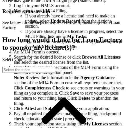
STEP 4
Navigate to the NMLS Login page (State Context).
Log in to your NMLS account.
Navigate to your MU4 Filing.
Request sponsorship
If you already have a license and need to make an
update, select
Update Record
from the Actions
See below for the steps to request NMLS Sponsorship from Loan
section.
Factory
If you are already have a license in progress, select the
MU4 Filing link under
My Tasks
.
How long would it take for Loan Factory
If you are completing a new license application, select
to sponsor my license(s)?
the
Add New License
button.
An MU4 Form is opened.
Search for the desired license or click
Browse All Licenses
Select your state
and select the desired license from the list.
Complete all required sections of the MU4 Form using the
links on the left navigation panel.
Note:
Review the information in the
Agency Guidance
section of the MU4 Form to ensure all requirements are met.
Click
Completeness Check
to see errors or warnings in your
filing as you complete it. Click
Save
to save your progress
and return to your filing later. Click
Delete
to abandon the
filing.
Click
Attest
and
Submit
to finalize your application.
Pay all required fees. These may include filing, background
check, education, and state | processing fees.
Track your application status using the
My Licenses
section