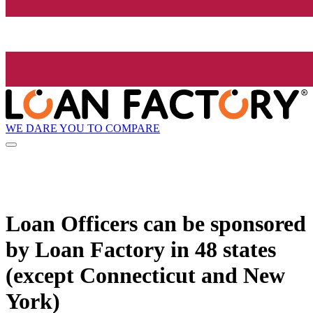
WE DARE YOU TO COMPARE
Loan Officers can be sponsored
by
Loan Factory
in 48 states
(except Connecticut and New
York)