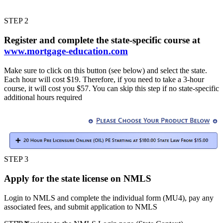
STEP 2
Register and complete the state-specific course at
www.mortgage-education.com
Make sure to click on this button (see below) and select the state.
Each hour will cost $19. Therefore, if you need to take a 3-hour
course, it will cost you $57. You can skip this step if no state-specific
additional hours required
STEP 3
Apply for the state license on NMLS
Login to NMLS and complete the individual form (MU4), pay any
associated fees, and submit application to NMLS