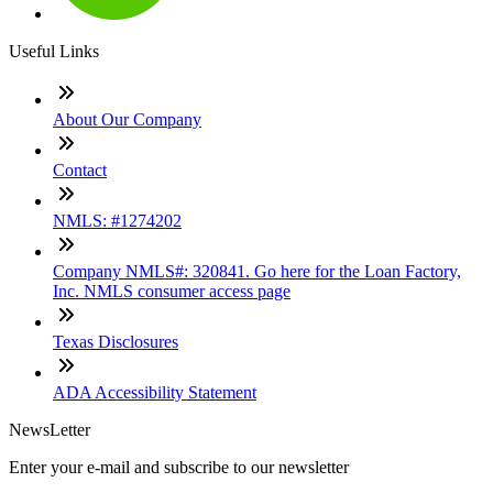
Useful Links
About Our Company
Contact
NMLS: #1274202
Company NMLS#: 320841. Go here for the Loan Factory,
Inc. NMLS consumer access page
Texas Disclosures
ADA Accessibility Statement
NewsLetter
Enter your e-mail and subscribe to our newsletter