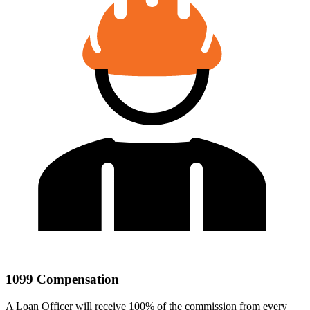
1099 Compensation
A Loan Officer will receive 100% of the commission from every