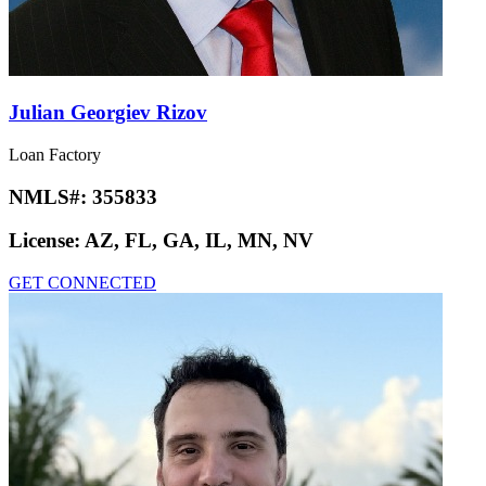
Julian Georgiev Rizov
Loan Factory
NMLS#:
355833
License:
AZ, FL, GA, IL, MN, NV
GET CONNECTED