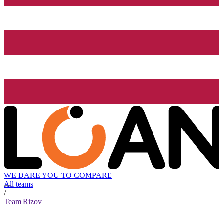
WE DARE YOU TO COMPARE
All teams
/
Team Rizov