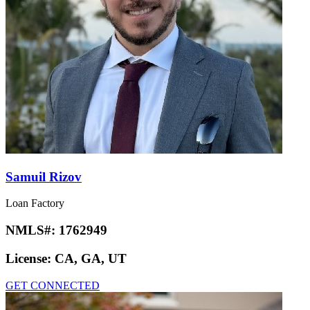
Samuil Rizov
Loan Factory
NMLS#:
1762949
License:
CA, GA, UT
GET CONNECTED