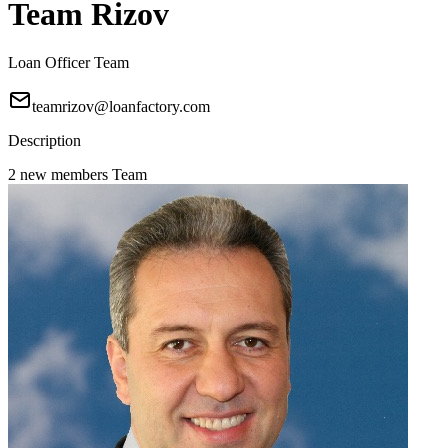
Team Rizov
Loan Officer Team
teamrizov@loanfactory.com
Description
2 new members Team