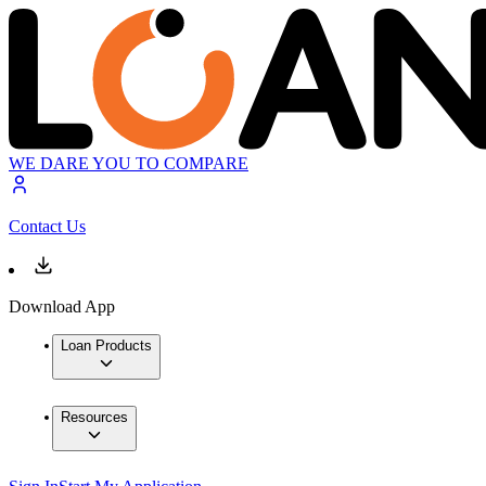
WE DARE YOU TO COMPARE
Contact Us
Download App
Loan Products
Resources