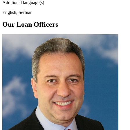
Additional language(s)
English, Serbian
Our Loan Officers