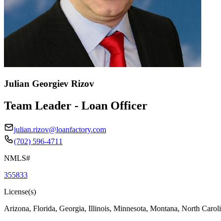
Julian Georgiev Rizov
Team Leader - Loan Officer
julian.rizov@loanfactory.com
(702) 596-4711
NMLS#
355833
License(s)
Arizona, Florida, Georgia, Illinois, Minnesota, Montana, North Caro