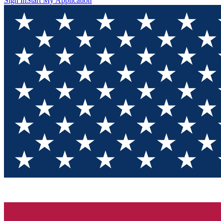
Sign In
Start My Application