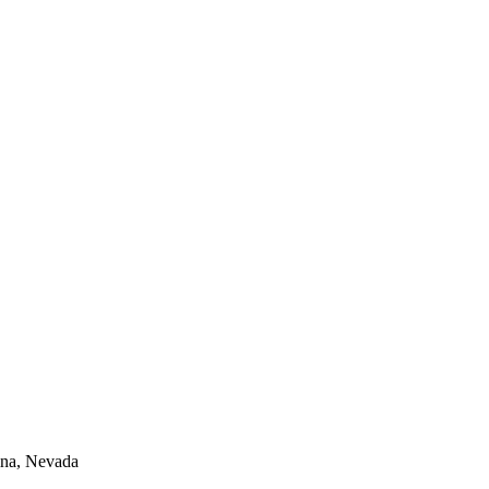
lina, Nevada