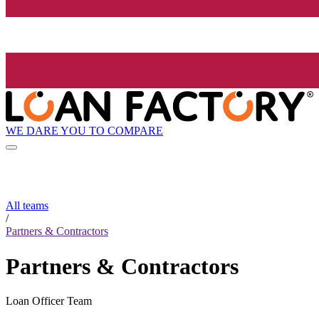
WE DARE YOU TO COMPARE
All teams
/
Partners & Contractors
Partners & Contractors
Loan Officer Team