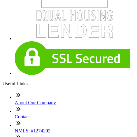
Useful Links
About Our Company
Contact
NMLS: #1274202