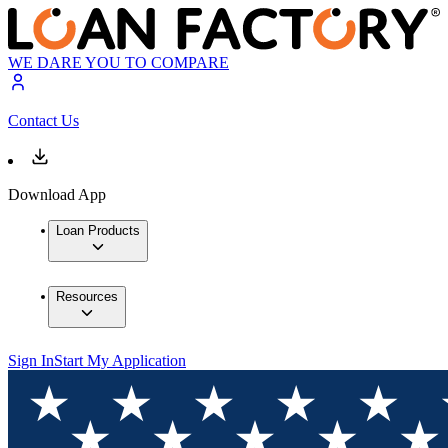
WE DARE YOU TO COMPARE
Contact Us
Download App
Loan Products
Resources
Sign In
Start My Application