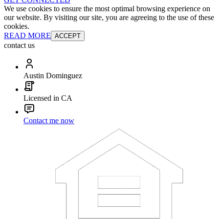
We use cookies to ensure the most optimal browsing experience on
our website. By visiting our site, you are agreeing to the use of these
cookies.
READ MORE
ACCEPT
contact us
Austin Dominguez
Licensed in CA
Contact me now