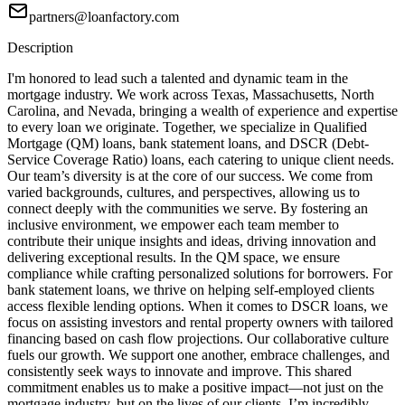
partners@loanfactory.com
Description
I'm honored to lead such a talented and dynamic team in the
mortgage industry. We work across Texas, Massachusetts, North
Carolina, and Nevada, bringing a wealth of experience and expertise
to every loan we originate. Together, we specialize in Qualified
Mortgage (QM) loans, bank statement loans, and DSCR (Debt-
Service Coverage Ratio) loans, each catering to unique client needs.
Our team’s diversity is at the core of our success. We come from
varied backgrounds, cultures, and perspectives, allowing us to
connect deeply with the communities we serve. By fostering an
inclusive environment, we empower each team member to
contribute their unique insights and ideas, driving innovation and
delivering exceptional results. In the QM space, we ensure
compliance while crafting personalized solutions for borrowers. For
bank statement loans, we thrive on helping self-employed clients
access flexible lending options. When it comes to DSCR loans, we
focus on assisting investors and rental property owners with tailored
financing based on cash flow projections. Our collaborative culture
fuels our growth. We support one another, embrace challenges, and
consistently seek ways to innovate and improve. This shared
commitment enables us to make a positive impact—not just on the
mortgage industry, but on the lives of our clients. I’m incredibly