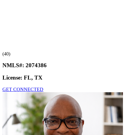
(40)
NMLS#:
2074386
License:
FL, TX
GET CONNECTED