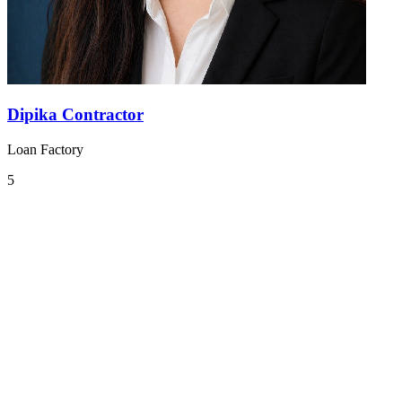
Dipika Contractor
Loan Factory
5