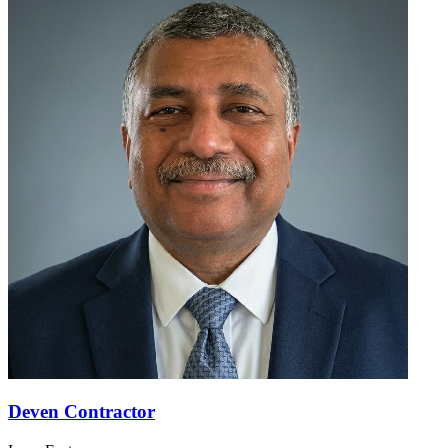
Deven Contractor