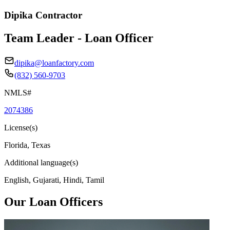
Dipika Contractor
Team Leader - Loan Officer
dipika@loanfactory.com
(832) 560-9703
NMLS#
2074386
License(s)
Florida, Texas
Additional language(s)
English, Gujarati, Hindi, Tamil
Our Loan Officers