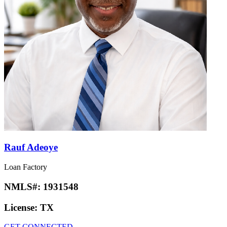
Rauf Adeoye
Loan Factory
NMLS#:
1931548
License:
TX
GET CONNECTED