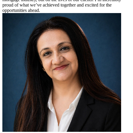
proud of what we’ve achieved together and excited for the
opportunities ahead.