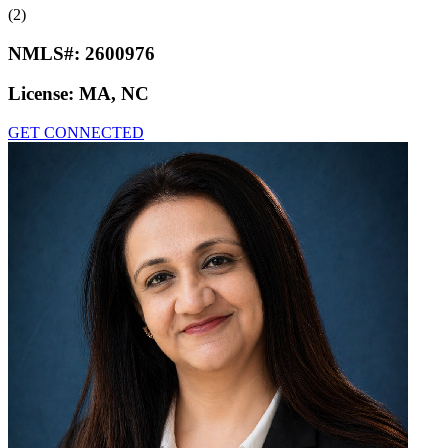
(2)
NMLS#:
2600976
License:
MA, NC
GET CONNECTED