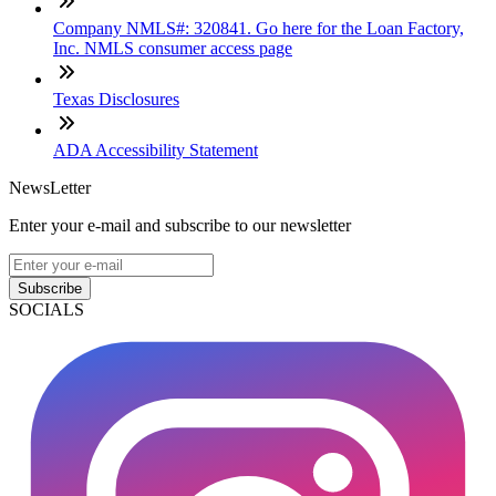
Company NMLS#: 320841. Go here for the Loan Factory,
Inc. NMLS consumer access page
Texas Disclosures
ADA Accessibility Statement
NewsLetter
Enter your e-mail and subscribe to our newsletter
Subscribe
SOCIALS