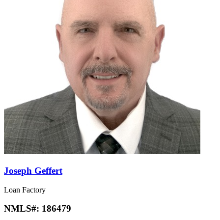
Joseph Geffert
Loan Factory
NMLS#:
186479