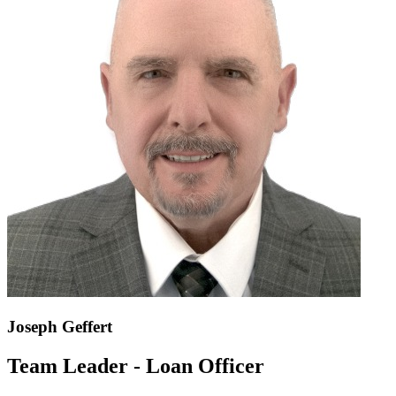
Joseph Geffert
Team Leader - Loan Officer