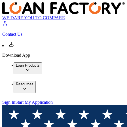
WE DARE YOU TO COMPARE
Contact Us
Download App
Loan Products
Resources
Sign In
Start My Application