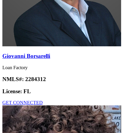
Giovanni Borsarelli
Loan Factory
NMLS#:
2284312
License:
FL
GET CONNECTED