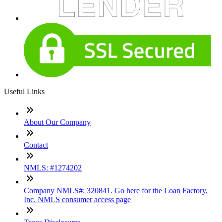
Useful Links
About Our Company
Contact
NMLS: #1274202
Company NMLS#: 320841. Go here for the Loan Factory,
Inc. NMLS consumer access page