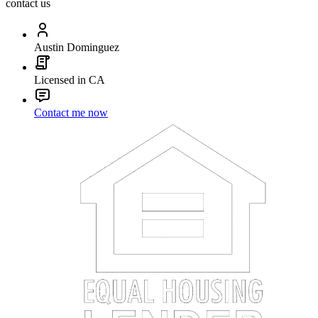
contact us
Austin Dominguez
Licensed in CA
Contact me now