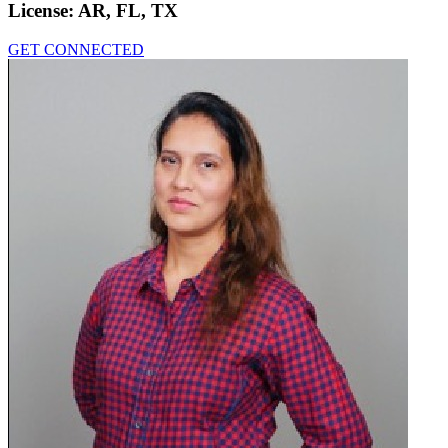
License:
AR, FL, TX
GET CONNECTED