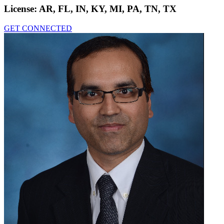
License:
AR, FL, IN, KY, MI, PA, TN, TX
GET CONNECTED