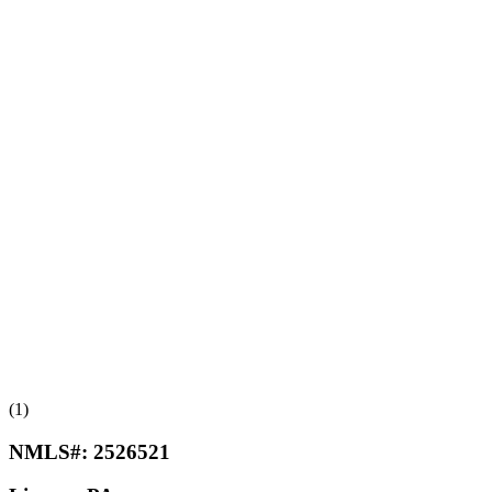
(1)
NMLS#:
2526521