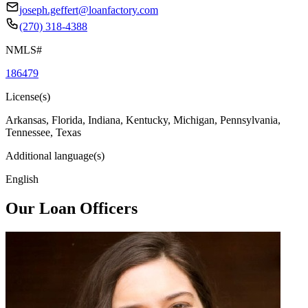
joseph.geffert@loanfactory.com
(270) 318-4388
NMLS#
186479
License(s)
Arkansas, Florida, Indiana, Kentucky, Michigan, Pennsylvania,
Tennessee, Texas
Additional language(s)
English
Our Loan Officers