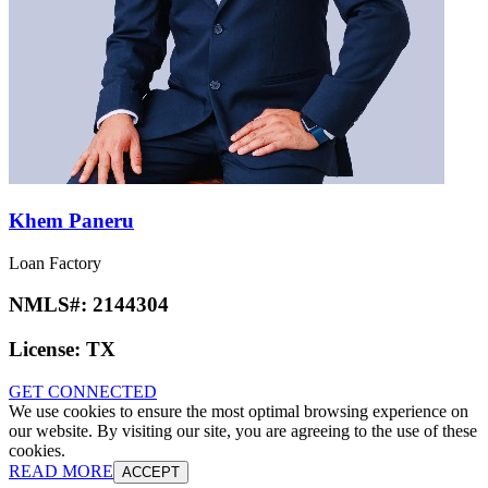
Khem Paneru
Loan Factory
NMLS#:
2144304
License:
TX
GET CONNECTED
We use cookies to ensure the most optimal browsing experience on
our website. By visiting our site, you are agreeing to the use of these
cookies.
READ MORE
ACCEPT