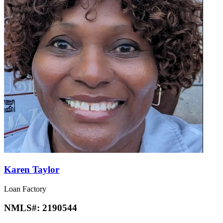
Karen Taylor
Loan Factory
NMLS#:
2190544