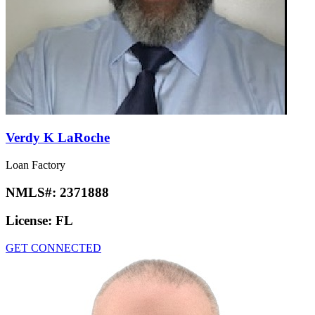
Verdy K LaRoche
Loan Factory
NMLS#:
2371888
License:
FL
GET CONNECTED