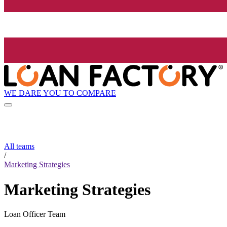
WE DARE YOU TO COMPARE
All teams
/
Marketing Strategies
Marketing Strategies
Loan Officer Team