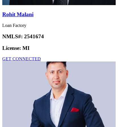
Rohit Malani
Loan Factory
NMLS#:
2541674
License:
MI
GET CONNECTED