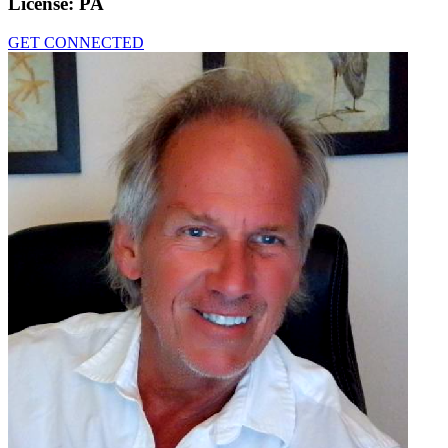
License:
PA
GET CONNECTED