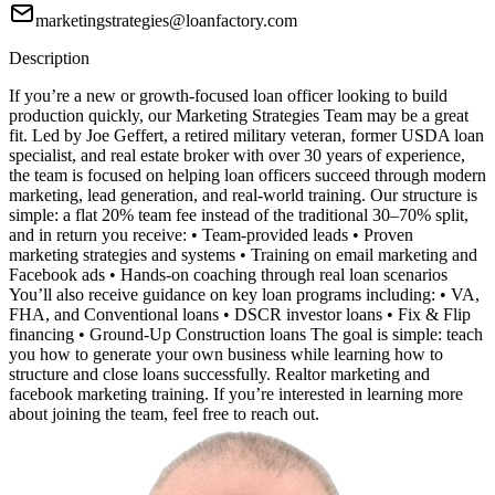
marketingstrategies@loanfactory.com
Description
If you’re a new or growth-focused loan officer looking to build
production quickly, our Marketing Strategies Team may be a great
fit. Led by Joe Geffert, a retired military veteran, former USDA loan
specialist, and real estate broker with over 30 years of experience,
the team is focused on helping loan officers succeed through modern
marketing, lead generation, and real-world training. Our structure is
simple: a flat 20% team fee instead of the traditional 30–70% split,
and in return you receive: • Team-provided leads • Proven
marketing strategies and systems • Training on email marketing and
Facebook ads • Hands-on coaching through real loan scenarios
You’ll also receive guidance on key loan programs including: • VA,
FHA, and Conventional loans • DSCR investor loans • Fix & Flip
financing • Ground-Up Construction loans The goal is simple: teach
you how to generate your own business while learning how to
structure and close loans successfully. Realtor marketing and
facebook marketing training. If you’re interested in learning more
about joining the team, feel free to reach out.