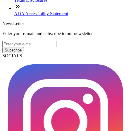
Texas Disclosures
ADA Accessibility Statement
NewsLetter
Enter your e-mail and subscribe to our newsletter
Subscribe
SOCIALS