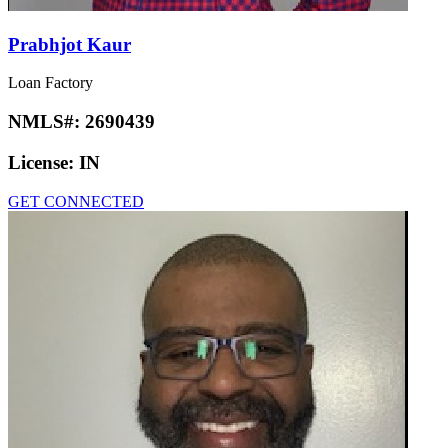
Prabhjot Kaur
Loan Factory
NMLS#:
2690439
License:
IN
GET CONNECTED