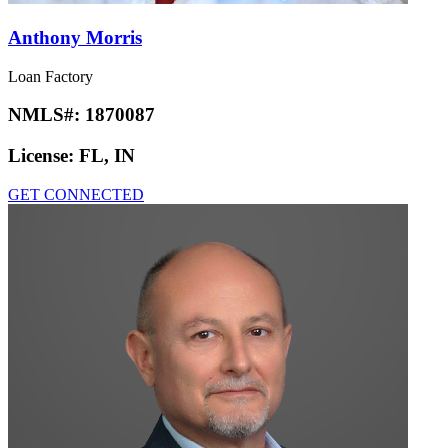
Anthony Morris
Loan Factory
NMLS#:
1870087
License:
FL, IN
GET CONNECTED