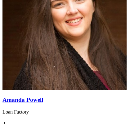
Amanda Powell
Loan Factory
5