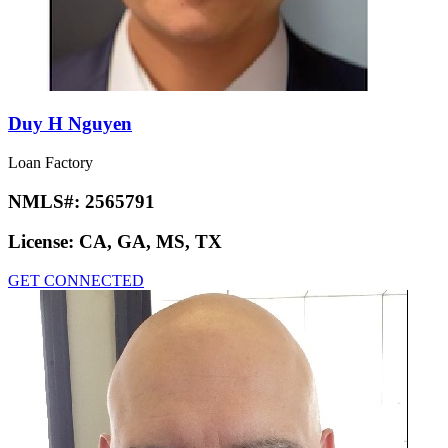
Duy H Nguyen
Loan Factory
NMLS#:
2565791
License:
CA, GA, MS, TX
GET CONNECTED