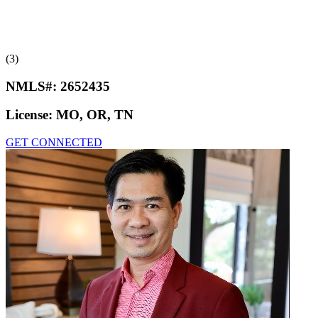
(3)
NMLS#:
2652435
License:
MO, OR, TN
GET CONNECTED