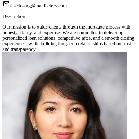
fastclosing@loanfactory.com
Description
Our mission is to guide clients through the mortgage process with
honesty, clarity, and expertise. We are committed to delivering
personalized loan solutions, competitive rates, and a smooth closing
experience—while building long-term relationships based on trust
and transparency.