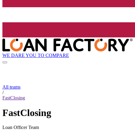
WE DARE YOU TO COMPARE
All teams
/
FastClosing
FastClosing
Loan Officer Team