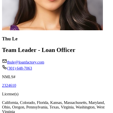
Thu Le
Team Leader - Loan Officer
thule@loanfactory.com
(301) 648-7063
NMLS#
2324610
License(s)
California, Colorado, Florida, Kansas, Massachusetts, Maryland,
Ohio, Oregon, Pennsylvania, Texas, Virginia, Washington, West
Virginia