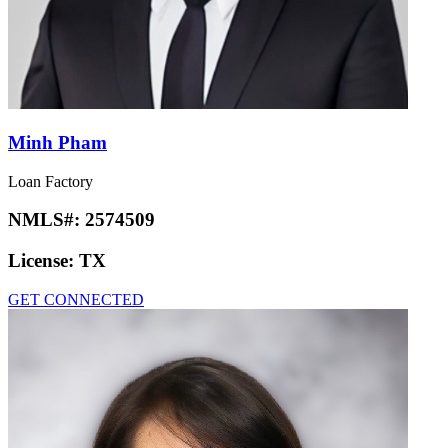
Minh Pham
Loan Factory
NMLS#:
2574509
License:
TX
GET CONNECTED