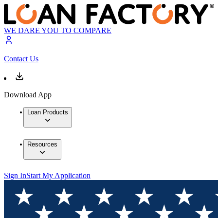
WE DARE YOU TO COMPARE
Contact Us
Download App
Loan Products
Resources
Sign In
Start My Application