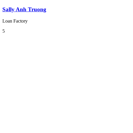
Sally Anh Truong
Loan Factory
5