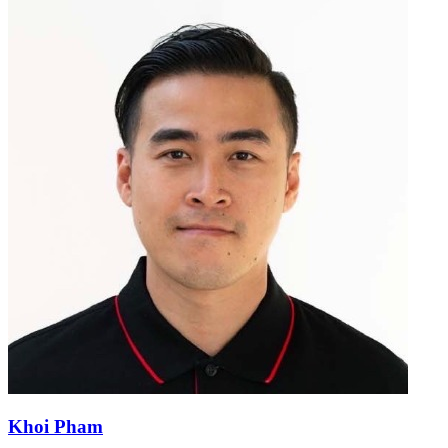
Khoi Pham