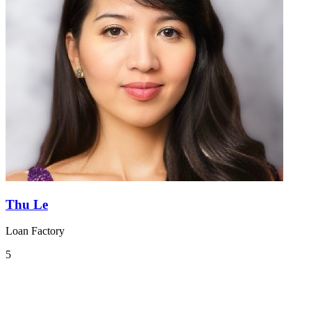
Thu Le
Loan Factory
5