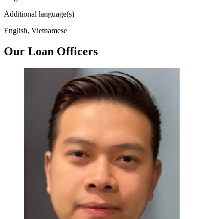
Additional language(s)
English, Vietnamese
Our Loan Officers