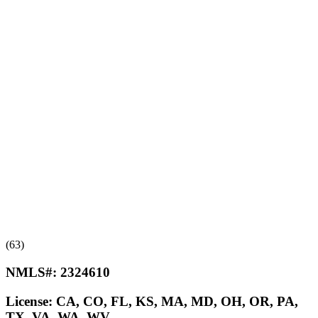
(63)
NMLS#:
2324610
License:
CA, CO, FL, KS, MA, MD, OH, OR, PA,
TX, VA, WA, WV