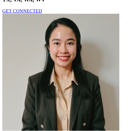
GET CONNECTED