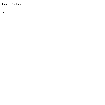
Loan Factory
5