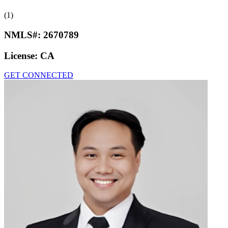
(1)
NMLS#:
2670789
License:
CA
GET CONNECTED