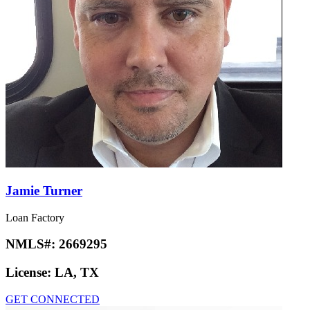
Jamie Turner
Loan Factory
NMLS#:
2669295
License:
LA, TX
GET CONNECTED