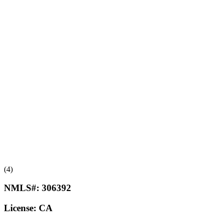
(4)
NMLS#:
306392
License:
CA