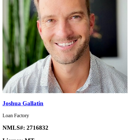
Joshua Gallatin
Loan Factory
NMLS#:
2716832