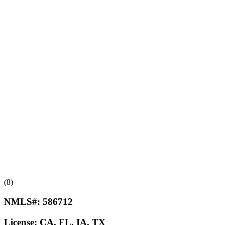
(8)
NMLS#:
586712
License:
CA, FL, IA, TX