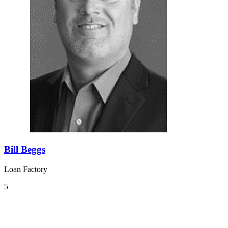
Bill Beggs
Loan Factory
5