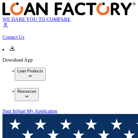
WE DARE YOU TO COMPARE
Contact Us
Download App
Loan Products
Resources
Sign In
Start My Application