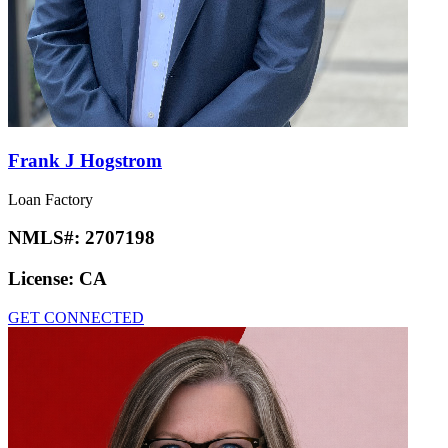
Frank J Hogstrom
Loan Factory
NMLS#:
2707198
License:
CA
GET CONNECTED