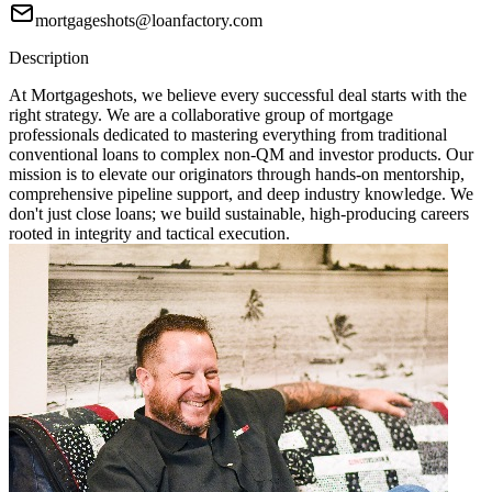
mortgageshots@loanfactory.com
Description
At Mortgageshots, we believe every successful deal starts with the
right strategy. We are a collaborative group of mortgage
professionals dedicated to mastering everything from traditional
conventional loans to complex non-QM and investor products. Our
mission is to elevate our originators through hands-on mentorship,
comprehensive pipeline support, and deep industry knowledge. We
don't just close loans; we build sustainable, high-producing careers
rooted in integrity and tactical execution.