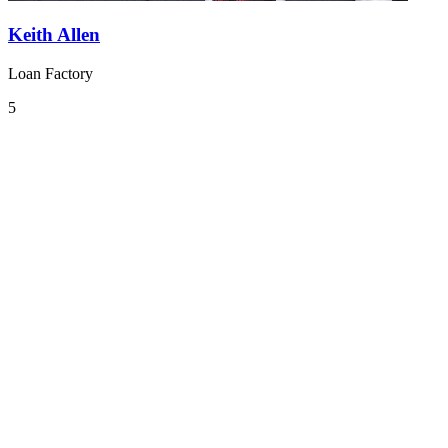
Keith Allen
Loan Factory
5