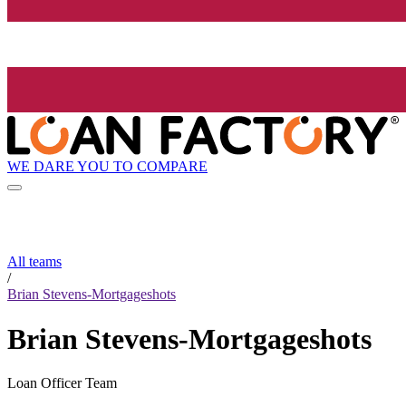
WE DARE YOU TO COMPARE
All teams
/
Brian Stevens-Mortgageshots
Brian Stevens-Mortgageshots
Loan Officer Team