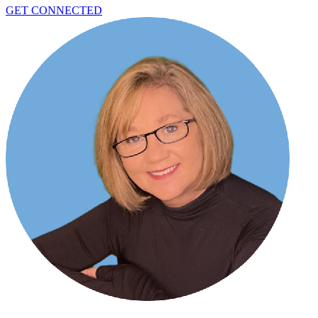
GET CONNECTED