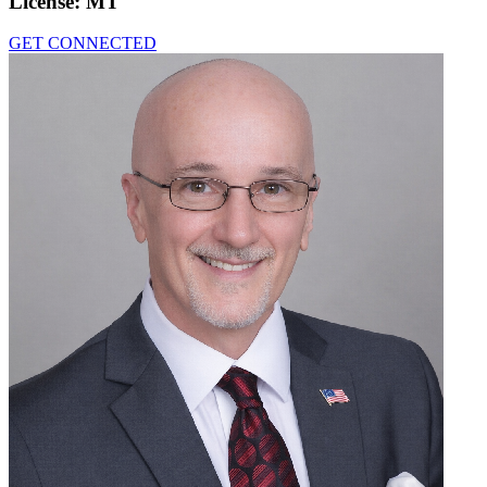
License:
MT
GET CONNECTED