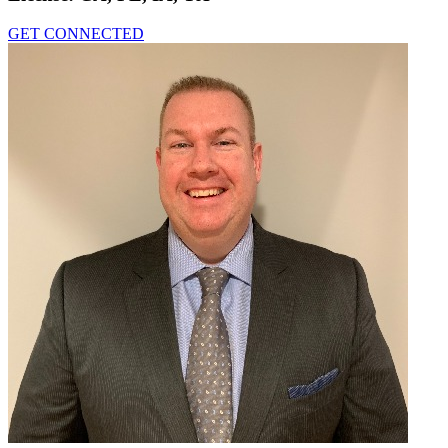
GET CONNECTED