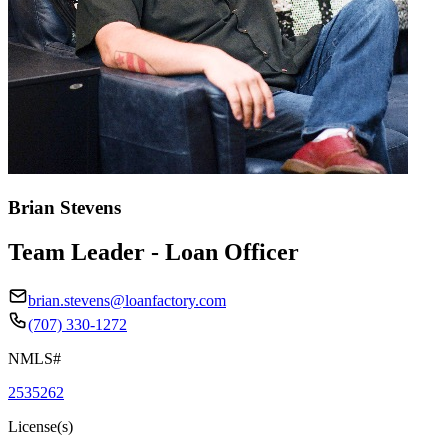
Brian Stevens
Team Leader - Loan Officer
brian.stevens@loanfactory.com
(707) 330-1272
NMLS#
2535262
License(s)