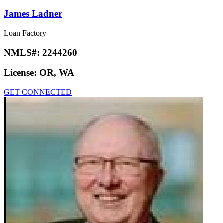
James Ladner
Loan Factory
NMLS#:
2244260
License:
OR, WA
GET CONNECTED