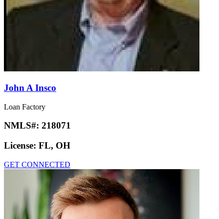
John A Insco
Loan Factory
NMLS#:
218071
License:
FL, OH
GET CONNECTED