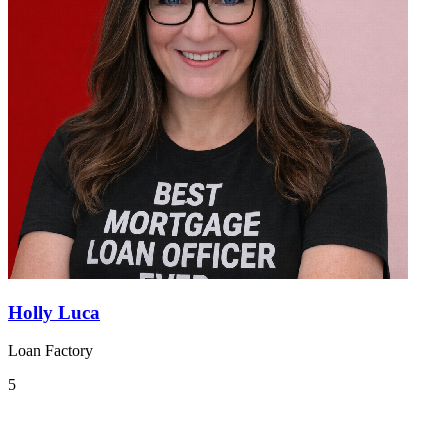
Holly Luca
Loan Factory
5