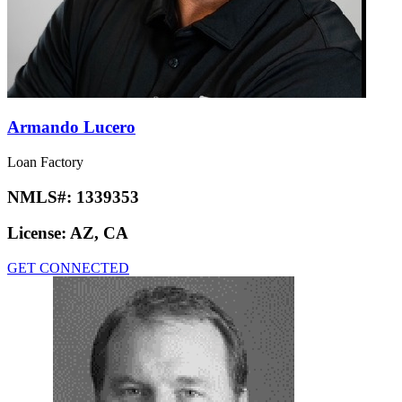
Armando Lucero
Loan Factory
NMLS#:
1339353
License:
AZ, CA
GET CONNECTED