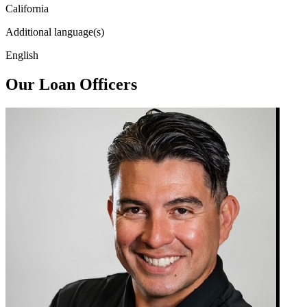
California
Additional language(s)
English
Our Loan Officers