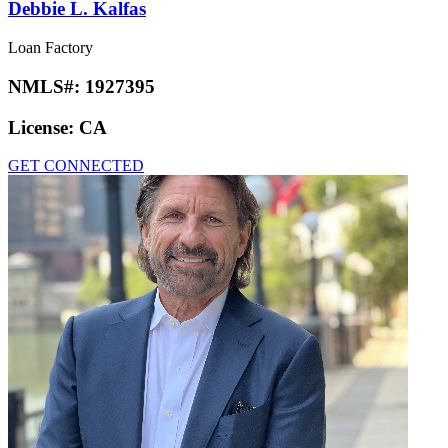
Debbie L. Kalfas
Loan Factory
NMLS#:
1927395
License:
CA
GET CONNECTED