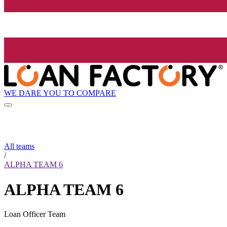
WE DARE YOU TO COMPARE
All teams
/
ALPHA TEAM 6
ALPHA TEAM 6
Loan Officer Team