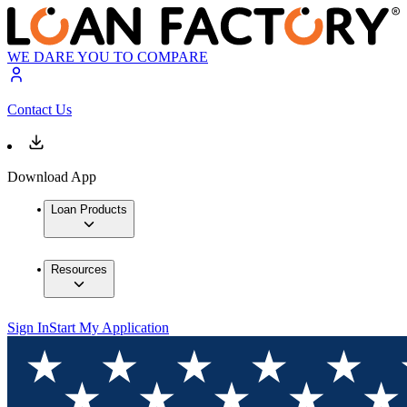
WE DARE YOU TO COMPARE
Contact Us
Download App
Loan Products
Resources
Sign In
Start My Application