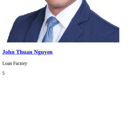
John Thuan Nguyen
Loan Factory
5