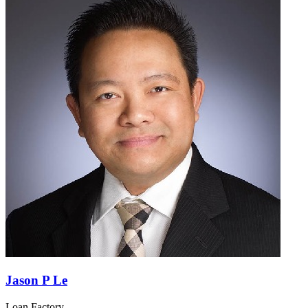
Jason P Le
Loan Factory