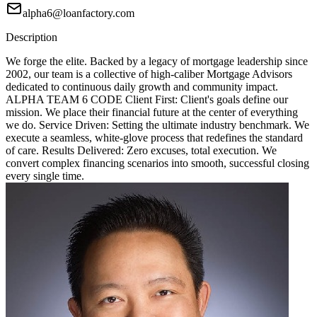
alpha6@loanfactory.com
Description
We forge the elite. Backed by a legacy of mortgage leadership since
2002, our team is a collective of high-caliber Mortgage Advisors
dedicated to continuous daily growth and community impact.
ALPHA TEAM 6 CODE Client First: Client's goals define our
mission. We place their financial future at the center of everything
we do. Service Driven: Setting the ultimate industry benchmark. We
execute a seamless, white-glove process that redefines the standard
of care. Results Delivered: Zero excuses, total execution. We
convert complex financing scenarios into smooth, successful closing
every single time.