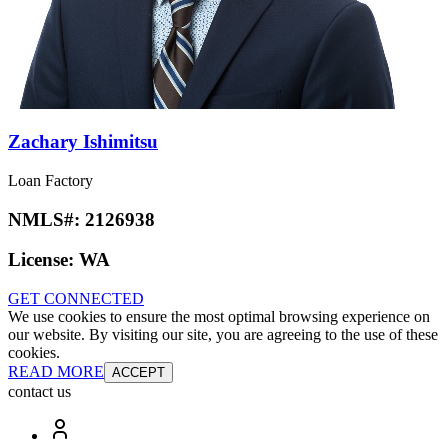
Zachary Ishimitsu
Loan Factory
NMLS#:
2126938
License:
WA
GET CONNECTED
We use cookies to ensure the most optimal browsing experience on
our website. By visiting our site, you are agreeing to the use of these
cookies.
READ MORE
ACCEPT
contact us