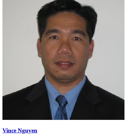
Vince Nguyen