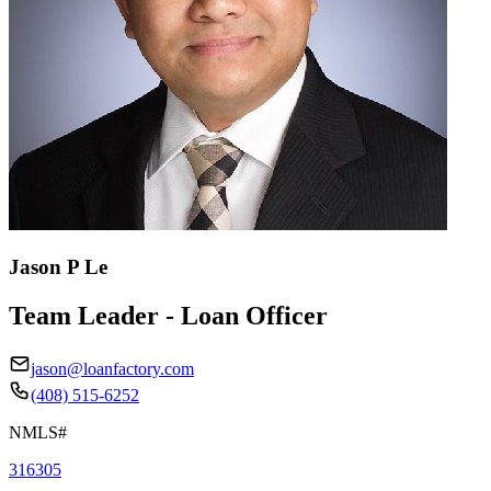
Jason P Le
Team Leader - Loan Officer
jason@loanfactory.com
(408) 515-6252
NMLS#
316305