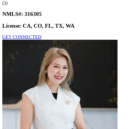
(3)
NMLS#:
316305
License:
CA, CO, FL, TX, WA
GET CONNECTED