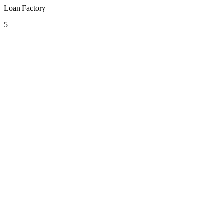
Loan Factory
5