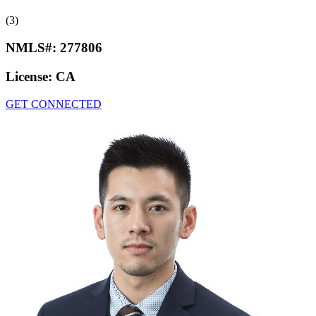
(3)
NMLS#:
277806
License:
CA
GET CONNECTED