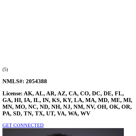
(5)
NMLS#:
2054388
License:
AK, AL, AR, AZ, CA, CO, DC, DE, FL,
GA, HI, IA, IL, IN, KS, KY, LA, MA, MD, ME, MI,
MN, MO, NC, ND, NH, NJ, NM, NV, OH, OK, OR,
PA, SD, TN, TX, UT, VA, WA, WV
GET CONNECTED