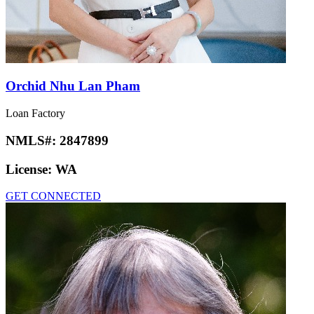
Orchid Nhu Lan Pham
Loan Factory
NMLS#:
2847899
License:
WA
GET CONNECTED