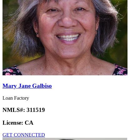
Mary Jane Galbiso
Loan Factory
NMLS#:
311519
License:
CA
GET CONNECTED