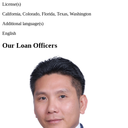
License(s)
California, Colorado, Florida, Texas, Washington
Additional language(s)
English
Our Loan Officers