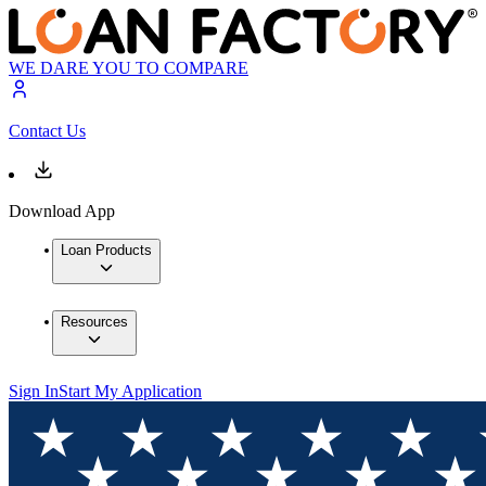
WE DARE YOU TO COMPARE
Contact Us
Download App
Loan Products
Resources
Sign In
Start My Application