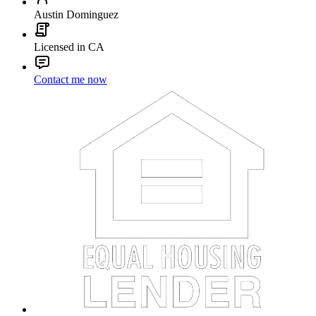
Austin Dominguez
Licensed in CA
Contact me now