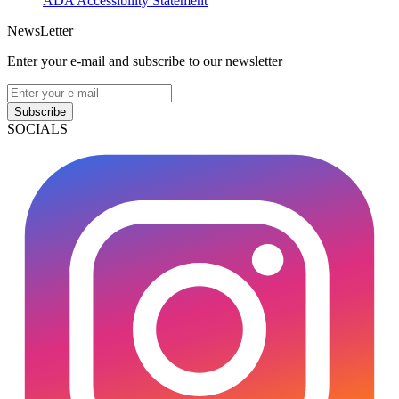
ADA Accessibility Statement
NewsLetter
Enter your e-mail and subscribe to our newsletter
Subscribe
SOCIALS