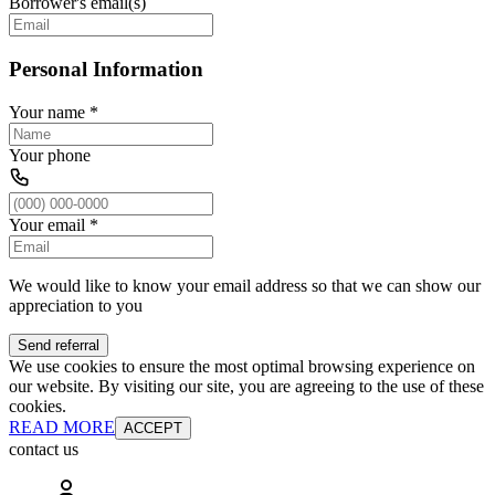
Borrower's email(s)
Personal Information
Your name
*
Your phone
Your email
*
We would like to know your email address so that we can show our
appreciation to you
Send referral
We use cookies to ensure the most optimal browsing experience on
our website. By visiting our site, you are agreeing to the use of these
cookies.
READ MORE
ACCEPT
contact us