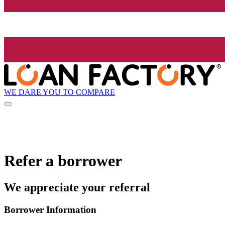
WE DARE YOU TO COMPARE
Refer a borrower
We appreciate your referral
Borrower Information