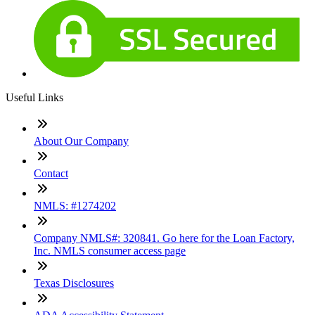
Useful Links
About Our Company
Contact
NMLS: #1274202
Company NMLS#: 320841. Go here for the Loan Factory,
Inc. NMLS consumer access page
Texas Disclosures