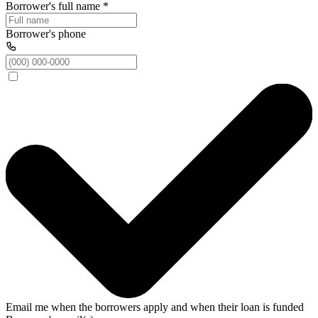
Borrower's full name
*
Borrower's phone
Email me when the borrowers apply and when their loan is funded