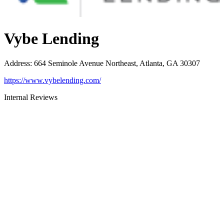
Vybe Lending
Address
:
664 Seminole Avenue Northeast, Atlanta, GA 30307
https://www.vybelending.com/
Internal Reviews