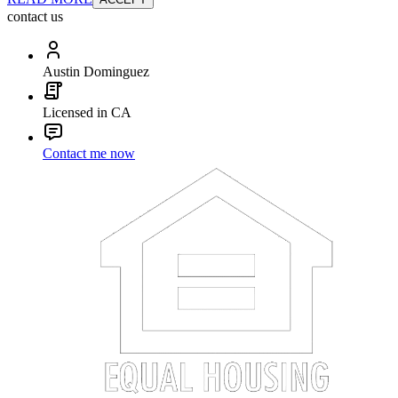
contact us
Austin Dominguez
Licensed in CA
Contact me now