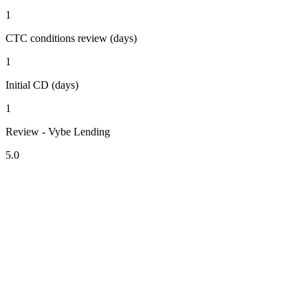
1
CTC conditions review (days)
1
Initial CD (days)
1
Review - Vybe Lending
5.0