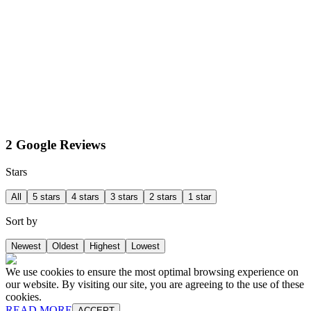
2 Google Reviews
Stars
All
5 stars
4 stars
3 stars
2 stars
1 star
Sort by
Newest
Oldest
Highest
Lowest
We use cookies to ensure the most optimal browsing experience on
our website. By visiting our site, you are agreeing to the use of these
cookies.
READ MORE
ACCEPT