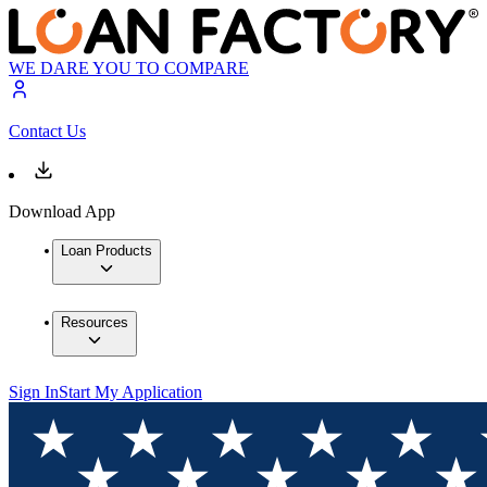
WE DARE YOU TO COMPARE
Contact Us
Download App
Loan Products
Resources
Sign In
Start My Application