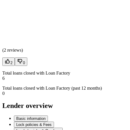
(
2 reviews
)
2
0
Total loans closed with Loan Factory
6
Total loans closed with Loan Factory (past 12 months)
0
Lender overview
Basic information
Lock policies & Fees