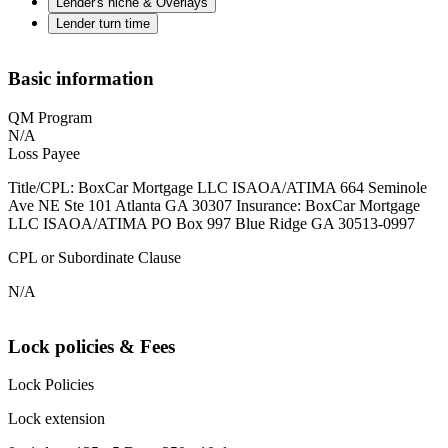
Lender's niche & Overlays
Lender turn time
Basic information
QM Program
N/A
Loss Payee
Title/CPL: BoxCar Mortgage LLC ISAOA/ATIMA 664 Seminole
Ave NE Ste 101 Atlanta GA 30307 Insurance: BoxCar Mortgage
LLC ISAOA/ATIMA PO Box 997 Blue Ridge GA 30513-0997
CPL or Subordinate Clause
N/A
Lock policies & Fees
Lock Policies
Lock extension