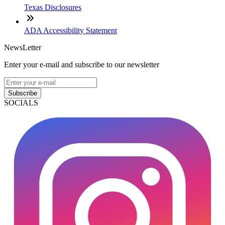
Texas Disclosures
ADA Accessibility Statement
NewsLetter
Enter your e-mail and subscribe to our newsletter
Subscribe
SOCIALS