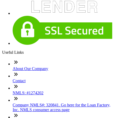
Useful Links
About Our Company
Contact
NMLS: #1274202
Company NMLS#: 320841. Go here for the Loan Factory,
Inc. NMLS consumer access page