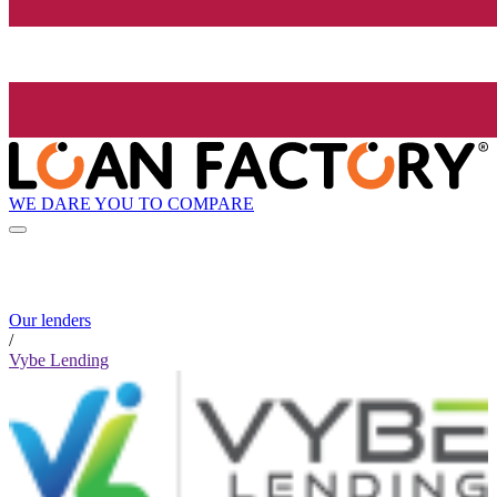
WE DARE YOU TO COMPARE
Our lenders
/
Vybe Lending