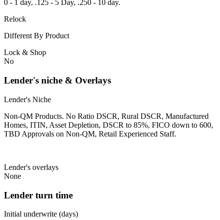
0 - 1 day, .125 - 5 Day, .250 - 10 day.
Relock
Different By Product
Lock & Shop
No
Lender's niche & Overlays
Lender's Niche
Non-QM Products. No Ratio DSCR, Rural DSCR, Manufactured
Homes, ITIN, Asset Depletion, DSCR to 85%, FICO down to 600,
TBD Approvals on Non-QM, Retail Experienced Staff.
Lender's overlays
None
Lender turn time
Initial underwrite (days)