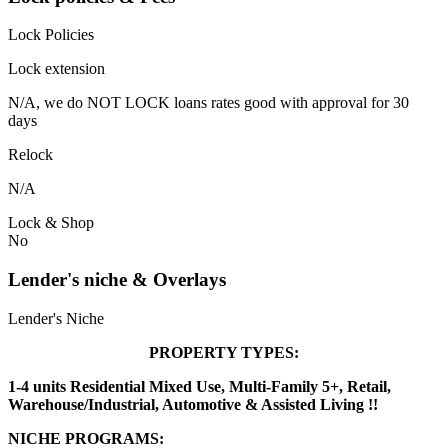
Lock Policies
Lock extension
N/A, we do NOT LOCK loans rates good with approval for 30
days
Relock
N/A
Lock & Shop
No
Lender's niche & Overlays
Lender's Niche
PROPERTY TYPES:
1-4 units Residential Mixed Use, Multi-Family 5+, Retail,
Warehouse/Industrial, Automotive & Assisted Living !!
NICHE PROGRAMS: