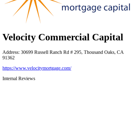
Velocity Commercial Capital
Address
:
30699 Russell Ranch Rd # 295, Thousand Oaks, CA
91362
https://www.velocitymortgage.com/
Internal Reviews