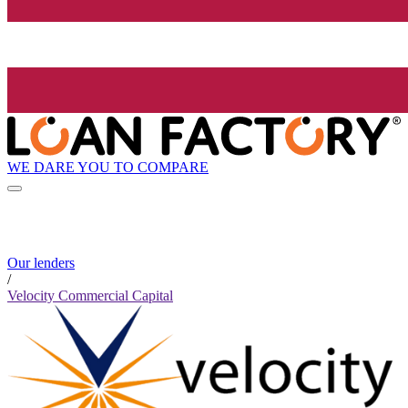
WE DARE YOU TO COMPARE
Our lenders
/
Velocity Commercial Capital