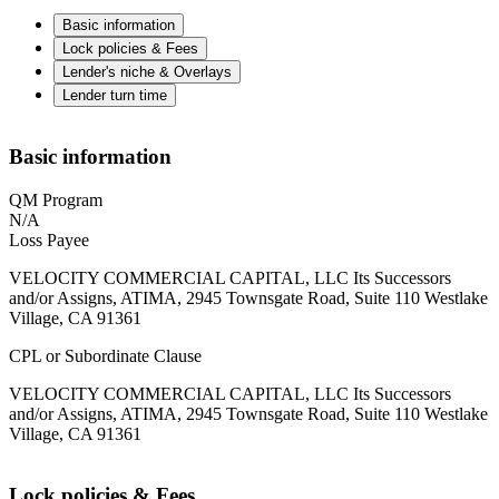
Basic information
Lock policies & Fees
Lender's niche & Overlays
Lender turn time
Basic information
QM Program
N/A
Loss Payee
VELOCITY COMMERCIAL CAPITAL, LLC Its Successors
and/or Assigns, ATIMA, 2945 Townsgate Road, Suite 110 Westlake
Village, CA 91361
CPL or Subordinate Clause
VELOCITY COMMERCIAL CAPITAL, LLC Its Successors
and/or Assigns, ATIMA, 2945 Townsgate Road, Suite 110 Westlake
Village, CA 91361
Lock policies & Fees