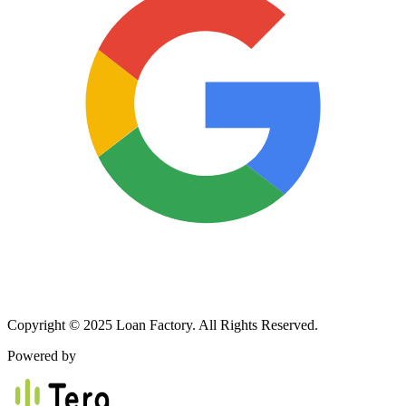
Copyright © 2025 Loan Factory. All Rights Reserved.
Powered by