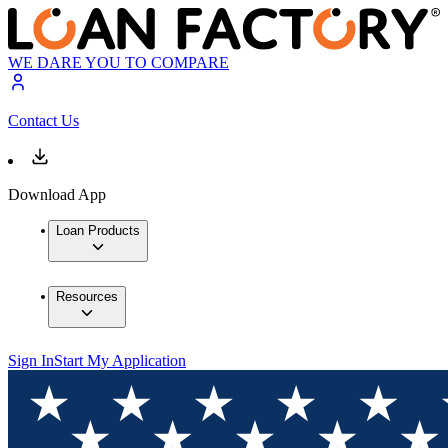
WE DARE YOU TO COMPARE
Contact Us
Download App
Loan Products
Resources
Sign In
Start My Application