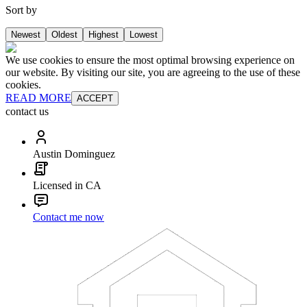
Sort by
Newest
Oldest
Highest
Lowest
We use cookies to ensure the most optimal browsing experience on
our website. By visiting our site, you are agreeing to the use of these
cookies.
READ MORE
ACCEPT
contact us
Austin Dominguez
Licensed in CA
Contact me now