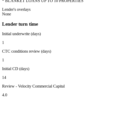
* BLANKET LOANS UP TO 10 PROPERTIES
Lender's overlays
None
Lender turn time
Initial underwrite (days)
1
CTC conditions review (days)
1
Initial CD (days)
14
Review - Velocity Commercial Capital
4.0