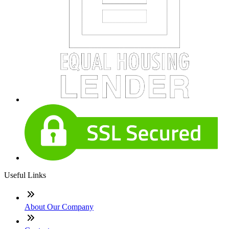
Useful Links
About Our Company