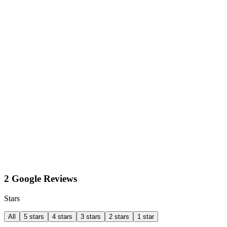
2 Google Reviews
Stars
All
5 stars
4 stars
3 stars
2 stars
1 star