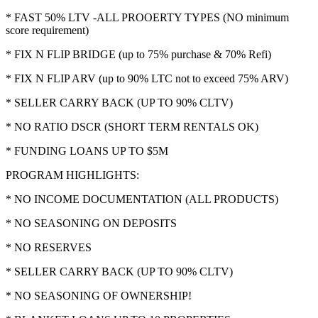
* FAST 50% LTV -ALL PROOERTY TYPES (NO minimum
score requirement)
* FIX N FLIP BRIDGE (up to 75% purchase & 70% Refi)
* FIX N FLIP ARV (up to 90% LTC not to exceed 75% ARV)
* SELLER CARRY BACK (UP TO 90% CLTV)
* NO RATIO DSCR (SHORT TERM RENTALS OK)
* FUNDING LOANS UP TO $5M
PROGRAM HIGHLIGHTS:
* NO INCOME DOCUMENTATION (ALL PRODUCTS)
* NO SEASONING ON DEPOSITS
* NO RESERVES
* SELLER CARRY BACK (UP TO 90% CLTV)
* NO SEASONING OF OWNERSHIP!