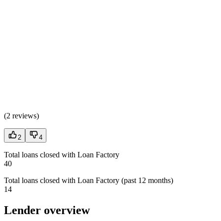
(
2 reviews
)
2
4
Total loans closed with Loan Factory
40
Total loans closed with Loan Factory (past 12 months)
14
Lender overview