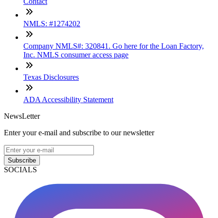
Contact
NMLS: #1274202
Company NMLS#: 320841. Go here for the Loan Factory,
Inc. NMLS consumer access page
Texas Disclosures
ADA Accessibility Statement
NewsLetter
Enter your e-mail and subscribe to our newsletter
Subscribe
SOCIALS