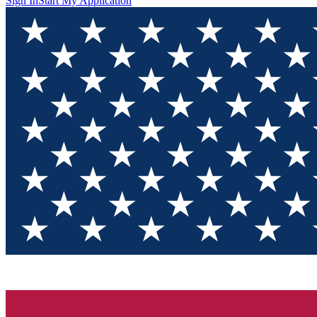
Sign In
Start My Application