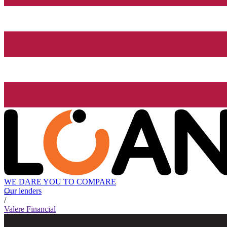
WE DARE YOU TO COMPARE
Our lenders
/
Valere Financial