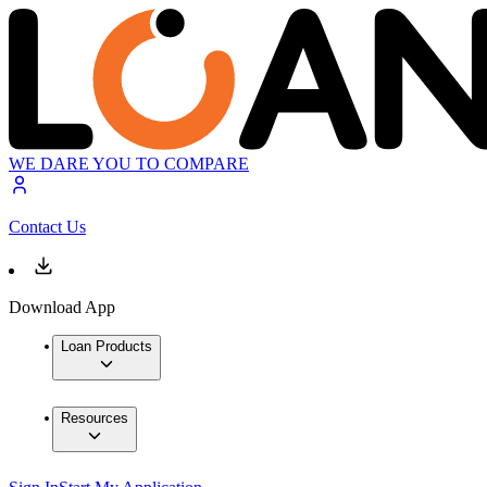
WE DARE YOU TO COMPARE
Contact Us
Download App
Loan Products
Resources