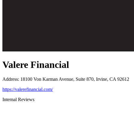
Valere Financial
Address
:
18100 Von Karman Avenue, Suite 870, Irvine, CA 92612
https://valerefinancial.com/
Internal Reviews