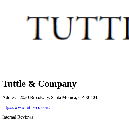
Tuttle & Company
Address
:
2020 Broadway, Santa Monica, CA 90404
https://www.tuttle-co.com/
Internal Reviews