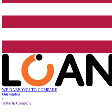
WE DARE YOU TO COMPARE
Our lenders
/
Tuttle & Company