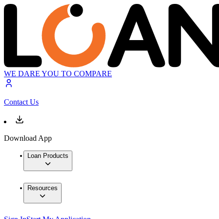
WE DARE YOU TO COMPARE
Contact Us
Download App
Loan Products
Resources