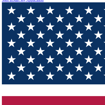
Sign In
Start My Application