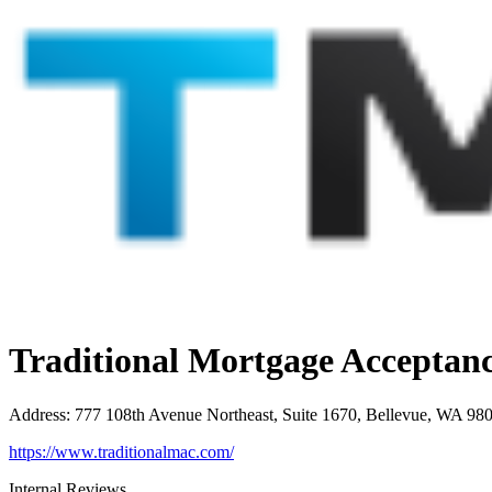
Traditional Mortgage Accepta
Address
:
777 108th Avenue Northeast, Suite 1670, Bellevue, WA 98
https://www.traditionalmac.com/
Internal Reviews