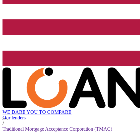
WE DARE YOU TO COMPARE
Our lenders
/
Traditional Mortgage Acceptance Corporation (TMAC)