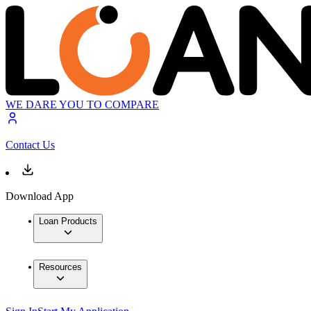
WE DARE YOU TO COMPARE
Contact Us
Download App
Loan Products
Resources