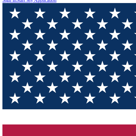
Sign In
Start My Application