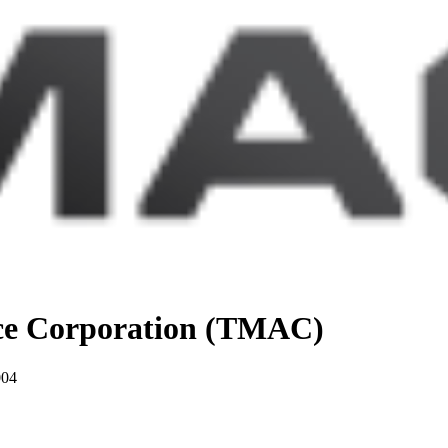
nce Corporation (TMAC)
004