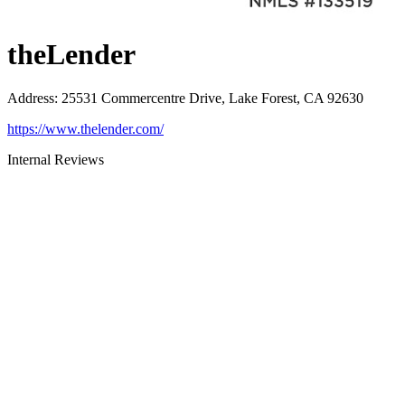
theLender
Address
:
25531 Commercentre Drive, Lake Forest, CA 92630
https://www.thelender.com/
Internal Reviews