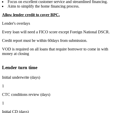
Focus on excellent customer service and streamlined financing.
Aims to simplify the home financing process.
Allow lender credit to cover BPC.
Lender's overlays
Every loan will need a FICO score except Foreign National DSCR.
Credit report must be within 60days from submission.
VOD is required on all loans that require borrower to come in with
money at closing
Lender turn time
Initial underwrite (days)
1
CTC conditions review (days)
1
Initial CD (days)