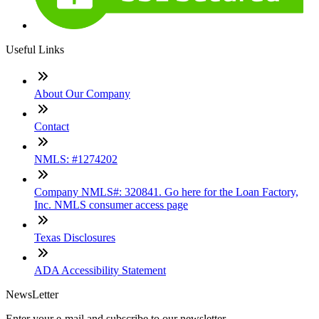
Useful Links
About Our Company
Contact
NMLS: #1274202
Company NMLS#: 320841. Go here for the Loan Factory,
Inc. NMLS consumer access page
Texas Disclosures
ADA Accessibility Statement
NewsLetter
Enter your e-mail and subscribe to our newsletter