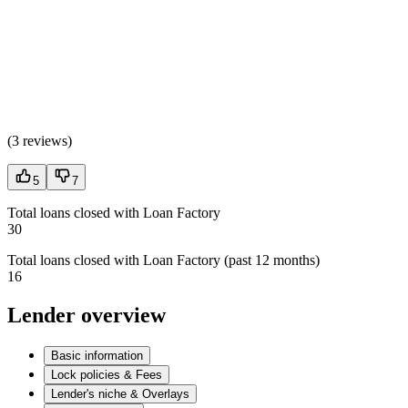
(
3 reviews
)
5
7
Total loans closed with Loan Factory
30
Total loans closed with Loan Factory (past 12 months)
16
Lender overview
Basic information
Lock policies & Fees
Lender's niche & Overlays