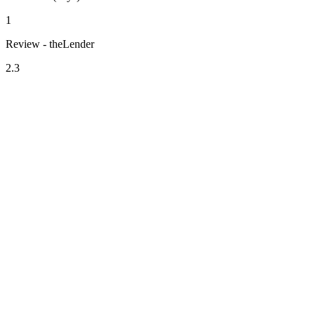
1
Review - theLender
2.3