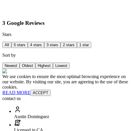
3 Google Reviews
Stars
All
5 stars
4 stars
3 stars
2 stars
1 star
Sort by
Newest
Oldest
Highest
Lowest
We use cookies to ensure the most optimal browsing experience on
our website. By visiting our site, you are agreeing to the use of these
cookies.
READ MORE
ACCEPT
contact us
Austin Dominguez
Licensed in CA