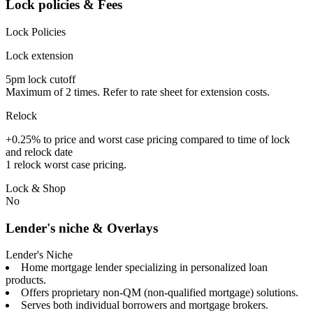
Lock policies & Fees
Lock Policies
Lock extension
5pm lock cutoff
Maximum of 2 times. Refer to rate sheet for extension costs.
Relock
+0.25% to price and worst case pricing compared to time of lock
and relock date
1 relock worst case pricing.
Lock & Shop
No
Lender's niche & Overlays
Lender's Niche
Home mortgage lender specializing in personalized loan
products.
Offers proprietary non-QM (non-qualified mortgage) solutions.
Serves both individual borrowers and mortgage brokers.