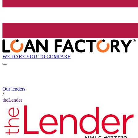
WE DARE YOU TO COMPARE
Our lenders
/
theLender