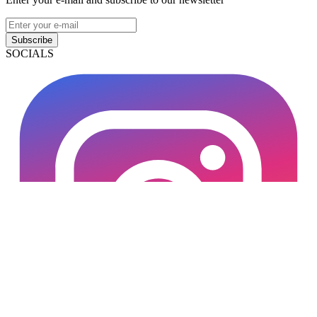
Subscribe
SOCIALS