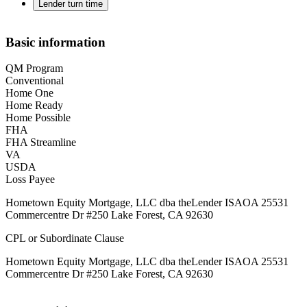
Lender turn time
Basic information
QM Program
Conventional
Home One
Home Ready
Home Possible
FHA
FHA Streamline
VA
USDA
Loss Payee
Hometown Equity Mortgage, LLC dba theLender ISAOA 25531
Commercentre Dr #250 Lake Forest, CA 92630
CPL or Subordinate Clause
Hometown Equity Mortgage, LLC dba theLender ISAOA 25531
Commercentre Dr #250 Lake Forest, CA 92630