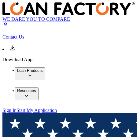
WE DARE YOU TO COMPARE
Contact Us
Download App
Loan Products
Resources
Sign In
Start My Application