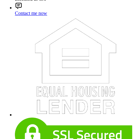
Contact me now