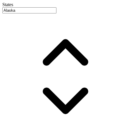
States