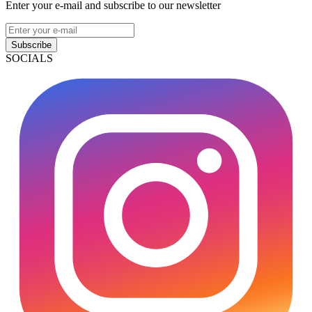
Enter your e-mail and subscribe to our newsletter
Subscribe
SOCIALS