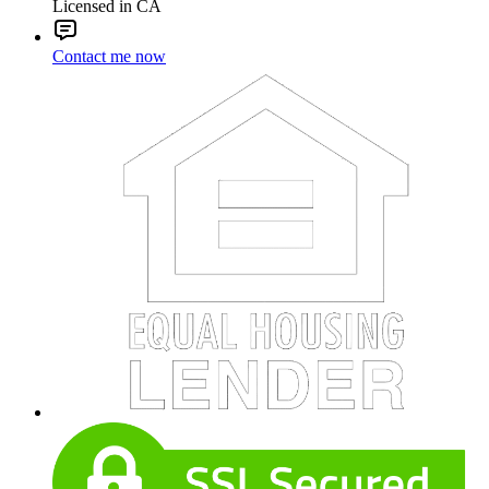
Licensed in CA
Contact me now