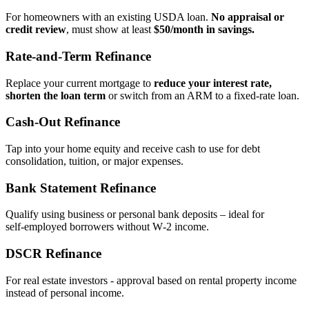
For homeowners with an existing USDA loan.
No appraisal or
credit review
, must show at least
$50/month in savings.
Rate‑and‑Term Refinance
Replace your current mortgage to
reduce your interest rate,
shorten the loan term
or switch from an ARM to a fixed‑rate loan.
Cash‑Out Refinance
Tap into your home equity and receive cash to use for debt
consolidation, tuition, or major expenses.
Bank Statement Refinance
Qualify using business or personal bank deposits – ideal for
self‑employed borrowers without W‑2 income.
DSCR Refinance
For real estate investors - approval based on rental property income
instead of personal income.