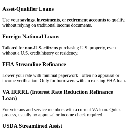
Asset‑Qualifier Loans
Use your
savings
,
investments
, or
retirement accounts
to qualify,
without relying on traditional income documents.
Foreign National Loans
Tailored for
non‑U.S. citizens
purchasing U.S. property, even
without a U.S. credit history or residency.
FHA Streamline Refinance
Lower your rate with minimal paperwork - often no appraisal or
income verification. Only for borrowers with an existing FHA loan.
VA IRRRL (Interest Rate Reduction Refinance
Loan)
For veterans and service members with a current VA loan. Quick
process, usually no appraisal or income check required.
USDA Streamlined Assist