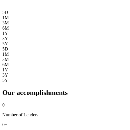
5D
1M
3M
6M
1Y
3Y
5Y
5D
1M
3M
6M
1Y
3Y
5Y
Our accomplishments
0
+
Number of Lenders
0
+