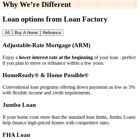
Why We’re
Different
Loan options from Loan Factory
All
Buy A Home
Refinance
Adjustable‑Rate Mortgage (ARM)
Enjoy a
lower interest rate at the beginning
of your loan - perfect
if you plan to move or refinance within a few years.
HomeReady® & Home Possible®
Conventional loan programs offering down payments as low as 3%
with flexible income and credit requirements.
Jumbo Loan
If your home costs more than the standard loan limits, Jumbo Loans
help finance high‑priced homes with competitive rates.
FHA Loan