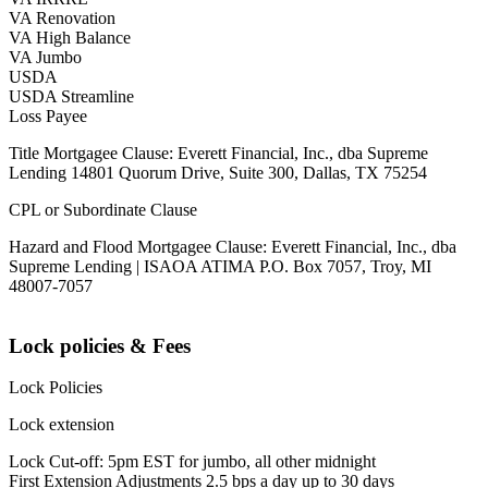
VA Renovation
VA High Balance
VA Jumbo
USDA
USDA Streamline
Loss Payee
Title Mortgagee Clause: Everett Financial, Inc., dba Supreme
Lending 14801 Quorum Drive, Suite 300, Dallas, TX 75254
CPL or Subordinate Clause
Hazard and Flood Mortgagee Clause: Everett Financial, Inc., dba
Supreme Lending | ISAOA ATIMA P.O. Box 7057, Troy, MI
48007-7057
Lock policies & Fees
Lock Policies
Lock extension
Lock Cut-off: 5pm EST for jumbo, all other midnight
First Extension Adjustments 2.5 bps a day up to 30 days