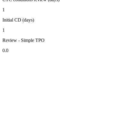
1
Initial CD (days)
1
Review - Simple TPO
0.0