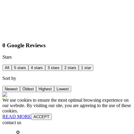
0 Google Reviews
Stars
All
5 stars
4 stars
3 stars
2 stars
1 star
Sort by
Newest
Oldest
Highest
Lowest
We use cookies to ensure the most optimal browsing experience on
our website. By visiting our site, you are agreeing to the use of these
cookies.
READ MORE
ACCEPT
contact us