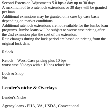
Second Extension Adjustments 5.0 bps a day up to 30 days
A maximum of two rate lock extensions or 30 days will be granted
per loan.
Additional extensions may be granted on a case-by-case basis
depending on market conditions.
Additional rate lock extensions are not available for the Jumbo loan
programs. Jumbo loans will be subject to worse case pricing after
the 2nd extension plus the cost of the extension.
Rate changes during the lock period are based on pricing from the
original lock date.
Relock
Relock – Worst Case pricing plus 10 bps
worst case 30 days with a 10 bps relock fee
Lock & Shop
No
Lender's niche & Overlays
Lender's Niche
Agency loans - FHA, VA, USDA, Conventional