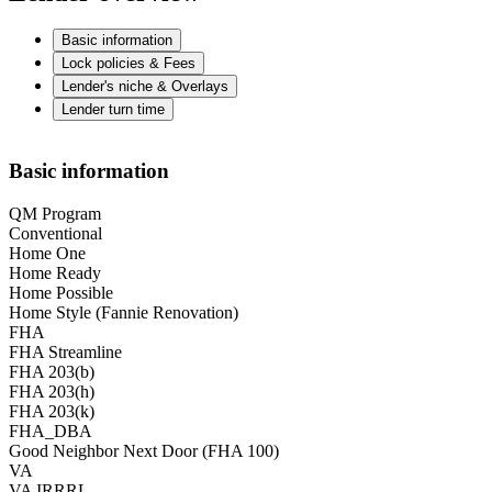
Basic information
Lock policies & Fees
Lender's niche & Overlays
Lender turn time
Basic information
QM Program
Conventional
Home One
Home Ready
Home Possible
Home Style (Fannie Renovation)
FHA
FHA Streamline
FHA 203(b)
FHA 203(h)
FHA 203(k)
FHA_DBA
Good Neighbor Next Door (FHA 100)
VA
VA IRRRL