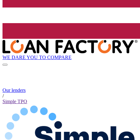
WE DARE YOU TO COMPARE
Our lenders
/
Simple TPO