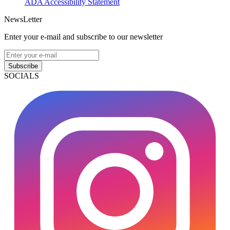
ADA Accessibility Statement
NewsLetter
Enter your e-mail and subscribe to our newsletter
Subscribe
SOCIALS