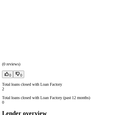
(
0 reviews
)
0
0
Total loans closed with Loan Factory
2
Total loans closed with Loan Factory (past 12 months)
0
Lender overview