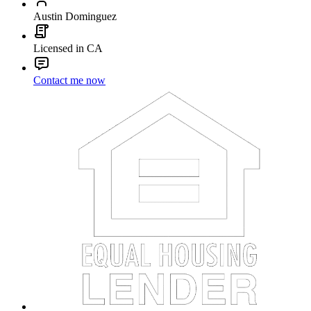
Austin Dominguez
Licensed in CA
Contact me now