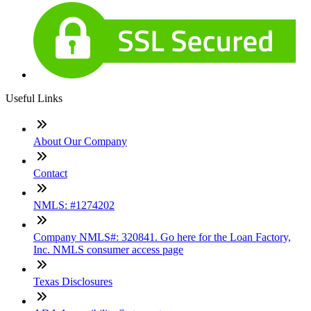
Useful Links
About Our Company
Contact
NMLS: #1274202
Company NMLS#: 320841. Go here for the Loan Factory,
Inc. NMLS consumer access page
Texas Disclosures