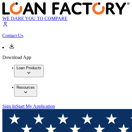
WE DARE YOU TO COMPARE
Contact Us
Download App
Loan Products
Resources
Sign In
Start My Application