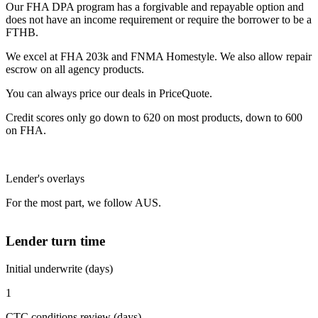
Our FHA DPA program has a forgivable and repayable option and
does not have an income requirement or require the borrower to be a
FTHB.
We excel at FHA 203k and FNMA Homestyle. We also allow repair
escrow on all agency products.
You can always price our deals in PriceQuote.
Credit scores only go down to 620 on most products, down to 600
on FHA.
Lender's overlays
For the most part, we follow AUS.
Lender turn time
Initial underwrite (days)
1
CTC conditions review (days)