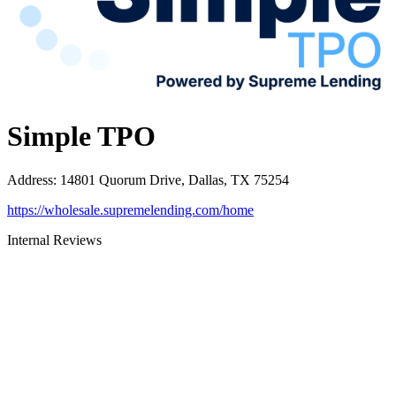
Simple TPO
Address
:
14801 Quorum Drive, Dallas, TX 75254
https://wholesale.supremelending.com/home
Internal Reviews