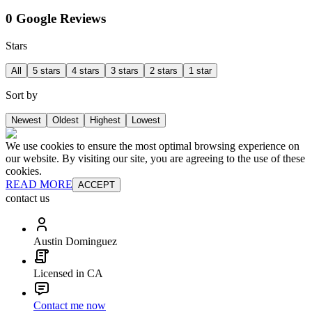
0 Google Reviews
Stars
All
5 stars
4 stars
3 stars
2 stars
1 star
Sort by
Newest
Oldest
Highest
Lowest
We use cookies to ensure the most optimal browsing experience on
our website. By visiting our site, you are agreeing to the use of these
cookies.
READ MORE
ACCEPT
contact us
Austin Dominguez
Licensed in CA
Contact me now