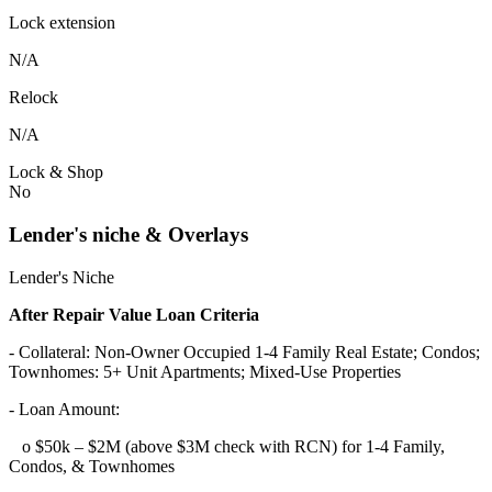
Lock extension
N/A
Relock
N/A
Lock & Shop
No
Lender's niche & Overlays
Lender's Niche
After Repair Value Loan Criteria
- Collateral: Non-Owner Occupied 1-4 Family Real Estate; Condos;
Townhomes: 5+ Unit Apartments; Mixed-Use Properties
- Loan Amount:
o $50k – $2M (above $3M check with RCN) for 1-4 Family,
Condos, & Townhomes