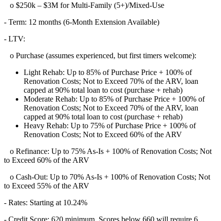
o $250k – $3M for Multi-Family (5+)/Mixed-Use
- Term: 12 months (6-Month Extension Available)
- LTV:
o Purchase (assumes experienced, but first timers welcome):
Light Rehab: Up to 85% of Purchase Price + 100% of
Renovation Costs; Not to Exceed 70% of the ARV, loan
capped at 90% total loan to cost (purchase + rehab)
Moderate Rehab: Up to 85% of Purchase Price + 100% of
Renovation Costs; Not to Exceed 70% of the ARV, loan
capped at 90% total loan to cost (purchase + rehab)
Heavy Rehab: Up to 75% of Purchase Price + 100% of
Renovation Costs; Not to Exceed 60% of the ARV
o Refinance: Up to 75% As-Is + 100% of Renovation Costs; Not
to Exceed 60% of the ARV
o Cash-Out: Up to 70% As-Is + 100% of Renovation Costs; Not
to Exceed 55% of the ARV
- Rates: Starting at 10.24%
- Credit Score: 620 minimum, Scores below 660 will require 6