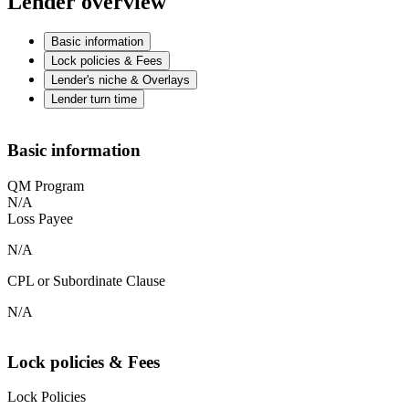
Lender overview
Basic information
Lock policies & Fees
Lender's niche & Overlays
Lender turn time
Basic information
QM Program
N/A
Loss Payee
N/A
CPL or Subordinate Clause
N/A
Lock policies & Fees
Lock Policies