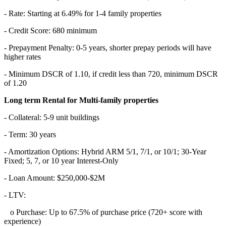
- Rate: Starting at 6.49% for 1-4 family properties
- Credit Score: 680 minimum
- Prepayment Penalty: 0-5 years, shorter prepay periods will have
higher rates
- Minimum DSCR of 1.10, if credit less than 720, minimum DSCR
of 1.20
Long term Rental for Multi-family properties
- Collateral: 5-9 unit buildings
- Term: 30 years
- Amortization Options: Hybrid ARM 5/1, 7/1, or 10/1; 30-Year
Fixed; 5, 7, or 10 year Interest-Only
- Loan Amount: $250,000-$2M
- LTV:
o Purchase: Up to 67.5% of purchase price (720+ score with
experience)