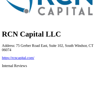
RCN Capital LLC
Address
:
75 Gerber Road East, Suite 102, South Windsor, CT
06074
https://rcncapital.com/
Internal Reviews