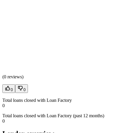
(
0 reviews
)
0
0
Total loans closed with Loan Factory
0
Total loans closed with Loan Factory (past 12 months)
0