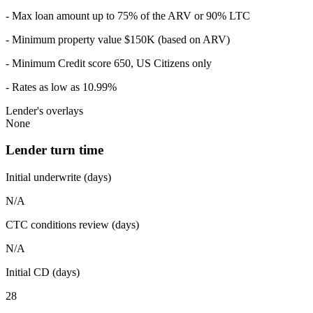
- Max loan amount up to 75% of the ARV or 90% LTC
- Minimum property value $150K (based on ARV)
- Minimum Credit score 650, US Citizens only
- Rates as low as 10.99%
Lender's overlays
None
Lender turn time
Initial underwrite (days)
N/A
CTC conditions review (days)
N/A
Initial CD (days)
28