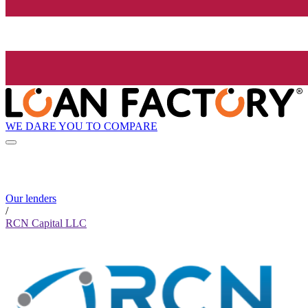
WE DARE YOU TO COMPARE
Our lenders
/
RCN Capital LLC