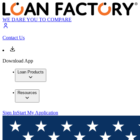
WE DARE YOU TO COMPARE
Contact Us
Download App
Loan Products
Resources
Sign In
Start My Application