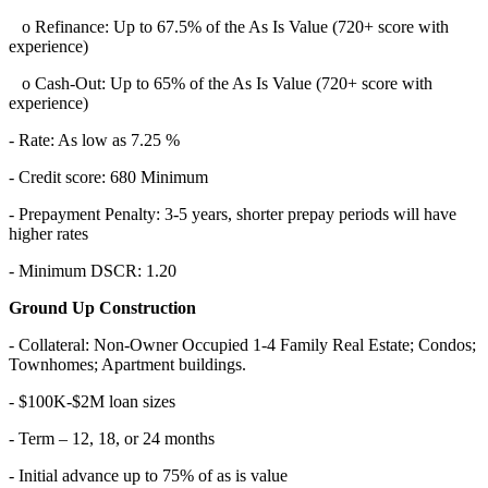
o Refinance: Up to 67.5% of the As Is Value (720+ score with
experience)
o Cash-Out: Up to 65% of the As Is Value (720+ score with
experience)
- Rate: As low as 7.25 %
- Credit score: 680 Minimum
- Prepayment Penalty: 3-5 years, shorter prepay periods will have
higher rates
- Minimum DSCR: 1.20
Ground Up Construction
- Collateral: Non-Owner Occupied 1-4 Family Real Estate; Condos;
Townhomes; Apartment buildings.
- $100K-$2M loan sizes
- Term – 12, 18, or 24 months
- Initial advance up to 75% of as is value