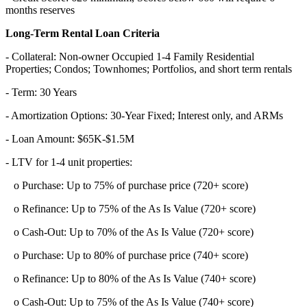
months reserves
Long-Term Rental Loan Criteria
- Collateral: Non-owner Occupied 1-4 Family Residential
Properties; Condos; Townhomes; Portfolios, and short term rentals
- Term: 30 Years
- Amortization Options: 30-Year Fixed; Interest only, and ARMs
- Loan Amount: $65K-$1.5M
- LTV for 1-4 unit properties:
o Purchase: Up to 75% of purchase price (720+ score)
o Refinance: Up to 75% of the As Is Value (720+ score)
o Cash-Out: Up to 70% of the As Is Value (720+ score)
o Purchase: Up to 80% of purchase price (740+ score)
o Refinance: Up to 80% of the As Is Value (740+ score)
o Cash-Out: Up to 75% of the As Is Value (740+ score)