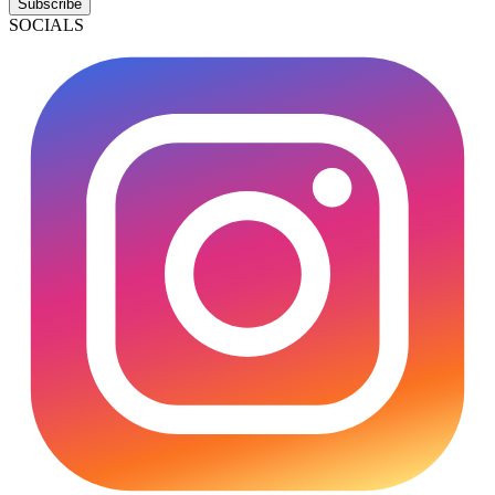
Subscribe
SOCIALS