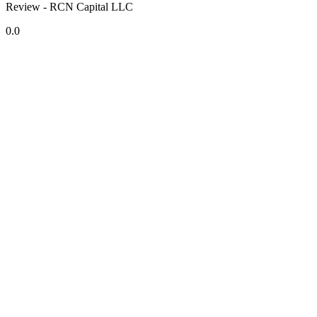
Review - RCN Capital LLC
0.0