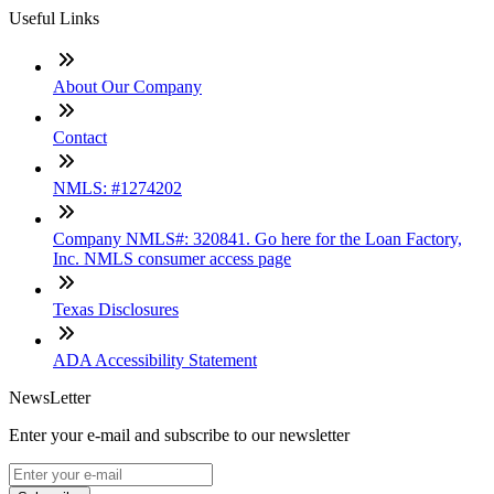
Useful Links
About Our Company
Contact
NMLS: #1274202
Company NMLS#: 320841. Go here for the Loan Factory,
Inc. NMLS consumer access page
Texas Disclosures
ADA Accessibility Statement
NewsLetter
Enter your e-mail and subscribe to our newsletter