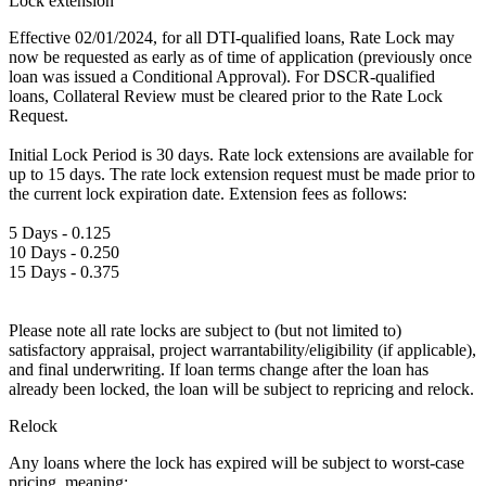
Lock extension
Effective 02/01/2024, for all DTI-qualified loans, Rate Lock may
now be requested as early as of time of application (previously once
loan was issued a Conditional Approval). For DSCR-qualified
loans, Collateral Review must be cleared prior to the Rate Lock
Request.
Initial Lock Period is 30 days. Rate lock extensions are available for
up to 15 days. The rate lock extension request must be made prior to
the current lock expiration date. Extension fees as follows:
5 Days - 0.125
10 Days - 0.250
15 Days - 0.375
Please note all rate locks are subject to (but not limited to)
satisfactory appraisal, project warrantability/eligibility (if applicable),
and final underwriting. If loan terms change after the loan has
already been locked, the loan will be subject to repricing and relock.
Relock
Any loans where the lock has expired will be subject to worst-case
pricing, meaning: