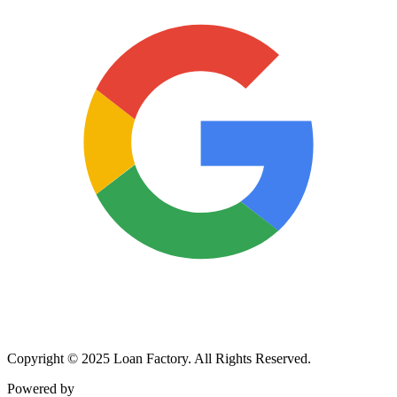
Copyright © 2025 Loan Factory. All Rights Reserved.
Powered by