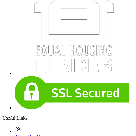
Useful Links