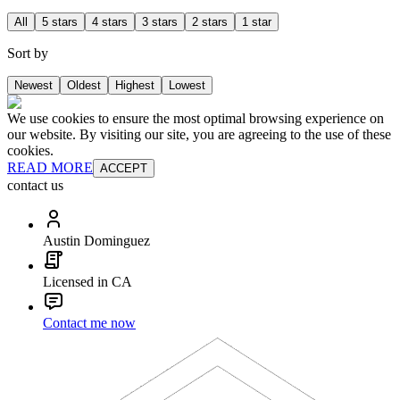
All
5 stars
4 stars
3 stars
2 stars
1 star
Sort by
Newest
Oldest
Highest
Lowest
We use cookies to ensure the most optimal browsing experience on
our website. By visiting our site, you are agreeing to the use of these
cookies.
READ MORE
ACCEPT
contact us
Austin Dominguez
Licensed in CA
Contact me now