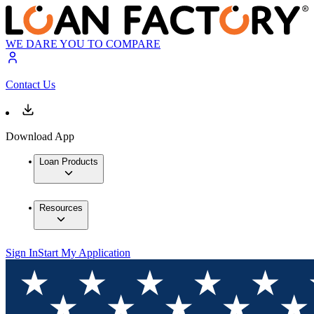
WE DARE YOU TO COMPARE
Contact Us
Download App
Loan Products
Resources
Sign In
Start My Application