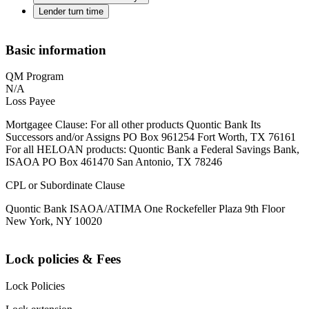
Lender turn time
Basic information
QM Program
N/A
Loss Payee
Mortgagee Clause: For all other products Quontic Bank Its
Successors and/or Assigns PO Box 961254 Fort Worth, TX 76161
For all HELOAN products: Quontic Bank a Federal Savings Bank,
ISAOA PO Box 461470 San Antonio, TX 78246
CPL or Subordinate Clause
Quontic Bank ISAOA/ATIMA One Rockefeller Plaza 9th Floor
New York, NY 10020
Lock policies & Fees
Lock Policies