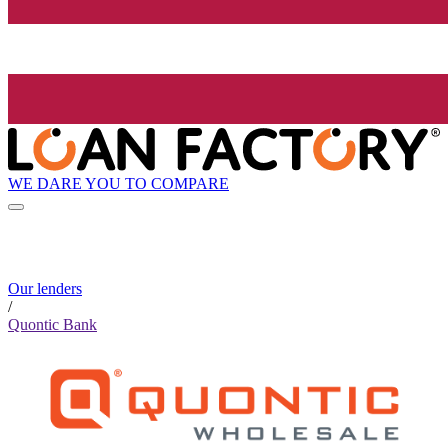
WE DARE YOU TO COMPARE
Our lenders
/
Quontic Bank