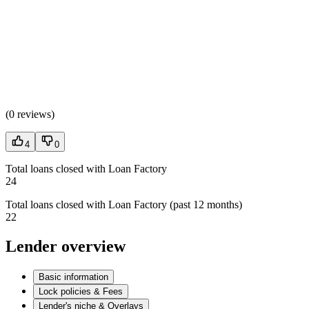
(
0 reviews
)
4
0
Total loans closed with Loan Factory
24
Total loans closed with Loan Factory (past 12 months)
22
Lender overview
Basic information
Lock policies & Fees
Lender's niche & Overlays