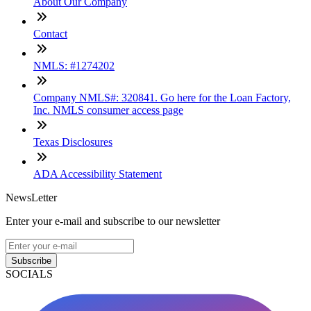
About Our Company
Contact
NMLS: #1274202
Company NMLS#: 320841. Go here for the Loan Factory,
Inc. NMLS consumer access page
Texas Disclosures
ADA Accessibility Statement
NewsLetter
Enter your e-mail and subscribe to our newsletter
Subscribe
SOCIALS