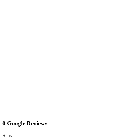
0 Google Reviews
Stars