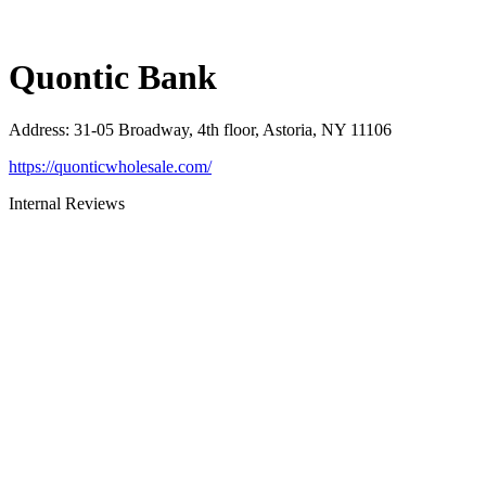
Quontic Bank
Address
:
31-05 Broadway, 4th floor, Astoria, NY 11106
https://quonticwholesale.com/
Internal Reviews