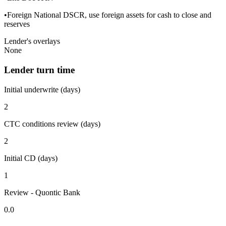
•Foreign National DSCR, use foreign assets for cash to close and
reserves
Lender's overlays
None
Lender turn time
Initial underwrite (days)
2
CTC conditions review (days)
2
Initial CD (days)
1
Review - Quontic Bank
0.0