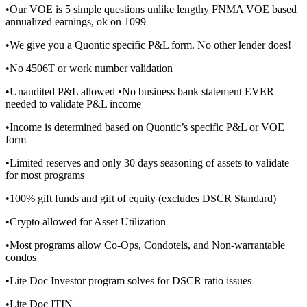
•Our VOE is 5 simple questions unlike lengthy FNMA VOE based
annualized earnings, ok on 1099
•We give you a Quontic specific P&L form. No other lender does!
•No 4506T or work number validation
•Unaudited P&L allowed •No business bank statement EVER
needed to validate P&L income
•Income is determined based on Quontic’s specific P&L or VOE
form
•Limited reserves and only 30 days seasoning of assets to validate
for most programs
•100% gift funds and gift of equity (excludes DSCR Standard)
•Crypto allowed for Asset Utilization
•Most programs allow Co-Ops, Condotels, and Non-warrantable
condos
•Lite Doc Investor program solves for DSCR ratio issues
•Lite Doc ITIN