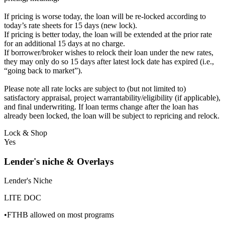
If pricing is worse today, the loan will be re-locked according to
today’s rate sheets for 15 days (new lock).
If pricing is better today, the loan will be extended at the prior rate
for an additional 15 days at no charge.
If borrower/broker wishes to relock their loan under the new rates,
they may only do so 15 days after latest lock date has expired (i.e.,
“going back to market”).
Please note all rate locks are subject to (but not limited to)
satisfactory appraisal, project warrantability/eligibility (if applicable),
and final underwriting. If loan terms change after the loan has
already been locked, the loan will be subject to repricing and relock.
Lock & Shop
Yes
Lender's niche & Overlays
Lender's Niche
LITE DOC
•FTHB allowed on most programs