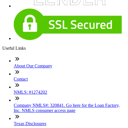
Useful Links
About Our Company
Contact
NMLS: #1274202
Company NMLS#: 320841. Go here for the Loan Factory,
Inc. NMLS consumer access page
Texas Disclosures