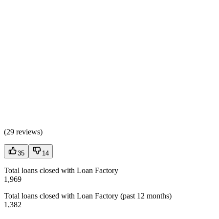
(
29 reviews
)
35
14
Total loans closed with Loan Factory
1,969
Total loans closed with Loan Factory (past 12 months)
1,382