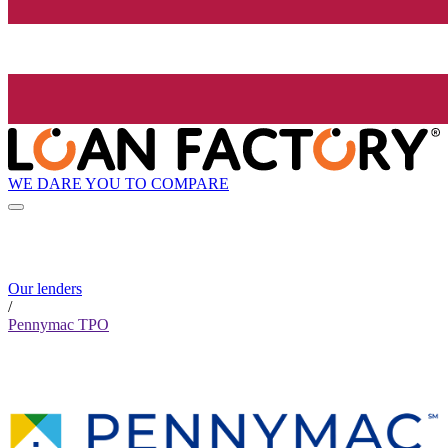
WE DARE YOU TO COMPARE
Our lenders
/
Pennymac TPO