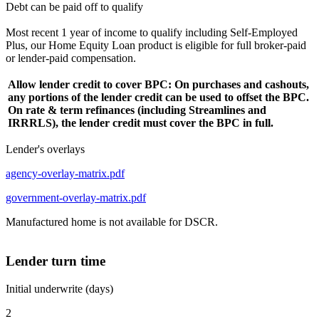
Debt can be paid off to qualify
Most recent 1 year of income to qualify including Self-Employed
Plus, our Home Equity Loan product is eligible for full broker-paid
or lender-paid compensation.
Allow lender credit to cover BPC: On purchases and cashouts,
any portions of the lender credit can be used to offset the BPC.
On rate & term refinances (including Streamlines and
IRRRLS), the lender credit must cover the BPC in full.
Lender's overlays
agency-overlay-matrix.pdf
government-overlay-matrix.pdf
Manufactured home is not available for DSCR.
Lender turn time
Initial underwrite (days)
2