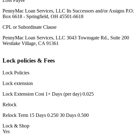
Loss Payee
PennyMac Loan Services, LLC Its Successors and/or Assigns P.O.
Box 6618 - Springfield, OH 45501-6618
CPL or Subordinate Clause
PennyMac Loan Services, LLC 3043 Townsgate Rd., Suite 200
Westlake Village, CA 91361
Lock policies & Fees
Lock Policies
Lock extension
Lock Extension Cost 1+ Days (per day) 0.025
Relock
Relock Term 15 Days 0.250 30 Days 0.500
Lock & Shop
Yes