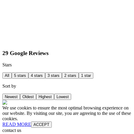
29 Google Reviews
Stars
All
5 stars
4 stars
3 stars
2 stars
1 star
Sort by
Newest
Oldest
Highest
Lowest
We use cookies to ensure the most optimal browsing experience on
our website. By visiting our site, you are agreeing to the use of these
cookies.
READ MORE
ACCEPT
contact us