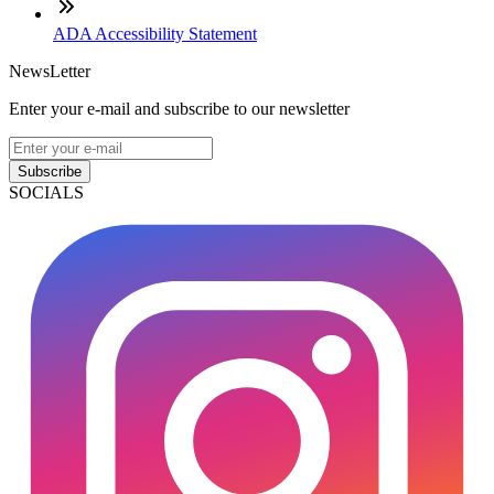
ADA Accessibility Statement
NewsLetter
Enter your e-mail and subscribe to our newsletter
Subscribe
SOCIALS