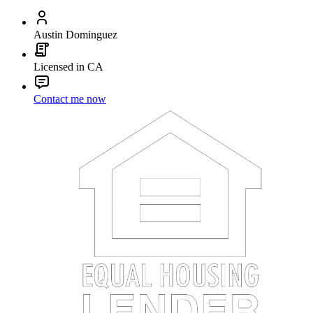
Austin Dominguez
Licensed in CA
Contact me now