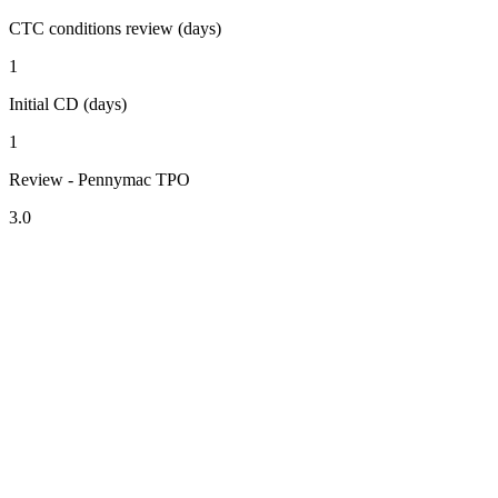
CTC conditions review (days)
1
Initial CD (days)
1
Review - Pennymac TPO
3.0