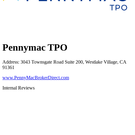
Pennymac TPO
Address
:
3043 Townsgate Road Suite 200, Westlake Village, CA
91361
www.PennyMacBrokerDirect.com
Internal Reviews