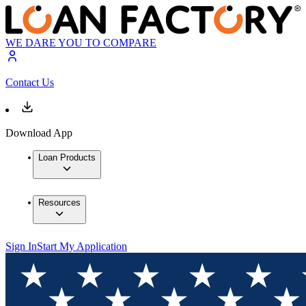
WE DARE YOU TO COMPARE
Contact Us
Download App
Loan Products
Resources
Sign In
Start My Application