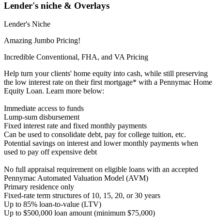
Lender's niche & Overlays
Lender's Niche
Amazing Jumbo Pricing!
Incredible Conventional, FHA, and VA Pricing
Help turn your clients' home equity into cash, while still preserving
the low interest rate on their first mortgage* with a Pennymac Home
Equity Loan. Learn more below:
Immediate access to funds
Lump-sum disbursement
Fixed interest rate and fixed monthly payments
Can be used to consolidate debt, pay for college tuition, etc.
Potential savings on interest and lower monthly payments when
used to pay off expensive debt
No full appraisal requirement on eligible loans with an accepted
Pennymac Automated Valuation Model (AVM)
Primary residence only
Fixed-rate term structures of 10, 15, 20, or 30 years
Up to 85% loan-to-value (LTV)
Up to $500,000 loan amount (minimum $75,000)