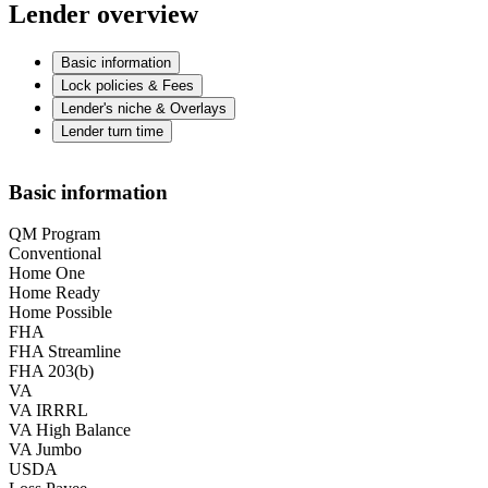
Lender overview
Basic information
Lock policies & Fees
Lender's niche & Overlays
Lender turn time
Basic information
QM Program
Conventional
Home One
Home Ready
Home Possible
FHA
FHA Streamline
FHA 203(b)
VA
VA IRRRL
VA High Balance
VA Jumbo
USDA