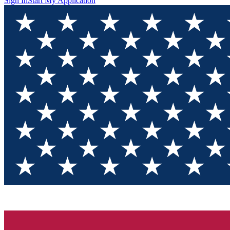
Sign In
Start My Application