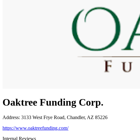
Oaktree Funding Corp.
Address
:
3133 West Frye Road, Chandler, AZ 85226
https://www.oaktreefunding.com/
Internal Reviews