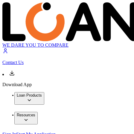
WE DARE YOU TO COMPARE
Contact Us
Download App
Loan Products
Resources