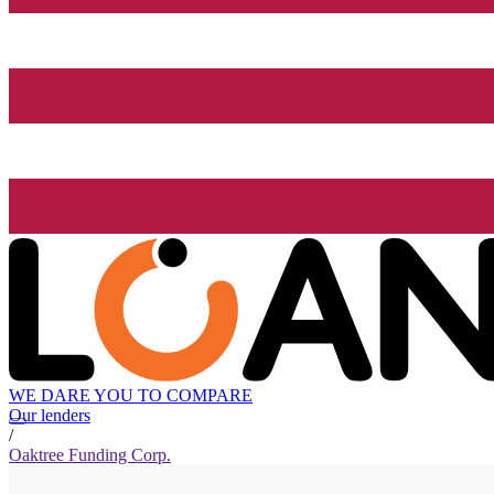
WE DARE YOU TO COMPARE
Our lenders
/
Oaktree Funding Corp.