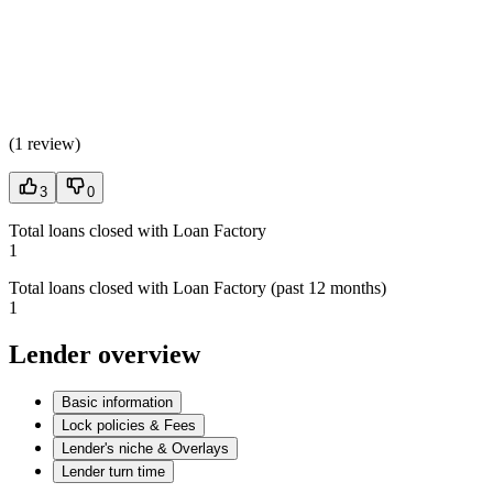
(
1 review
)
3
0
Total loans closed with Loan Factory
1
Total loans closed with Loan Factory (past 12 months)
1
Lender overview
Basic information
Lock policies & Fees
Lender's niche & Overlays
Lender turn time