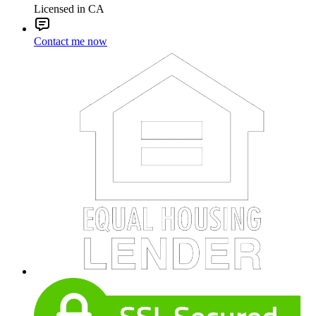
Licensed in CA
Contact me now