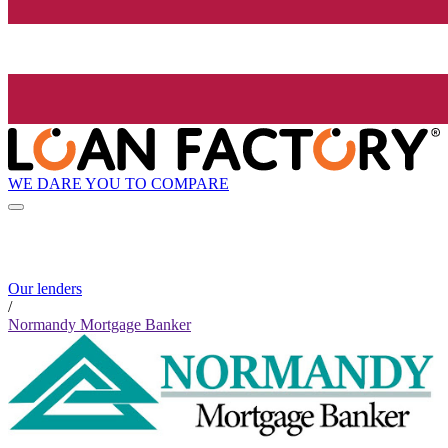
WE DARE YOU TO COMPARE
Our lenders
/
Normandy Mortgage Banker