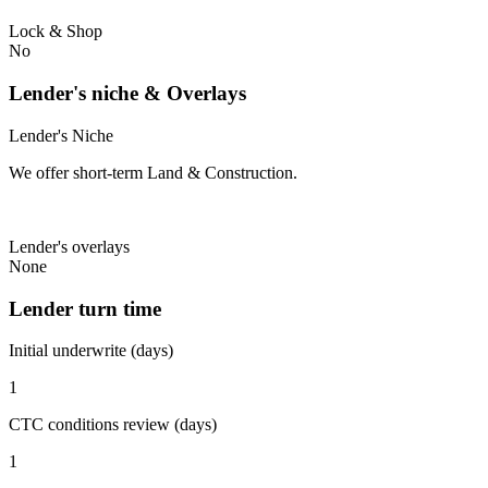
Lock & Shop
No
Lender's niche & Overlays
Lender's Niche
We offer short-term Land & Construction.
Lender's overlays
None
Lender turn time
Initial underwrite (days)
1
CTC conditions review (days)
1