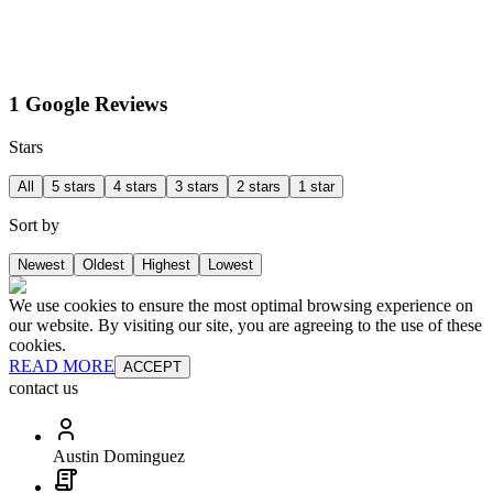
1 Google Reviews
Stars
All
5 stars
4 stars
3 stars
2 stars
1 star
Sort by
Newest
Oldest
Highest
Lowest
We use cookies to ensure the most optimal browsing experience on
our website. By visiting our site, you are agreeing to the use of these
cookies.
READ MORE
ACCEPT
contact us
Austin Dominguez