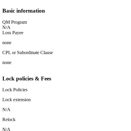
Basic information
QM Program
N/A
Loss Payee
none
CPL or Subordinate Clause
none
Lock policies & Fees
Lock Policies
Lock extension
N/A
Relock
N/A