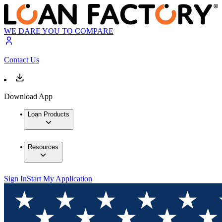
WE DARE YOU TO COMPARE
Contact Us
Download App
Loan Products
Resources
Sign In
Start My Application