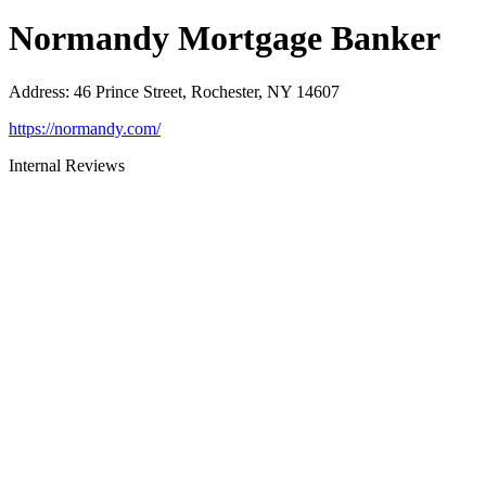
Normandy Mortgage Banker
Address
:
46 Prince Street, Rochester, NY 14607
https://normandy.com/
Internal Reviews