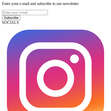
Enter your e-mail and subscribe to our newsletter
Subscribe
SOCIALS