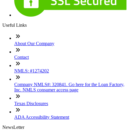
Useful Links
About Our Company
Contact
NMLS: #1274202
Company NMLS#: 320841. Go here for the Loan Factory,
Inc. NMLS consumer access page
Texas Disclosures
ADA Accessibility Statement
NewsLetter