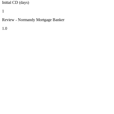
Initial CD (days)
1
Review - Normandy Mortgage Banker
1.0