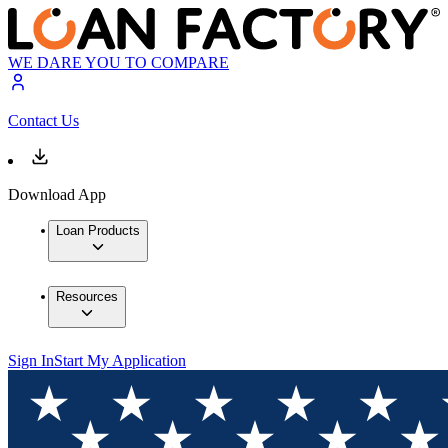
WE DARE YOU TO COMPARE
Contact Us
Download App
Loan Products
Resources
Sign In
Start My Application