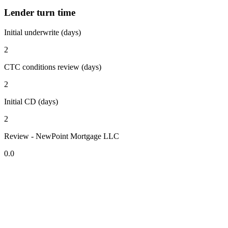
Lender turn time
Initial underwrite (days)
2
CTC conditions review (days)
2
Initial CD (days)
2
Review - NewPoint Mortgage LLC
0.0