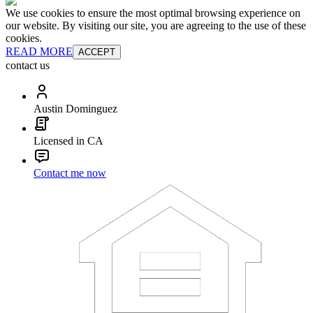
We use cookies to ensure the most optimal browsing experience on
our website. By visiting our site, you are agreeing to the use of these
cookies.
READ MORE
ACCEPT
contact us
Austin Dominguez
Licensed in CA
Contact me now