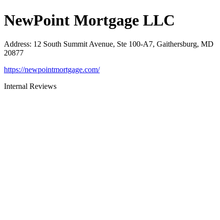
NewPoint Mortgage LLC
Address
:
12 South Summit Avenue, Ste 100-A7, Gaithersburg, MD
20877
https://newpointmortgage.com/
Internal Reviews