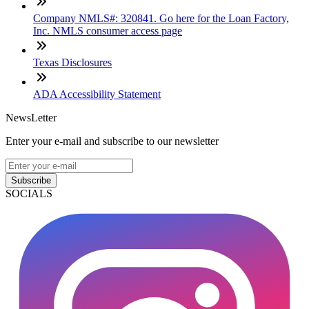
Company NMLS#: 320841. Go here for the Loan Factory,
Inc. NMLS consumer access page
Texas Disclosures
ADA Accessibility Statement
NewsLetter
Enter your e-mail and subscribe to our newsletter
Subscribe
SOCIALS