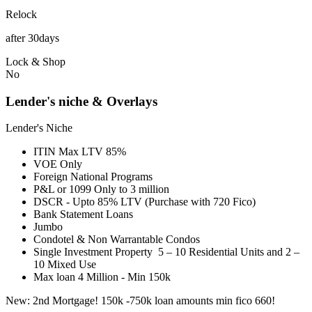
Relock
after 30days
Lock & Shop
No
Lender's niche & Overlays
Lender's Niche
ITIN Max LTV 85%
VOE Only
Foreign National Programs
P&L or 1099 Only to 3 million
DSCR - Upto 85% LTV (Purchase with 720 Fico)
Bank Statement Loans
Jumbo
Condotel & Non Warrantable Condos
Single Investment Property 5 – 10 Residential Units and 2 –
10 Mixed Use
Max loan 4 Million - Min 150k
New: 2nd Mortgage! 150k -750k loan amounts min fico 660!