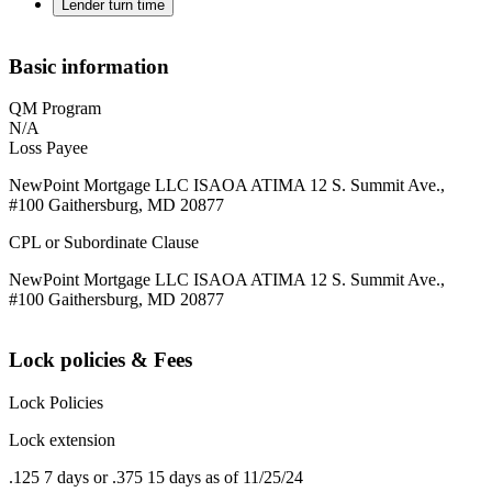
Lender turn time
Basic information
QM Program
N/A
Loss Payee
NewPoint Mortgage LLC ISAOA ATIMA 12 S. Summit Ave.,
#100 Gaithersburg, MD 20877
CPL or Subordinate Clause
NewPoint Mortgage LLC ISAOA ATIMA 12 S. Summit Ave.,
#100 Gaithersburg, MD 20877
Lock policies & Fees
Lock Policies
Lock extension
.125 7 days or .375 15 days as of 11/25/24