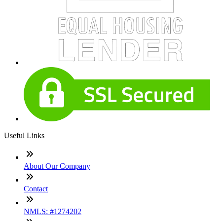
Useful Links
About Our Company
Contact
NMLS: #1274202