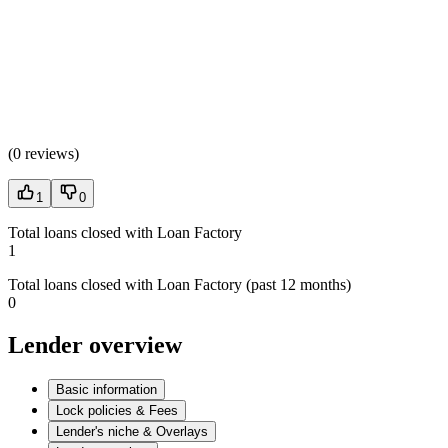
(
0 reviews
)
1
0
Total loans closed with Loan Factory
1
Total loans closed with Loan Factory (past 12 months)
0
Lender overview
Basic information
Lock policies & Fees
Lender's niche & Overlays