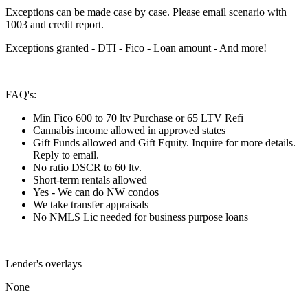
Exceptions can be made case by case. Please email scenario with
1003 and credit report.
Exceptions granted - DTI - Fico - Loan amount - And more!
FAQ's:
Min Fico 600 to 70 ltv Purchase or 65 LTV Refi
Cannabis income allowed in approved states
Gift Funds allowed and Gift Equity. Inquire for more details.
Reply to email.
No ratio DSCR to 60 ltv.
Short-term rentals allowed
Yes - We can do NW condos
We take transfer appraisals
No NMLS Lic needed for business purpose loans
Lender's overlays
None