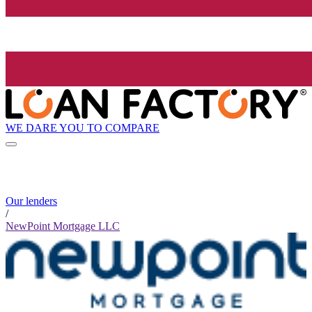
WE DARE YOU TO COMPARE
Our lenders
/
NewPoint Mortgage LLC