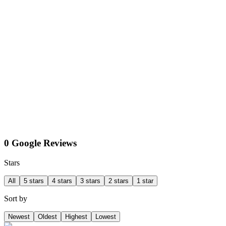
0 Google Reviews
Stars
All
5 stars
4 stars
3 stars
2 stars
1 star
Sort by
Newest
Oldest
Highest
Lowest