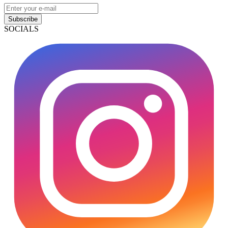
Subscribe
SOCIALS