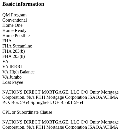
Basic information
QM Program
Conventional
Home One
Home Ready
Home Possible
FHA
FHA Streamline
FHA 203(b)
FHA 203(h)
VA
VA IRRRL
VA High Balance
VA Jumbo
Loss Payee
NATIONS DIRECT MORTGAGE, LLC C/O Onity Mortgage
Corporation, f/k/a PHH Mortgage Corporation ISAOA/ATIMA
P.O. Box 5954 Springfield, OH 45501-5954
CPL or Subordinate Clause
NATIONS DIRECT MORTGAGE, LLC C/O Onity Mortgage
Corporation, f/k/a PHH Mortgage Corporation ISAOA/ATIMA