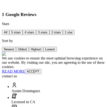
1 Google Reviews
Stars
All
5 stars
4 stars
3 stars
2 stars
1 star
Sort by
Newest
Oldest
Highest
Lowest
We use cookies to ensure the most optimal browsing experience on
our website. By visiting our site, you are agreeing to the use of these
cookies.
READ MORE
ACCEPT
contact us
Austin Dominguez
Licensed in CA