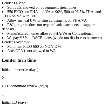
Lender's Niche
Soft pulls allowed on government streamlines
550 FICOs on FHA and VA to 90%, 580 to 96.5% FHA, and
100% on VA with 580
Allow manual UW pricing adjustments on FHA/VA
P&L program does not require bank statements to support
deposits
Manufactured homes allowed FHA/VA & Conventional
We pay YSP on DSCR loans (we do not disclose to borrower)
Lender's overlays
Minimum FICO 660 on NON-QM
Axis DPA is not allowed in WA
Lender turn time
Initial underwrite (days)
2
CTC conditions review (days)
1
Initial CD (days)