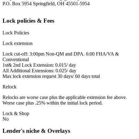
P.O. Box 5954 Springfield, OH 45501-5954
Lock policies & Fees
Lock Policies
Lock extension
Lock cut-off: 3:00pm Non-QM and DPA. 6:00 FHA/VA &
Conventional
1st& 2nd Lock Extension: 0.015/ day
All Additional Extensions: 0.025/ day
Max lock extension request 30 days/ 60 days total
Relock
Relocks are worse case plus the applicable extension fee above.
Worse case plus .25% within the initial lock period.
Lock & Shop
No
Lender's niche & Overlays