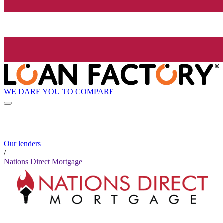
WE DARE YOU TO COMPARE
Our lenders
/
Nations Direct Mortgage