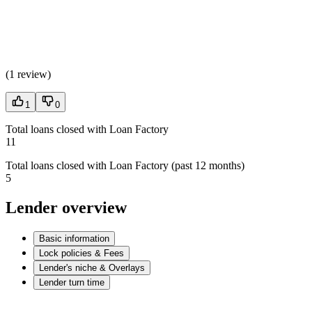
(
1 review
)
1
0
Total loans closed with Loan Factory
11
Total loans closed with Loan Factory (past 12 months)
5
Lender overview
Basic information
Lock policies & Fees
Lender's niche & Overlays
Lender turn time