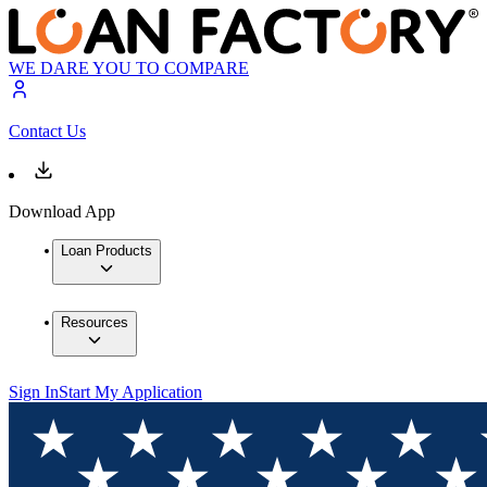
WE DARE YOU TO COMPARE
Contact Us
Download App
Loan Products
Resources
Sign In
Start My Application