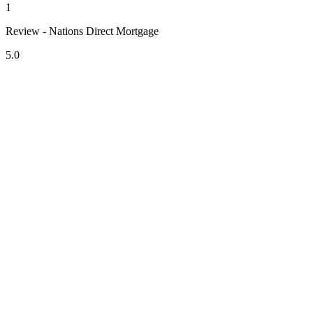
1
Review - Nations Direct Mortgage
5.0