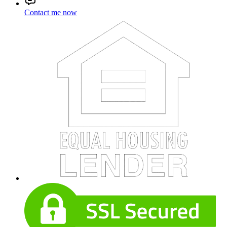
Contact me now