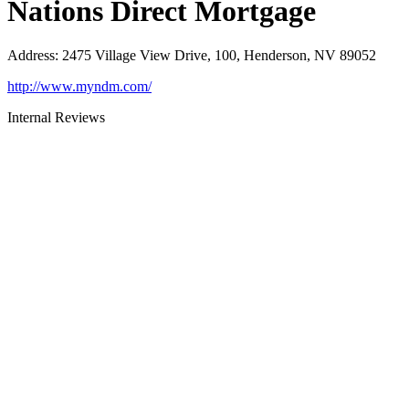
Nations Direct Mortgage
Address
:
2475 Village View Drive, 100, Henderson, NV 89052
http://www.myndm.com/
Internal Reviews