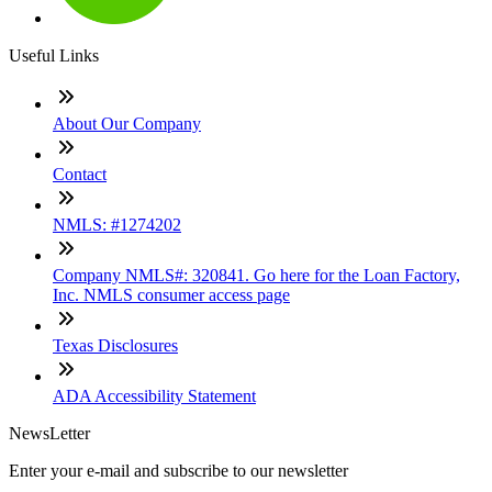
Useful Links
About Our Company
Contact
NMLS: #1274202
Company NMLS#: 320841. Go here for the Loan Factory,
Inc. NMLS consumer access page
Texas Disclosures
ADA Accessibility Statement
NewsLetter
Enter your e-mail and subscribe to our newsletter