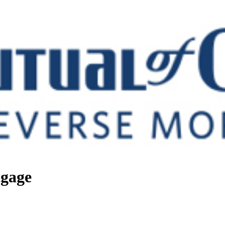
tgage