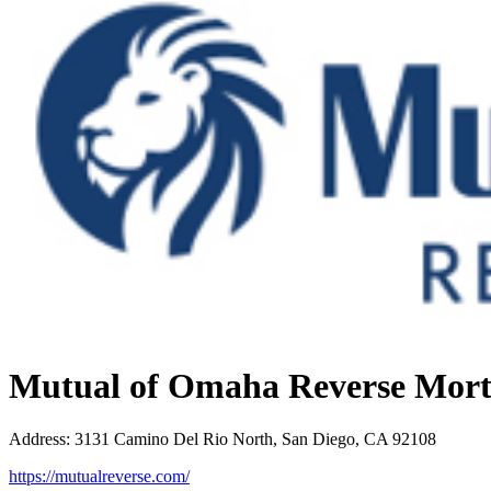
Mutual of Omaha Reverse Mor
Address
:
3131 Camino Del Rio North, San Diego, CA 92108
https://mutualreverse.com/