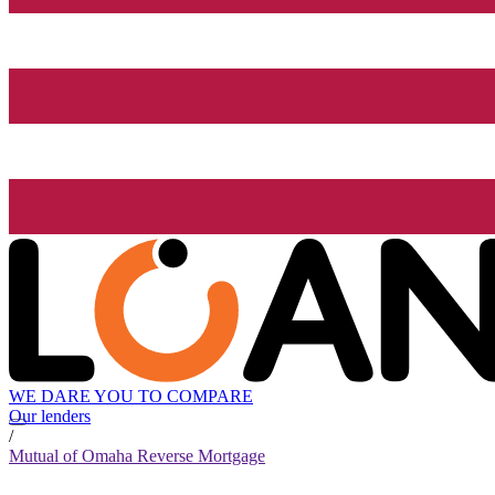
WE DARE YOU TO COMPARE
Our lenders
/
Mutual of Omaha Reverse Mortgage