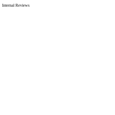
Internal Reviews