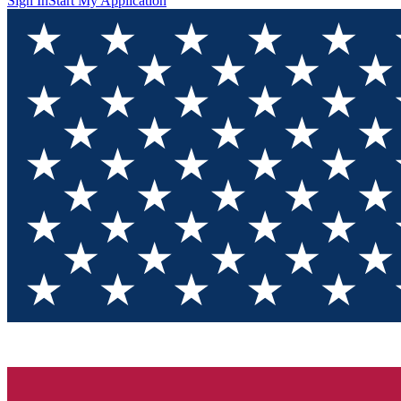
Sign In
Start My Application