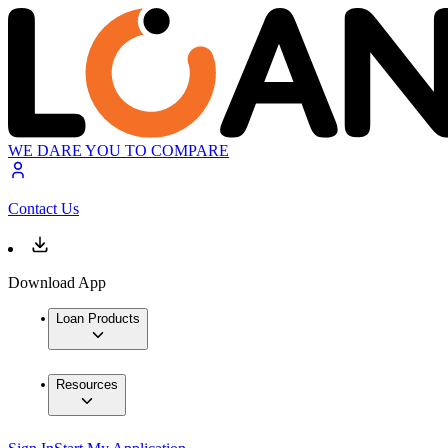
WE DARE YOU TO COMPARE
Contact Us
Download App
Loan Products
Resources