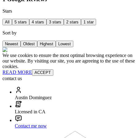
Stars
All
5 stars
4 stars
3 stars
2 stars
1 star
Sort by
Newest
Oldest
Highest
Lowest
We use cookies to ensure the most optimal browsing experience on
our website. By visiting our site, you are agreeing to the use of these
cookies.
READ MORE
ACCEPT
contact us
Austin Dominguez
Licensed in CA
Contact me now