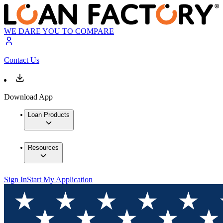
WE DARE YOU TO COMPARE
Contact Us
Download App
Loan Products
Resources
Sign In
Start My Application