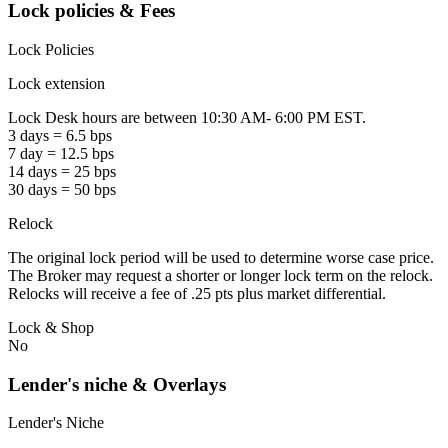
Lock policies & Fees
Lock Policies
Lock extension
Lock Desk hours are between 10:30 AM- 6:00 PM EST.
3 days = 6.5 bps
7 day = 12.5 bps
14 days = 25 bps
30 days = 50 bps
Relock
The original lock period will be used to determine worse case price.
The Broker may request a shorter or longer lock term on the relock.
Relocks will receive a fee of .25 pts plus market differential.
Lock & Shop
No
Lender's niche & Overlays
Lender's Niche