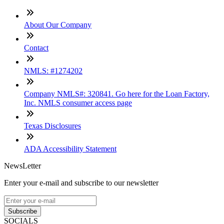
About Our Company
Contact
NMLS: #1274202
Company NMLS#: 320841. Go here for the Loan Factory,
Inc. NMLS consumer access page
Texas Disclosures
ADA Accessibility Statement
NewsLetter
Enter your e-mail and subscribe to our newsletter
Subscribe
SOCIALS