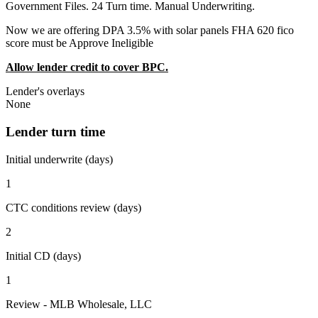
Government Files. 24 Turn time. Manual Underwriting.
Now we are offering DPA 3.5% with solar panels FHA 620 fico
score must be Approve Ineligible
Allow lender credit to cover BPC.
Lender's overlays
None
Lender turn time
Initial underwrite (days)
1
CTC conditions review (days)
2
Initial CD (days)
1
Review - MLB Wholesale, LLC