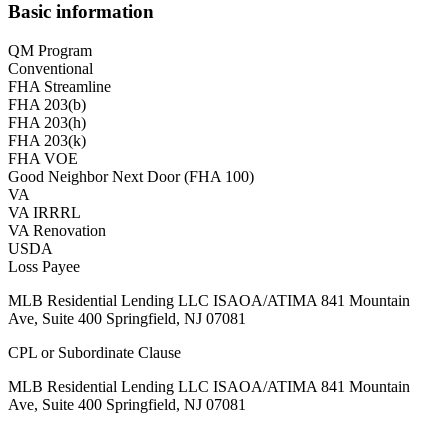
Basic information
QM Program
Conventional
FHA Streamline
FHA 203(b)
FHA 203(h)
FHA 203(k)
FHA VOE
Good Neighbor Next Door (FHA 100)
VA
VA IRRRL
VA Renovation
USDA
Loss Payee
MLB Residential Lending LLC ISAOA/ATIMA 841 Mountain
Ave, Suite 400 Springfield, NJ 07081
CPL or Subordinate Clause
MLB Residential Lending LLC ISAOA/ATIMA 841 Mountain
Ave, Suite 400 Springfield, NJ 07081