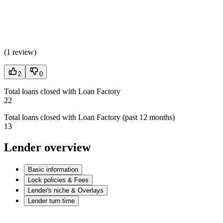
(
1 review
)
2
0
Total loans closed with Loan Factory
22
Total loans closed with Loan Factory (past 12 months)
13
Lender overview
Basic information
Lock policies & Fees
Lender's niche & Overlays
Lender turn time