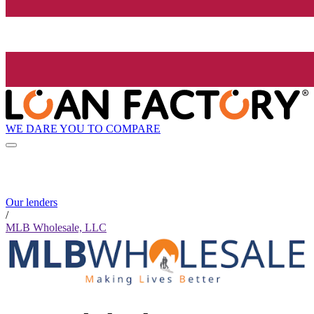
WE DARE YOU TO COMPARE
Our lenders
/
MLB Wholesale, LLC