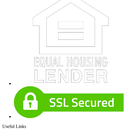
Useful Links