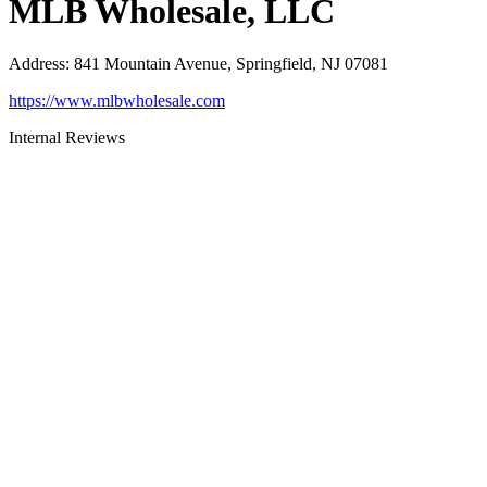
MLB Wholesale, LLC
Address
:
841 Mountain Avenue, Springfield, NJ 07081
https://www.mlbwholesale.com
Internal Reviews