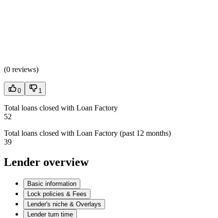
(
0 reviews
)
0
1
Total loans closed with Loan Factory
52
Total loans closed with Loan Factory (past 12 months)
39
Lender overview
Basic information
Lock policies & Fees
Lender's niche & Overlays
Lender turn time