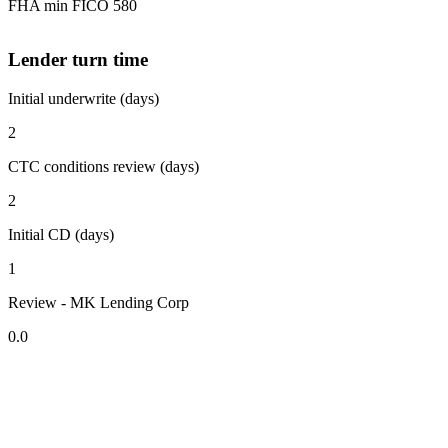
FHA min FICO 580
Lender turn time
Initial underwrite (days)
2
CTC conditions review (days)
2
Initial CD (days)
1
Review - MK Lending Corp
0.0