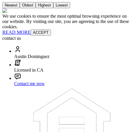
Newest
Oldest
Highest
Lowest
We use cookies to ensure the most optimal browsing experience on
our website. By visiting our site, you are agreeing to the use of these
cookies.
READ MORE
ACCEPT
contact us
Austin Dominguez
Licensed in CA
Contact me now