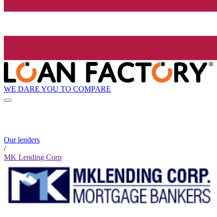
WE DARE YOU TO COMPARE
Our lenders
/
MK Lending Corp