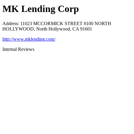
MK Lending Corp
Address
:
11023 MCCORMICK STREET #100 NORTH
HOLLYWOOD, North Hollywood, CA 91601
http://www.mklending.com/
Internal Reviews