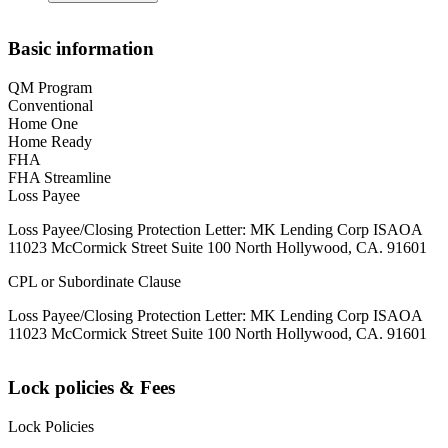
Basic information
QM Program
Conventional
Home One
Home Ready
FHA
FHA Streamline
Loss Payee
Loss Payee/Closing Protection Letter: MK Lending Corp ISAOA
11023 McCormick Street Suite 100 North Hollywood, CA. 91601
CPL or Subordinate Clause
Loss Payee/Closing Protection Letter: MK Lending Corp ISAOA
11023 McCormick Street Suite 100 North Hollywood, CA. 91601
Lock policies & Fees
Lock Policies