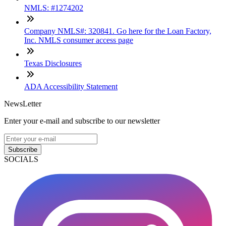
NMLS: #1274202
Company NMLS#: 320841. Go here for the Loan Factory,
Inc. NMLS consumer access page
Texas Disclosures
ADA Accessibility Statement
NewsLetter
Enter your e-mail and subscribe to our newsletter
Subscribe
SOCIALS