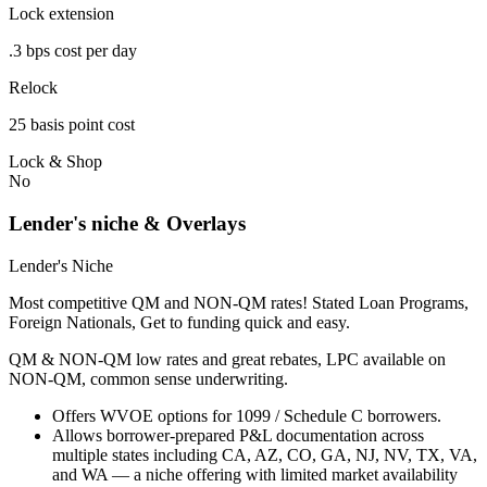
Lock extension
.3 bps cost per day
Relock
25 basis point cost
Lock & Shop
No
Lender's niche & Overlays
Lender's Niche
Most competitive QM and NON-QM rates! Stated Loan Programs,
Foreign Nationals, Get to funding quick and easy.
QM & NON-QM low rates and great rebates, LPC available on
NON-QM, common sense underwriting.
Offers WVOE options for 1099 / Schedule C borrowers.
Allows borrower-prepared P&L documentation across
multiple states including CA, AZ, CO, GA, NJ, NV, TX, VA,
and WA — a niche offering with limited market availability