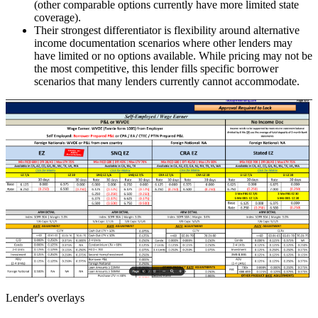
(other comparable options currently have more limited state
coverage).
Their strongest differentiator is flexibility around alternative
income documentation scenarios where other lenders may
have limited or no options available. While pricing may not be
the most competitive, this lender fills specific borrower
scenarios that many lenders currently cannot accommodate.
Lender's overlays