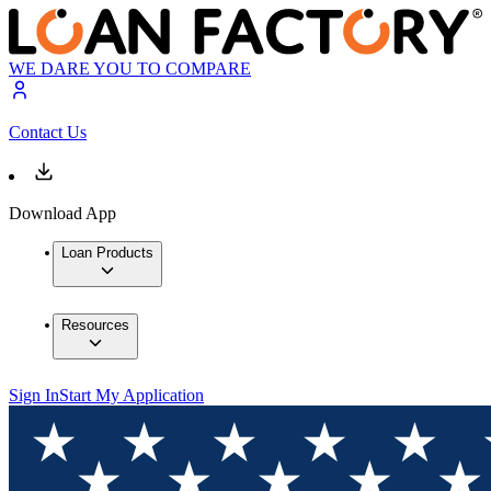
WE DARE YOU TO COMPARE
Contact Us
Download App
Loan Products
Resources
Sign In
Start My Application