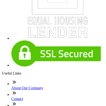
Useful Links
About Our Company
Contact