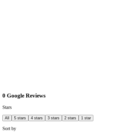
0 Google Reviews
Stars
All
5 stars
4 stars
3 stars
2 stars
1 star
Sort by