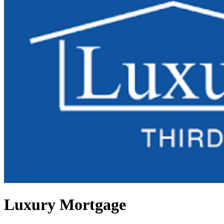
Luxury Mortgage