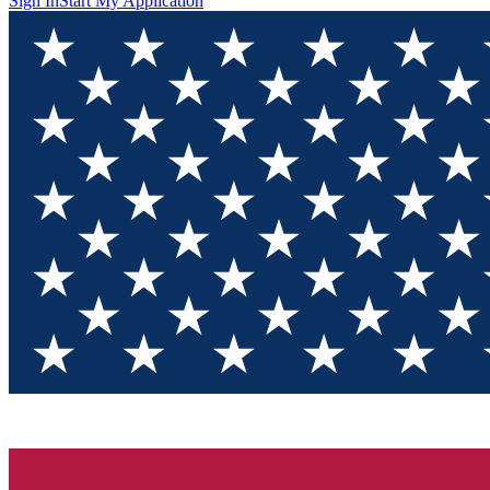
Sign In
Start My Application