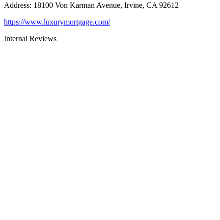
Address
:
18100 Von Karman Avenue, Irvine, CA 92612
https://www.luxurymortgage.com/
Internal Reviews