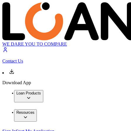
WE DARE YOU TO COMPARE
Contact Us
Download App
Loan Products
Resources