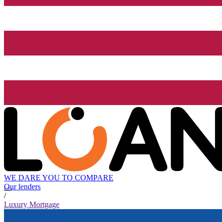
WE DARE YOU TO COMPARE
Our lenders
/
Luxury Mortgage