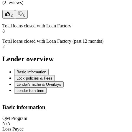
(
2 reviews
)
2
0
Total loans closed with Loan Factory
8
Total loans closed with Loan Factory (past 12 months)
2
Lender overview
Basic information
Lock policies & Fees
Lender's niche & Overlays
Lender turn time
Basic information
QM Program
N/A
Loss Payee