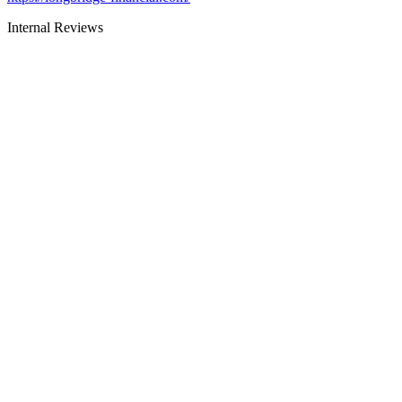
Internal Reviews