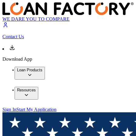
WE DARE YOU TO COMPARE
Contact Us
Download App
Loan Products
Resources
Sign In
Start My Application