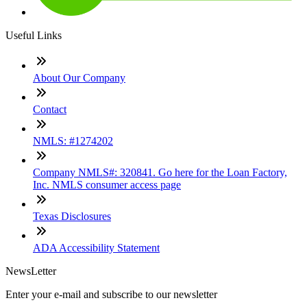
Useful Links
About Our Company
Contact
NMLS: #1274202
Company NMLS#: 320841. Go here for the Loan Factory,
Inc. NMLS consumer access page
Texas Disclosures
ADA Accessibility Statement
NewsLetter
Enter your e-mail and subscribe to our newsletter