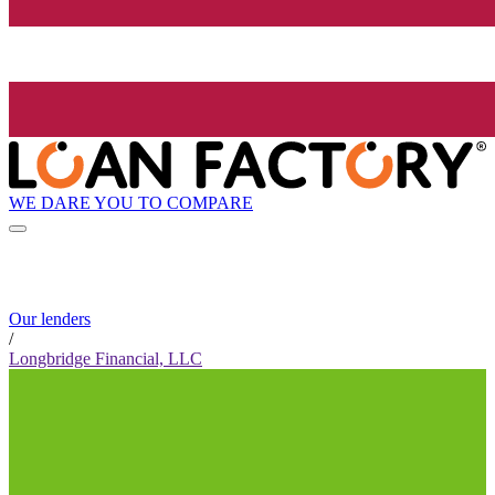
WE DARE YOU TO COMPARE
Our lenders
/
Longbridge Financial, LLC