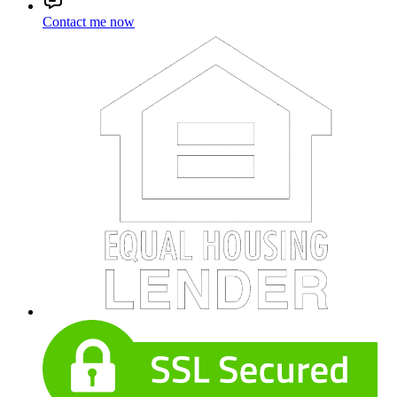
Contact me now