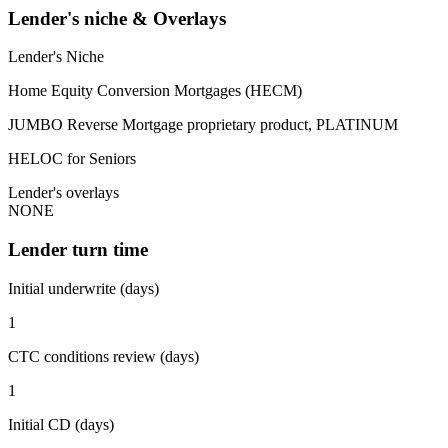
Lender's niche & Overlays
Lender's Niche
Home Equity Conversion Mortgages (HECM)
JUMBO Reverse Mortgage proprietary product, PLATINUM
HELOC for Seniors
Lender's overlays
NONE
Lender turn time
Initial underwrite (days)
1
CTC conditions review (days)
1
Initial CD (days)