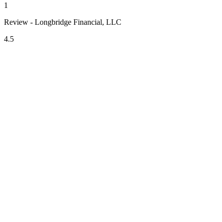
1
Review - Longbridge Financial, LLC
4.5