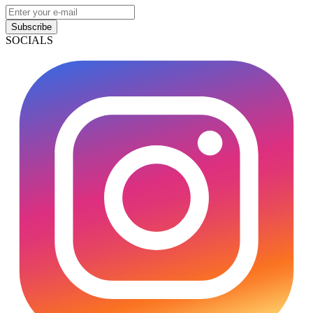
Subscribe
SOCIALS