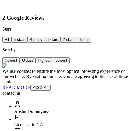
2 Google Reviews
Stars
All
5 stars
4 stars
3 stars
2 stars
1 star
Sort by
Newest
Oldest
Highest
Lowest
We use cookies to ensure the most optimal browsing experience on
our website. By visiting our site, you are agreeing to the use of these
cookies.
READ MORE
ACCEPT
contact us
Austin Dominguez
Licensed in CA