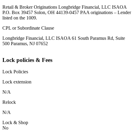
Retail & Broker Originations Longbridge Financial, LLC ISAOA
P.O. Box 39457 Solon, OH 44139-0457 PAA originations – Lender
listed on the 1009.
CPL or Subordinate Clause
Longbridge Financial, LLC ISAOA 61 South Paramus Rd, Suite
500 Paramus, NJ 07652
Lock policies & Fees
Lock Policies
Lock extension
N/A
Relock
N/A
Lock & Shop
No