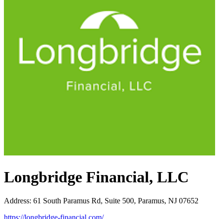
Longbridge Financial, LLC
Address
:
61 South Paramus Rd, Suite 500, Paramus, NJ 07652
https://longbridge-financial.com/