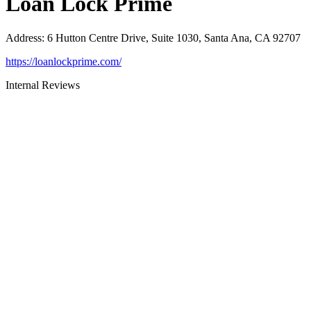
Loan Lock Prime
Address
:
6 Hutton Centre Drive, Suite 1030, Santa Ana, CA 92707
https://loanlockprime.com/
Internal Reviews