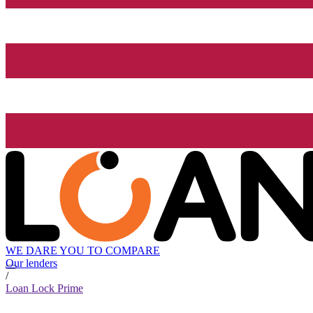
WE DARE YOU TO COMPARE
Our lenders
/
Loan Lock Prime