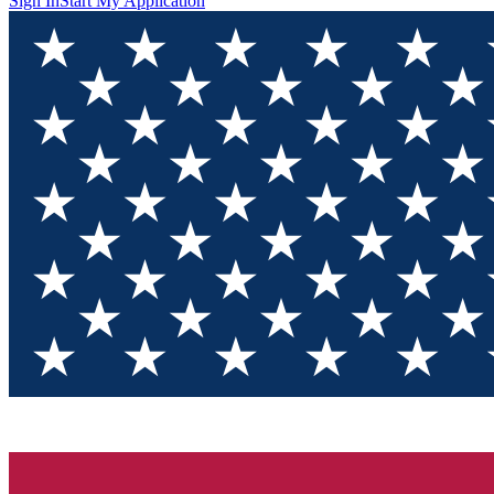
Sign In
Start My Application