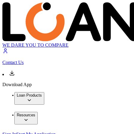
WE DARE YOU TO COMPARE
Contact Us
Download App
Loan Products
Resources