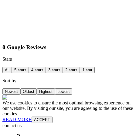
0 Google Reviews
Stars
All
5 stars
4 stars
3 stars
2 stars
1 star
Sort by
Newest
Oldest
Highest
Lowest
We use cookies to ensure the most optimal browsing experience on
our website. By visiting our site, you are agreeing to the use of these
cookies.
READ MORE
ACCEPT
contact us