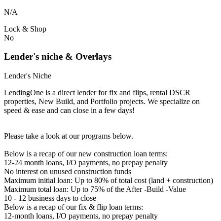
N/A
Lock & Shop
No
Lender's niche & Overlays
Lender's Niche
LendingOne is a direct lender for fix and flips, rental DSCR
properties, New Build, and Portfolio projects. We specialize on
speed & ease and can close in a few days!
Please take a look at our programs below.
Below is a recap of our new construction loan terms:
12-24 month loans, I/O payments, no prepay penalty
No interest on unused construction funds
Maximum initial loan: Up to 80% of total cost (land + construction)
Maximum total loan: Up to 75% of the After -Build -Value
10 - 12 business days to close
Below is a recap of our fix & flip loan terms:
12-month loans, I/O payments, no prepay penalty