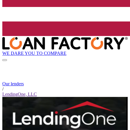
WE DARE YOU TO COMPARE
Our lenders
/
LendingOne, LLC