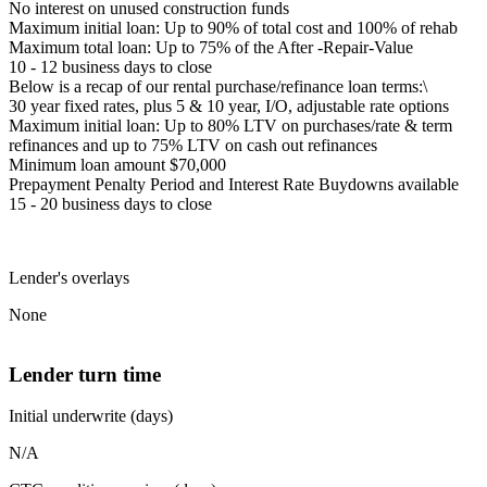
No interest on unused construction funds
Maximum initial loan: Up to 90% of total cost and 100% of rehab
Maximum total loan: Up to 75% of the After -Repair-Value
10 - 12 business days to close
Below is a recap of our rental purchase/refinance loan terms:\
30 year fixed rates, plus 5 & 10 year, I/O, adjustable rate options
Maximum initial loan: Up to 80% LTV on purchases/rate & term
refinances and up to 75% LTV on cash out refinances
Minimum loan amount $70,000
Prepayment Penalty Period and Interest Rate Buydowns available
15 - 20 business days to close
Lender's overlays
None
Lender turn time
Initial underwrite (days)
N/A