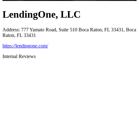
LendingOne, LLC
Address
:
777 Yamato Road, Suite 510 Boca Raton, FL 33431, Boca
Raton, FL 33431
https://lendingone.com/
Internal Reviews