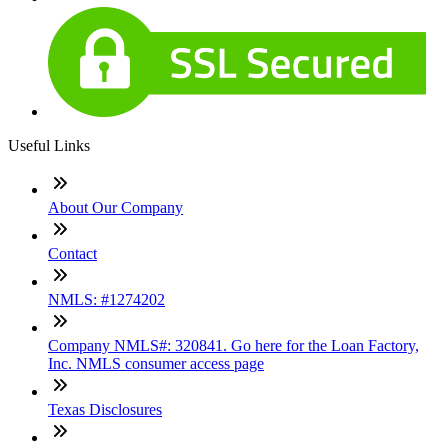
Useful Links
About Our Company
Contact
NMLS: #1274202
Company NMLS#: 320841. Go here for the Loan Factory,
Inc. NMLS consumer access page
Texas Disclosures