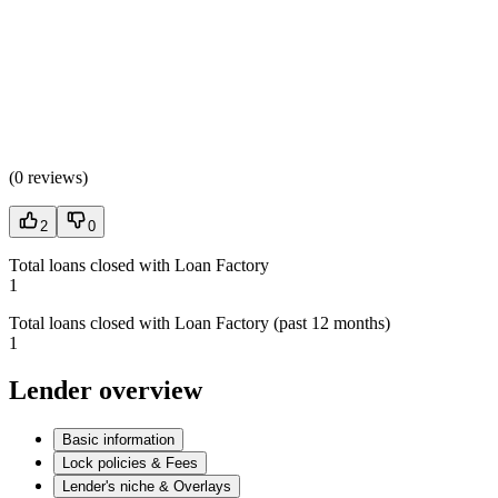
(
0 reviews
)
2
0
Total loans closed with Loan Factory
1
Total loans closed with Loan Factory (past 12 months)
1
Lender overview
Basic information
Lock policies & Fees
Lender's niche & Overlays