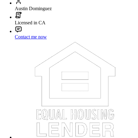
Austin Dominguez
Licensed in CA
Contact me now