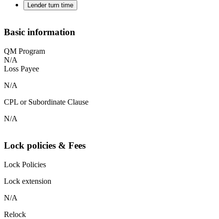
Lender turn time
Basic information
QM Program
N/A
Loss Payee
N/A
CPL or Subordinate Clause
N/A
Lock policies & Fees
Lock Policies
Lock extension
N/A
Relock