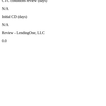
CTC conditions review (days)
N/A
Initial CD (days)
N/A
Review - LendingOne, LLC
0.0