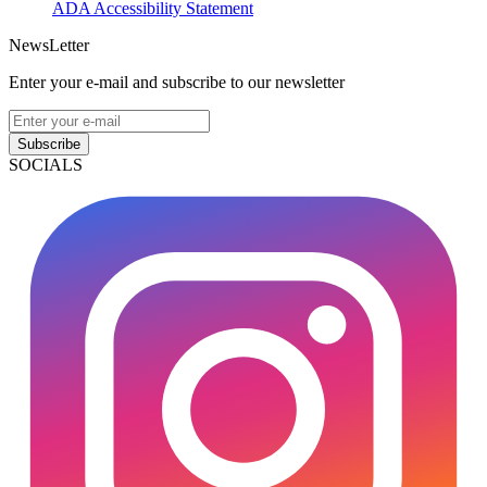
ADA Accessibility Statement
NewsLetter
Enter your e-mail and subscribe to our newsletter
Subscribe
SOCIALS