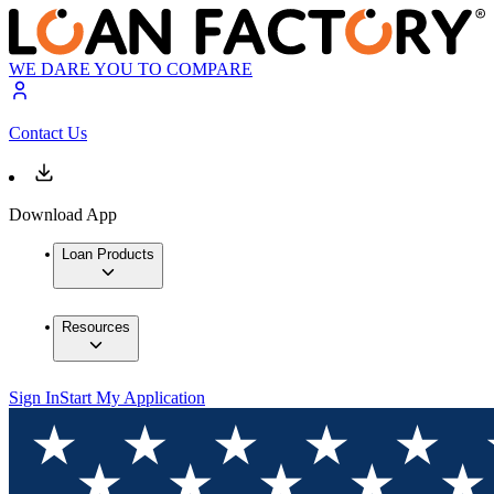
WE DARE YOU TO COMPARE
Contact Us
Download App
Loan Products
Resources
Sign In
Start My Application