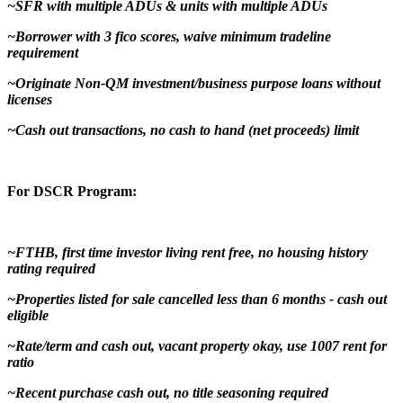
~SFR with multiple ADUs & units with multiple ADUs
~Borrower with 3 fico scores, waive minimum tradeline
requirement
~Originate Non-QM investment/business purpose loans without
licenses
~Cash out transactions, no cash to hand (net proceeds) limit
For DSCR Program:
~FTHB, first time investor living rent free, no housing history
rating required
~Properties listed for sale cancelled less than 6 months - cash out
eligible
~Rate/term and cash out, vacant property okay, use 1007 rent for
ratio
~Recent purchase cash out, no title seasoning required