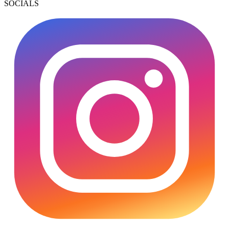
SOCIALS