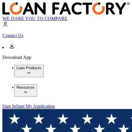
WE DARE YOU TO COMPARE
Contact Us
Download App
Loan Products
Resources
Sign In
Start My Application