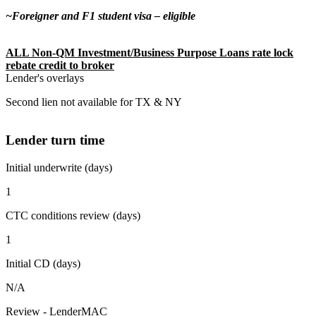
~Foreigner and F1 student visa – eligible
ALL Non-QM Investment/Business Purpose Loans rate lock
rebate credit to broker
Lender's overlays
Second lien not available for TX & NY
Lender turn time
Initial underwrite (days)
1
CTC conditions review (days)
1
Initial CD (days)
N/A
Review - LenderMAC