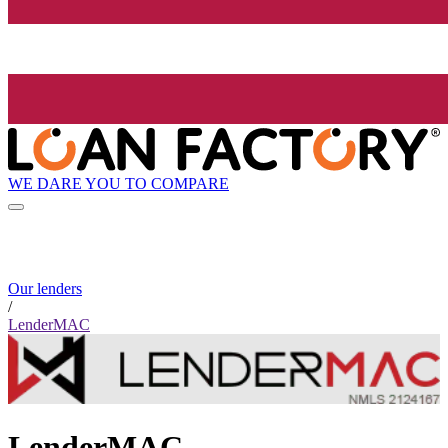
WE DARE YOU TO COMPARE
Our lenders
/
LenderMAC
LenderMAC