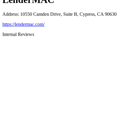
Address
:
10550 Camden Drive, Suite B, Cypress, CA 90630
https://lendermac.com/
Internal Reviews