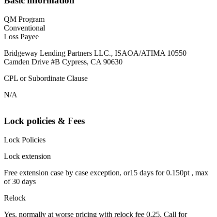
Basic information
QM Program
Conventional
Loss Payee
Bridgeway Lending Partners LLC., ISAOA/ATIMA 10550
Camden Drive #B Cypress, CA 90630
CPL or Subordinate Clause
N/A
Lock policies & Fees
Lock Policies
Lock extension
Free extension case by case exception, or15 days for 0.150pt , max
of 30 days
Relock
Yes, normally at worse pricing with relock fee 0.25. Call for