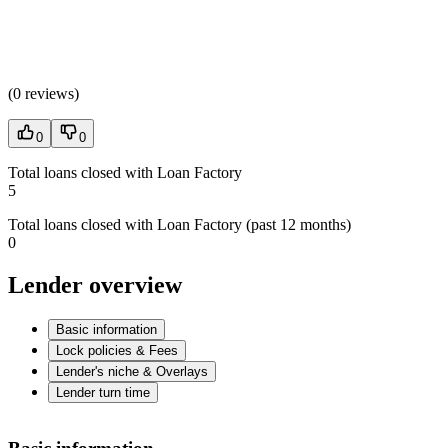
(
0 reviews
)
0
0
Total loans closed with Loan Factory
5
Total loans closed with Loan Factory (past 12 months)
0
Lender overview
Basic information
Lock policies & Fees
Lender's niche & Overlays
Lender turn time