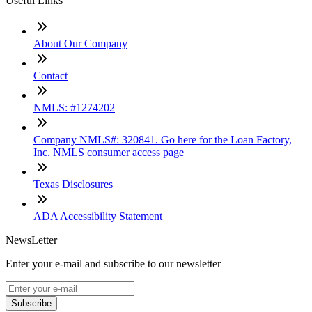
Useful Links
About Our Company
Contact
NMLS: #1274202
Company NMLS#: 320841. Go here for the Loan Factory,
Inc. NMLS consumer access page
Texas Disclosures
ADA Accessibility Statement
NewsLetter
Enter your e-mail and subscribe to our newsletter
Subscribe