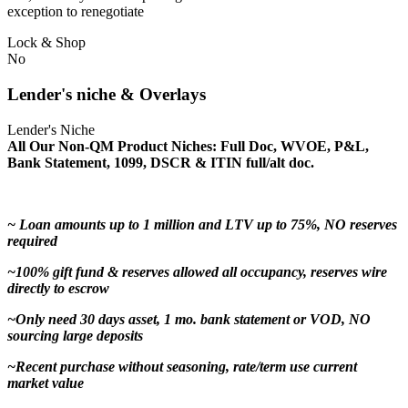
exception to renegotiate
Lock & Shop
No
Lender's niche & Overlays
Lender's Niche
All Our Non-QM Product Niches: Full Doc, WVOE, P&L,
Bank Statement, 1099, DSCR & ITIN full/alt doc.
~ Loan amounts up to 1 million and LTV up to 75%, NO reserves
required
~100% gift fund & reserves allowed all occupancy, reserves wire
directly to escrow
~Only need 30 days asset, 1 mo. bank statement or VOD, NO
sourcing large deposits
~Recent purchase without seasoning, rate/term use current
market value