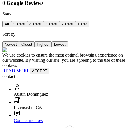
0 Google Reviews
Stars
All
5 stars
4 stars
3 stars
2 stars
1 star
Sort by
Newest
Oldest
Highest
Lowest
We use cookies to ensure the most optimal browsing experience on
our website. By visiting our site, you are agreeing to the use of these
cookies.
READ MORE
ACCEPT
contact us
Austin Dominguez
Licensed in CA
Contact me now